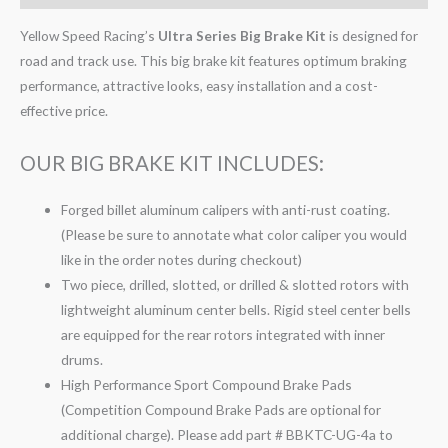
Yellow Speed Racing’s
Ultra Series Big Brake Kit
is designed for
road and track use. This big brake kit features optimum braking
performance, attractive looks, easy installation and a cost-
effective price.
OUR BIG BRAKE KIT INCLUDES:
Forged billet aluminum calipers with anti-rust coating.
(Please be sure to annotate what color caliper you would
like in the order notes during checkout)
Two piece, drilled, slotted, or drilled & slotted rotors with
lightweight aluminum center bells. Rigid steel center bells
are equipped for the rear rotors integrated with inner
drums.
High Performance Sport Compound Brake Pads
(Competition Compound Brake Pads are optional for
additional charge). Please add part # BBKTC-UG-4a to