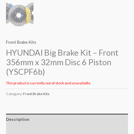
Front Brake Kits
HYUNDAI Big Brake Kit – Front
356mm x 32mm Disc 6 Piston
(YSCPF6b)
This product is currently out of stock and unavailable.
Category:
Front Brake Kits
Description
Additional information