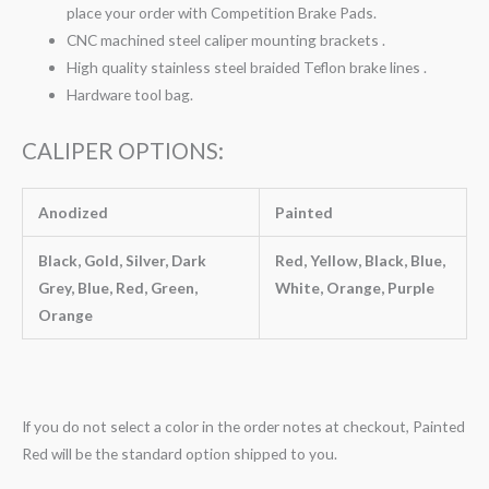
place your order with Competition Brake Pads.
CNC machined steel caliper mounting brackets .
High quality stainless steel braided Teflon brake lines .
Hardware tool bag.
CALIPER OPTIONS:
Anodized
Painted
Black, Gold, Silver, Dark
Red, Yellow, Black, Blue,
Grey, Blue, Red, Green,
White, Orange, Purple
Orange
If you do not select a color in the order notes at checkout, Painted
Red will be the standard option shipped to you.