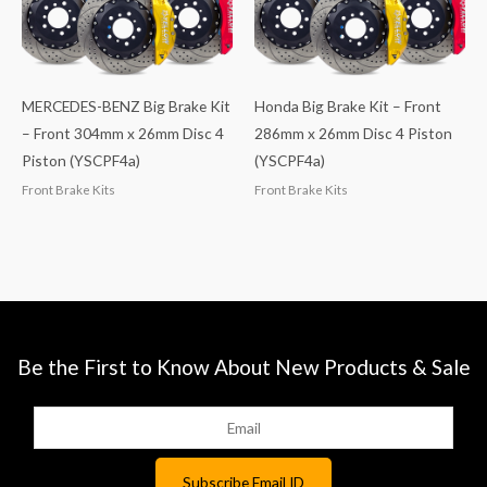
MERCEDES-BENZ Big Brake Kit
Honda Big Brake Kit – Front
– Front 304mm x 26mm Disc 4
286mm x 26mm Disc 4 Piston
Piston (YSCPF4a)
(YSCPF4a)
Front Brake Kits
Front Brake Kits
Be the First to Know About New Products & Sale