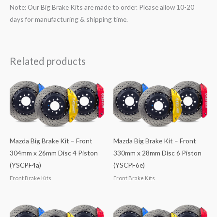
Note: Our Big Brake Kits are made to order. Please allow 10-20
days for manufacturing & shipping time.
Related products
Mazda Big Brake Kit – Front
Mazda Big Brake Kit – Front
304mm x 26mm Disc 4 Piston
330mm x 28mm Disc 6 Piston
(YSCPF4a)
(YSCPF6e)
Front Brake Kits
Front Brake Kits