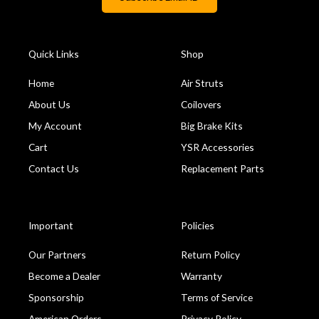
Quick Links
Shop
Home
Air Struts
About Us
Coilovers
My Account
Big Brake Kits
Cart
YSR Accessories
Contact Us
Replacement Parts
Important
Policies
Our Partners
Return Policy
Become a Dealer
Warranty
Sponsorship
Terms of Service
American Orders
Privacy Policy