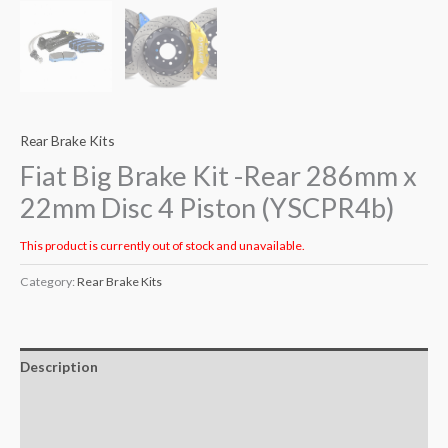
Rear Brake Kits
Fiat Big Brake Kit -Rear 286mm x
22mm Disc 4 Piston (YSCPR4b)
This product is currently out of stock and unavailable.
Category:
Rear Brake Kits
Description
Additional information
Reviews (0)