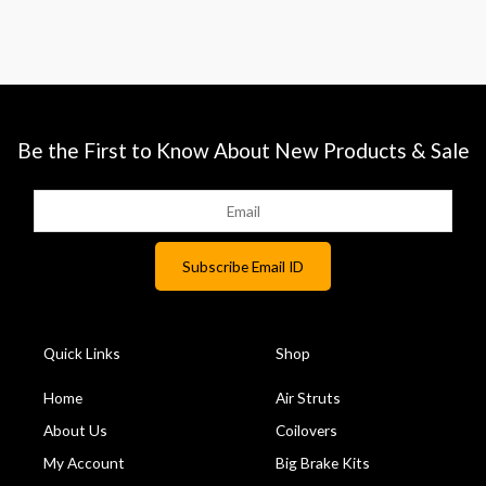
Be the First to Know About New Products & Sale
Quick Links
Shop
Home
Air Struts
About Us
Coilovers
My Account
Big Brake Kits