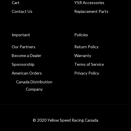
Cart
YSR Accessories
Contact Us
Replacement Parts
Important
Policies
Our Partners
Return Policy
Become a Dealer
Warranty
Sponsorship
Terms of Service
American Orders
Privacy Policy
Canada Distribution
Company
© 2020 Yellow Speed Racing Canada