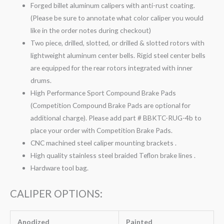
Forged billet aluminum calipers with anti-rust coating.
(Please be sure to annotate what color caliper you would
like in the order notes during checkout)
Two piece, drilled, slotted, or drilled & slotted rotors with
lightweight aluminum center bells. Rigid steel center bells
are equipped for the rear rotors integrated with inner
drums.
High Performance Sport Compound Brake Pads
(Competition Compound Brake Pads are optional for
additional charge). Please add part # BBKTC-RUG-4b to
place your order with Competition Brake Pads.
CNC machined steel caliper mounting brackets .
High quality stainless steel braided Teflon brake lines .
Hardware tool bag.
CALIPER OPTIONS:
Anodized
Painted