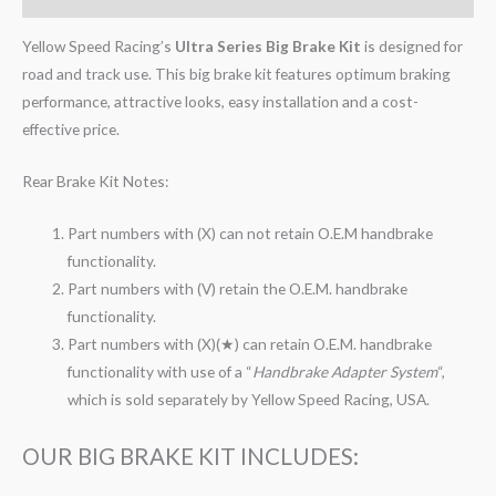
Yellow Speed Racing’s
Ultra Series Big Brake Kit
is designed for
road and track use. This big brake kit features optimum braking
performance, attractive looks, easy installation and a cost-
effective price.
Rear Brake Kit Notes:
Part numbers with (X) can not retain O.E.M handbrake
functionality.
Part numbers with (V) retain the O.E.M. handbrake
functionality.
Part numbers with (X)(★) can retain O.E.M. handbrake
functionality with use of a “
Handbrake Adapter System
“,
which is sold separately by Yellow Speed Racing, USA.
OUR BIG BRAKE KIT INCLUDES: