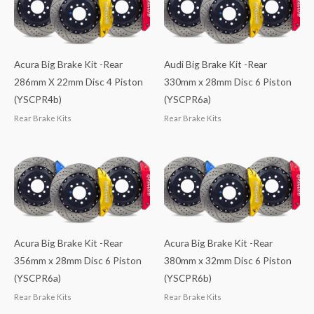
Acura Big Brake Kit -Rear
Audi Big Brake Kit -Rear
286mm X 22mm Disc 4 Piston
330mm x 28mm Disc 6 Piston
(YSCPR4b)
(YSCPR6a)
Rear Brake Kits
Rear Brake Kits
Acura Big Brake Kit -Rear
Acura Big Brake Kit -Rear
356mm x 28mm Disc 6 Piston
380mm x 32mm Disc 6 Piston
(YSCPR6a)
(YSCPR6b)
Rear Brake Kits
Rear Brake Kits