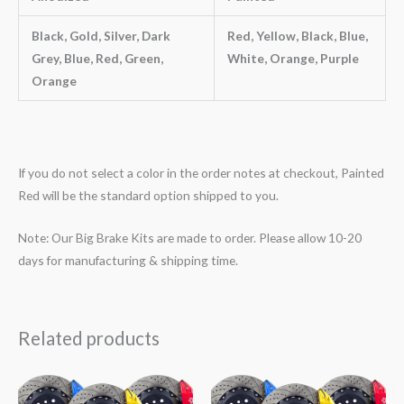
Black, Gold, Silver, Dark
Red, Yellow, Black, Blue,
Grey, Blue, Red, Green,
White, Orange, Purple
Orange
If you do not select a color in the order notes at checkout, Painted
Red will be the standard option shipped to you.
Note: Our Big Brake Kits are made to order. Please allow 10-20
days for manufacturing & shipping time.
Related products