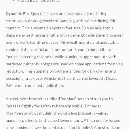
Fits to BD5 models only
Dynamic Pro Sport
coilovers are developed for motoring
enthusiasts desiring excellent handling without sacrificing ride
comfort. This suspension system features 33-way adjustable
dampening settings and full length ride height adjustment to meet
every driver’s handling desires. Pillowball mounts and adjustable
camber plates are included for front and rear on most kits to
increase steering response, while aluminum upper mounts with
hardened rubber bushings are used on some applications for noise
reduction. This suspension system is ideal for daily driving and
occasional track use. Vehicle ride height can be lowered at least
2.5″ or more on most application.
A steel lower bracket is utilized for MacPherson strut type to
increase rigidity for safety (where applicable). For most
MacPherson strut models, the brake line bracket is welded
manually perfectly to the steel lower mount. A high quality forged
alloy aluminum lower bracket is used for Double-A Arm strut type