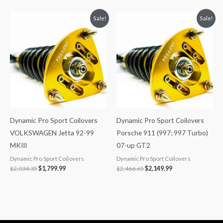
Original
Current
Original
Current
Sale!
Sale!
price
price
price
price
was:
is:
was:
is:
$2,034.35.
$1,799.99.
$2,466.65.
$2,149.99.
Dynamic Pro Sport Coilovers
Dynamic Pro Sport Coilovers
VOLKSWAGEN Jetta 92-99
Porsche 911 (997; 997 Turbo)
MKIII
07-up GT2
Dynamic Pro Sport Coilovers
Dynamic Pro Sport Coilovers
$
2,034.35
$
1,799.99
$
2,466.65
$
2,149.99