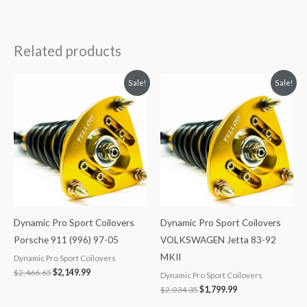
Related products
Original
Current
Original
Current
Sale!
Sale!
price
price
price
price
was:
is:
was:
is:
$2,466.65.
$2,149.99.
$2,034.35.
$1,799.99.
Dynamic Pro Sport Coilovers
Dynamic Pro Sport Coilovers
Porsche 911 (996) 97-05
VOLKSWAGEN Jetta 83-92
MKII
Dynamic Pro Sport Coilovers
$
2,466.65
$
2,149.99
Dynamic Pro Sport Coilovers
$
2,034.35
$
1,799.99