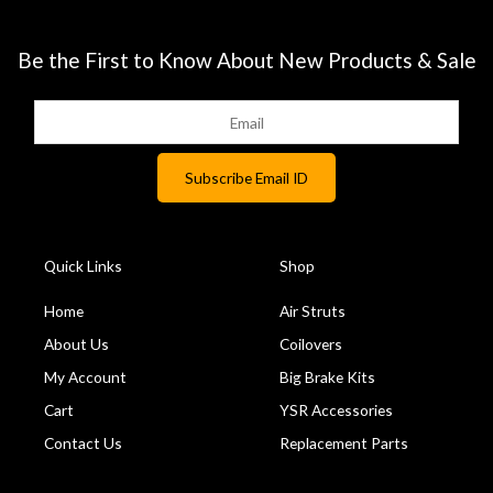
Be the First to Know About New Products & Sale
Quick Links
Shop
Home
Air Struts
About Us
Coilovers
My Account
Big Brake Kits
Cart
YSR Accessories
Contact Us
Replacement Parts