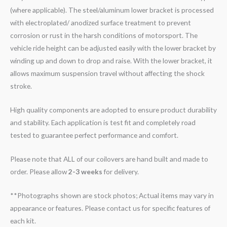
(where applicable). The steel/aluminum lower bracket is processed
with electroplated/ anodized surface treatment to prevent
corrosion or rust in the harsh conditions of motorsport. The
vehicle ride height can be adjusted easily with the lower bracket by
winding up and down to drop and raise. With the lower bracket, it
allows maximum suspension travel without affecting the shock
stroke.
High quality components are adopted to ensure product durability
and stability. Each application is test fit and completely road
tested to guarantee perfect performance and comfort.
Please note that ALL of our coilovers are hand built and made to
order. Please allow
2-3 weeks
for delivery.
**Photographs shown are stock photos; Actual items may vary in
appearance or features. Please contact us for specific features of
each kit.