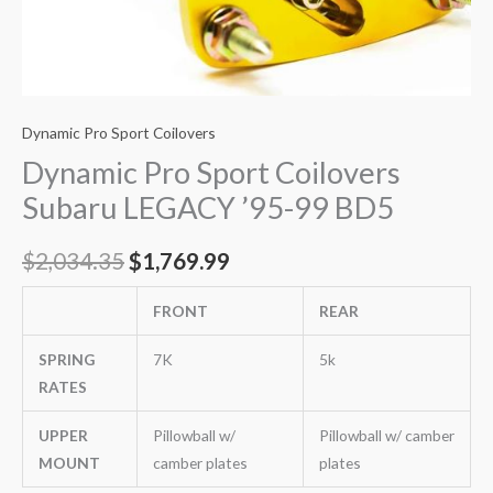
Dynamic Pro Sport Coilovers
Dynamic Pro Sport Coilovers
Subaru LEGACY ’95-99 BD5
$
2,034.35
$
1,769.99
FRONT
REAR
SPRING
7K
5k
RATES
UPPER
Pillowball w/
Pillowball w/ camber
MOUNT
camber plates
plates