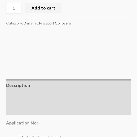
Add to cart
Category:
Dynamic Pro Sport Coilovers
Description
Additional information
Reviews (0)
Application No:-