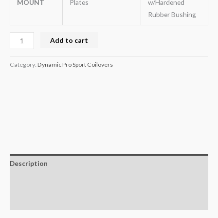
MOUNT
Plates
w/Hardened
Rubber Bushing
Add to cart
Category:
Dynamic Pro Sport Coilovers
Description
Additional information
Reviews (0)