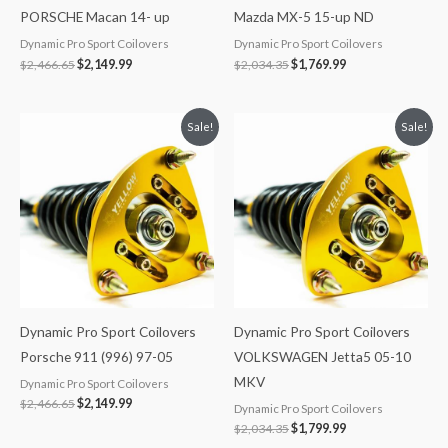
PORSCHE Macan 14- up
Mazda MX-5 15-up ND
Dynamic Pro Sport Coilovers
Dynamic Pro Sport Coilovers
$
2,466.65
$
2,149.99
$
2,034.35
$
1,769.99
Original
Current
Original
Current
Sale!
Sale!
price
price
price
price
was:
is:
was:
is:
$2,466.65.
$2,149.99.
$2,034.35.
$1,799.99.
Dynamic Pro Sport Coilovers
Dynamic Pro Sport Coilovers
Porsche 911 (996) 97-05
VOLKSWAGEN Jetta5 05-10
MKV
Dynamic Pro Sport Coilovers
$
2,466.65
$
2,149.99
Dynamic Pro Sport Coilovers
$
2,034.35
$
1,799.99