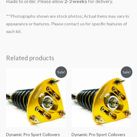
made to order. Please allow
2-3 weeks
for delivery.
**Photographs shown are stock photos; Actual items may vary in
appearance or features. Please contact us for specific features of
each kit.
Related products
Original
Current
Original
Current
Sale!
Sale!
price
price
price
price
was:
is:
was:
is:
$2,466.65.
$2,149.99.
$2,034.35.
$1,769.99.
Dynamic Pro Sport Coilovers
Dynamic Pro Sport Coilovers