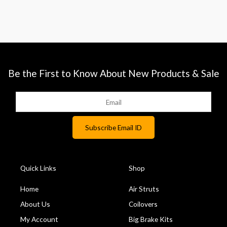
Be the First to Know About New Products & Sale
Quick Links
Shop
Home
Air Struts
About Us
Coilovers
My Account
Big Brake Kits