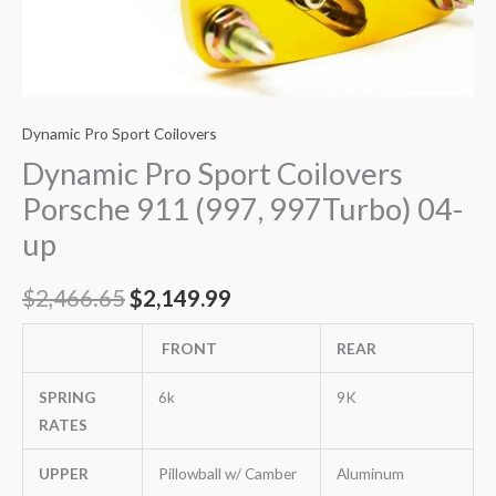
Dynamic Pro Sport Coilovers
Dynamic Pro Sport Coilovers
Porsche 911 (997, 997Turbo) 04-
up
$
2,466.65
$
2,149.99
FRONT
REAR
SPRING
6k
9K
RATES
UPPER
Pillowball w/ Camber
Aluminum