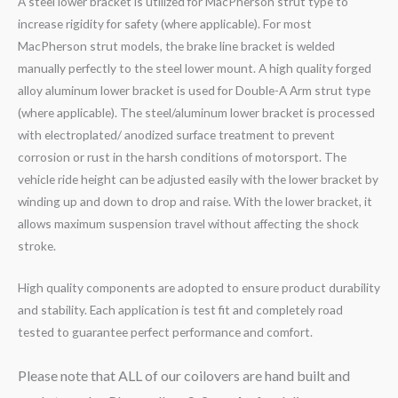
A steel lower bracket is utilized for MacPherson strut type to
increase rigidity for safety (where applicable). For most
MacPherson strut models, the brake line bracket is welded
manually perfectly to the steel lower mount. A high quality forged
alloy aluminum lower bracket is used for Double-A Arm strut type
(where applicable). The steel/aluminum lower bracket is processed
with electroplated/ anodized surface treatment to prevent
corrosion or rust in the harsh conditions of motorsport. The
vehicle ride height can be adjusted easily with the lower bracket by
winding up and down to drop and raise. With the lower bracket, it
allows maximum suspension travel without affecting the shock
stroke.
High quality components are adopted to ensure product durability
and stability. Each application is test fit and completely road
tested to guarantee perfect performance and comfort.
Please note that ALL of our coilovers are hand built and