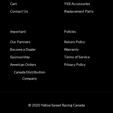
Cart
YSR Accessories
Contact Us
Replacement Parts
Important
Policies
Our Partners
Return Policy
Become a Dealer
Warranty
Sponsorship
Terms of Service
American Orders
Privacy Policy
Canada Distribution
Company
© 2020 Yellow Speed Racing Canada