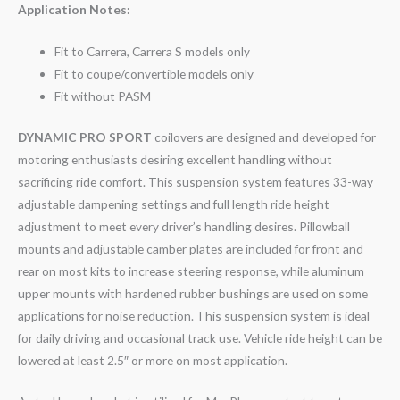
Application Notes:
Fit to Carrera, Carrera S models only
Fit to coupe/convertible models only
Fit without PASM
DYNAMIC PRO SPORT
coilovers are designed and developed for
motoring enthusiasts desiring excellent handling without
sacrificing ride comfort. This suspension system features 33-way
adjustable dampening settings and full length ride height
adjustment to meet every driver’s handling desires. Pillowball
mounts and adjustable camber plates are included for front and
rear on most kits to increase steering response, while aluminum
upper mounts with hardened rubber bushings are used on some
applications for noise reduction. This suspension system is ideal
for daily driving and occasional track use. Vehicle ride height can be
lowered at least 2.5″ or more on most application.