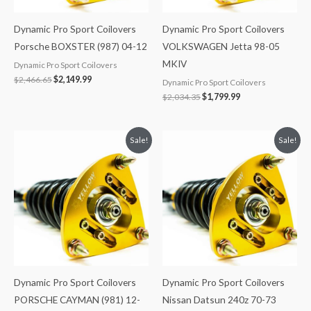
Dynamic Pro Sport Coilovers
Dynamic Pro Sport Coilovers
Porsche BOXSTER (987) 04-12
VOLKSWAGEN Jetta 98-05
MKIV
Dynamic Pro Sport Coilovers
$
2,466.65
$
2,149.99
Dynamic Pro Sport Coilovers
$
2,034.35
$
1,799.99
Original
Current
Original
Current
Sale!
Sale!
price
price
price
price
was:
is:
was:
is:
$2,466.65.
$2,149.99.
$2,034.35.
$1,769.99.
Dynamic Pro Sport Coilovers
Dynamic Pro Sport Coilovers
PORSCHE CAYMAN (981) 12-
Nissan Datsun 240z 70-73