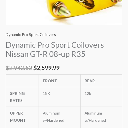
Dynamic Pro Sport Coilovers
Dynamic Pro Sport Coilovers
Nissan GT-R 08-up R35
$
2,942.52
$
2,599.99
FRONT
REAR
SPRING
18K
12k
RATES
UPPER
Aluminum
Aluminum
MOUNT
w/Hardened
w/Hardened