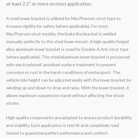
at least 2.5″ or more on most application.
A steel lower bracket is utilized for MacPherson strut type to
increase rigidity for safety (where applicable). For most
MacPherson strut models, the brake line bracket is welded
manually perfectly to the steel lower mount. A high quality forged
alloy aluminum lower bracket is used for Double-A Arm strut type
(where applicable). The steel/aluminum lower bracket is processed
with electroplated/ anodized surface treatment to prevent
corrosion or rust in the harsh conditions of motorsport. The
vehicle ride height can be adjusted easily with the lower bracket by
winding up and down to drop and raise. With the lower bracket, it
allows maximum suspension travel without affecting the shock
stroke.
High quality components are adopted to ensure product durability
and stability. Each application is test fit and completely road
tested to guarantee perfect performance and comfort.