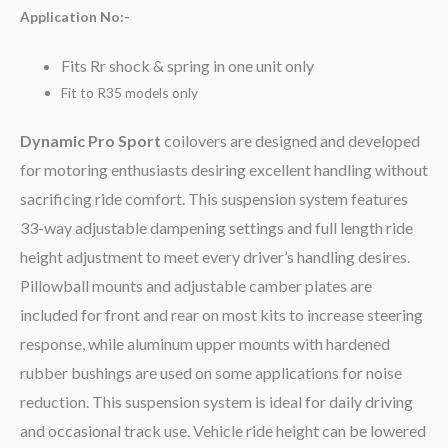
Application No:-
Fits Rr shock & spring in one unit only
Fit to R35 models only
Dynamic Pro Sport
coilovers are designed and developed
for motoring enthusiasts desiring excellent handling without
sacrificing ride comfort. This suspension system features
33-way adjustable dampening settings and full length ride
height adjustment to meet every driver’s handling desires.
Pillowball mounts and adjustable camber plates are
included for front and rear on most kits to increase steering
response, while aluminum upper mounts with hardened
rubber bushings are used on some applications for noise
reduction. This suspension system is ideal for daily driving
and occasional track use. Vehicle ride height can be lowered