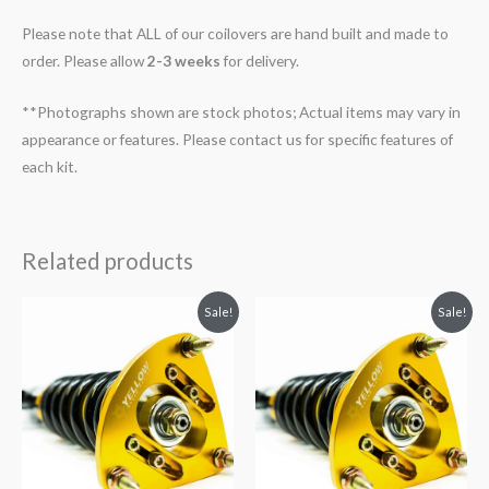
Please note that ALL of our coilovers are hand built and made to
order. Please allow
2-3 weeks
for delivery.
**Photographs shown are stock photos; Actual items may vary in
appearance or features. Please contact us for specific features of
each kit.
Related products
Original
Current
Original
Current
Sale!
Sale!
price
price
price
price
was:
is:
was:
is:
$2,466.65.
$2,149.99.
$2,034.35.
$1,799.99.