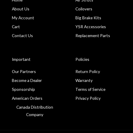
About Us
Coilovers
My Account
Big Brake Kits
Cart
YSR Accessories
Contact Us
Replacement Parts
Important
Policies
Our Partners
Return Policy
Become a Dealer
Warranty
Sponsorship
Terms of Service
American Orders
Privacy Policy
Canada Distribution
Company