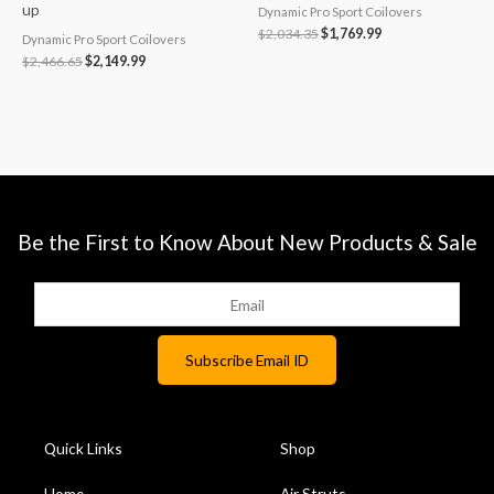
up
Dynamic Pro Sport Coilovers
$
2,034.35
$
1,769.99
Dynamic Pro Sport Coilovers
$
2,466.65
$
2,149.99
Be the First to Know About New Products & Sale
Quick Links
Shop
Home
Air Struts