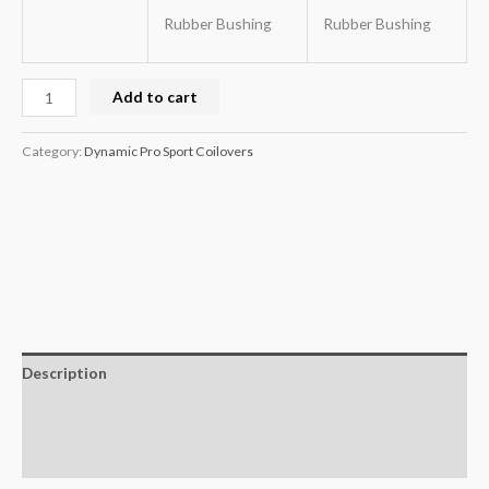
Rubber Bushing
Rubber Bushing
Add to cart
Category:
Dynamic Pro Sport Coilovers
Description
Additional information
Reviews (0)