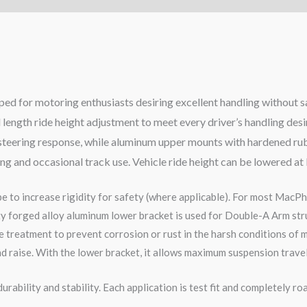
ed for motoring enthusiasts desiring excellent handling without s
 length ride height adjustment to meet every driver’s handling des
se steering response, while aluminum upper mounts with hardened ru
ving and occasional track use. Vehicle ride height can be lowered at
pe to increase rigidity for safety (where applicable). For most MacPh
ity forged alloy aluminum lower bracket is used for Double-A Arm str
 treatment to prevent corrosion or rust in the harsh conditions of m
d raise. With the lower bracket, it allows maximum suspension travel
rability and stability. Each application is test fit and completely 