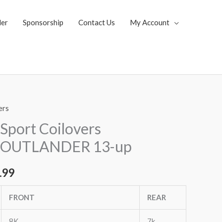
ler
Sponsorship
Contact Us
My Account
ers
al
Current
Sport Coilovers
price
 OUTLANDER 13-up
is:
.99
.35.
$1,769.99.
FRONT
REAR
8K
7k