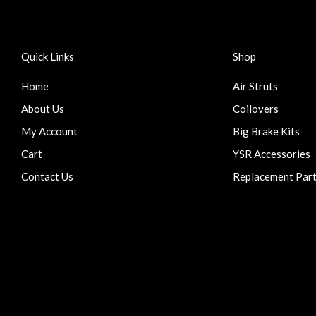
Quick Links
Shop
Home
Air Struts
About Us
Coilovers
My Account
Big Brake Kits
Cart
YSR Accessories
Contact Us
Replacement Par