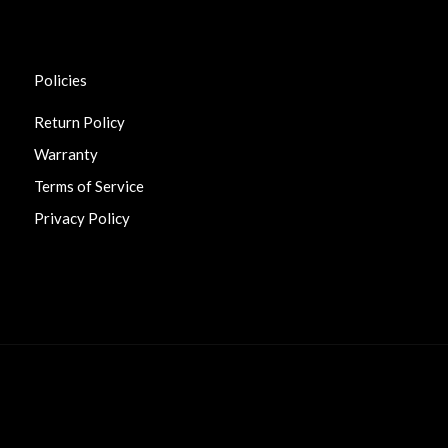
Policies
Return Policy
Warranty
Terms of Service
Privacy Policy