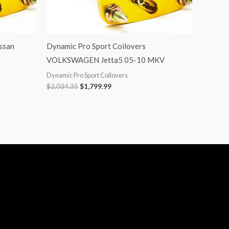
ssan
Dynamic Pro Sport Coilovers
VOLKSWAGEN Jetta5 05-10 MKV
Dynamic Pro Sport Coilovers
$
2,034.35
$
1,799.99