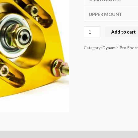
UPPER MOUNT
Add to cart
Category:
Dynamic Pro Sport