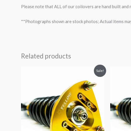
Please note that ALL of our coilovers are hand built and
**Photographs shown are stock photos; Actual items may v
Related products
Original
Current
O
Sale!
price
price
p
was:
is:
$2,034.35.
$1,769.99.
$