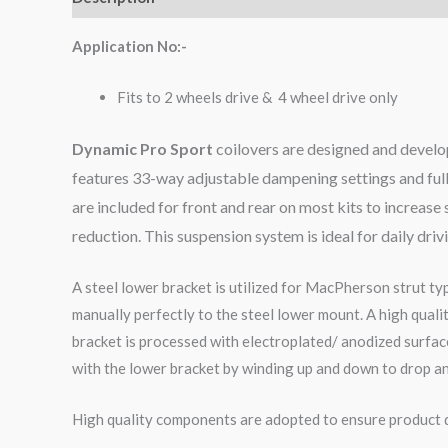
Application No:-
Fits to 2 wheels drive & 4 wheel drive only
Dynamic Pro Sport
coilovers are designed and develop
features 33-way adjustable dampening settings and full
are included for front and rear on most kits to increa
reduction. This suspension system is ideal for daily dri
A steel lower bracket is utilized for MacPherson strut ty
manually perfectly to the steel lower mount. A high qual
bracket is processed with electroplated/ anodized surface
with the lower bracket by winding up and down to drop an
High quality components are adopted to ensure product du