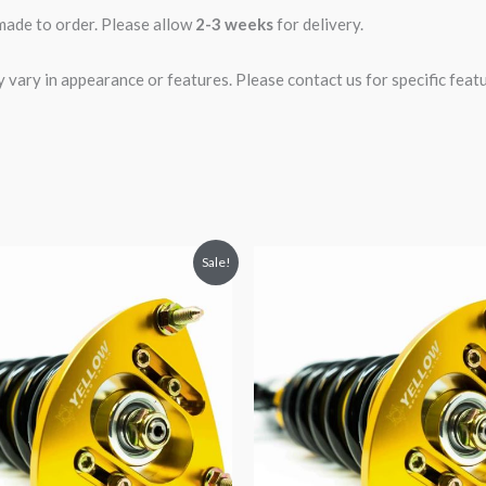
 made to order. Please allow
2-3 weeks
for delivery.
ary in appearance or features. Please contact us for specific featur
riginal
Current
Original
Current
Sale!
rice
price
price
price
was:
is:
was:
is:
2,466.65.
$2,149.99.
$2,034.35.
$1,769.99.