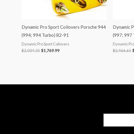
Dynamic Pro Sport Coilovers Porsche 944
Dynamic P
(994; 994 Turbo) 82-91
(997; 997
Dynamic Pro Sport Coilovers
Dynamic Pro 
$
2,034.35
$
1,769.99
$
2,466.65