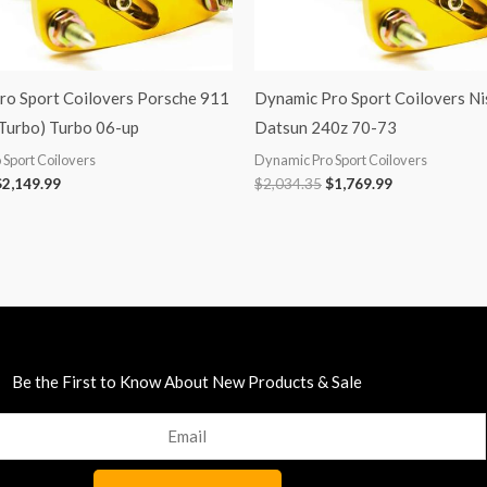
ro Sport Coilovers Porsche 911
Dynamic Pro Sport Coilovers Ni
 Turbo) Turbo 06-up
Datsun 240z 70-73
Sport Coilovers
Dynamic Pro Sport Coilovers
$
2,149.99
$
2,034.35
$
1,769.99
Be the First to Know About New Products & Sale