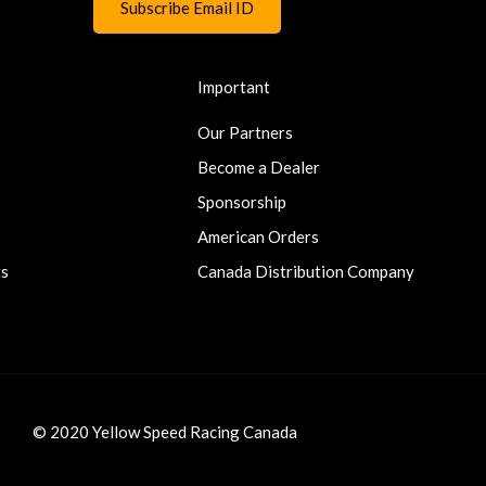
Important
Our Partners
Become a Dealer
Sponsorship
American Orders
ts
Canada Distribution Company
© 2020 Yellow Speed Racing Canada