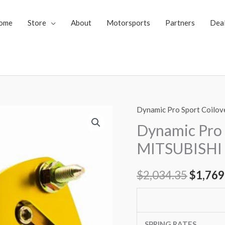
ome
Store
About
Motorsports
Partners
Dea
Dynamic Pro Sport Coilov
Dynamic
Origin
Pro
Dynamic Pro 
price
Sport
MITSUBISHI
Coilovers
was:
MITSUBISHI
$
2,034.35
$
1,769
$2,034
OUTLANDER
13-
up
quantity
SPRING RATES