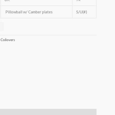
Pillowball w/ Camber plates
S/U(#)
 Coilovers