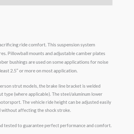
acrificing ride comfort. This suspension system
ires. Pillowball mounts and adjustable camber plates
bber bushings are used on some applications for noise
 least 2.5″ or more on most application.
erson strut models, the brake line bracket is welded
ut type (where applicable). The steel/aluminum lower
otorsport. The vehicle ride height can be adjusted easily
 without affecting the shock stroke.
road tested to guarantee perfect performance and comfort.