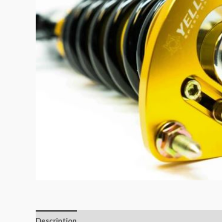
Description
Additional information