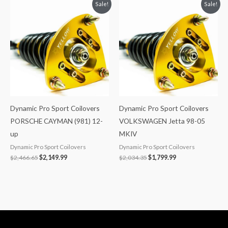
Original
Current
Original
Current
Sale!
Sale!
price
price
price
price
was:
is:
was:
is:
$2,466.65.
$2,149.99.
$2,034.35.
$1,799.99.
Dynamic Pro Sport Coilovers
Dynamic Pro Sport Coilovers
PORSCHE CAYMAN (981) 12-
VOLKSWAGEN Jetta 98-05
up
MKIV
Dynamic Pro Sport Coilovers
Dynamic Pro Sport Coilovers
$
2,466.65
$
2,149.99
$
2,034.35
$
1,799.99