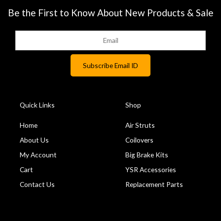
Be the First to Know About New Products & Sale
Quick Links
Shop
Home
Air Struts
About Us
Coilovers
My Account
Big Brake Kits
Cart
YSR Accessories
Contact Us
Replacement Parts