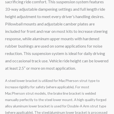
sacrificing ride comfort. This suspension system features
33-way adjustable dampening settings and full length ride
height adjustment to meet every driver’s handling desires.
Pillowball mounts and adjustable camber plates are
included for front and rear on most kits to increase steering
response, while aluminum upper mounts with hardened
rubber bushings are used on some applications for noise
reduction. This suspension system is ideal for daily driving
and occasional track use. Vehicle ride height can be lowered
at least 2.5″ or more on most application.
A steel lower bracket is utilized for MacPherson strut type to
increase rigidity for safety (where applicable). For most
MacPherson strut models, the brake line bracket is welded
manually perfectly to the steel lower mount. A high quality forged
alloy aluminum lower bracket is used for Double-A Arm strut type
(where applicable). The steel/aluminum lower bracket is processed