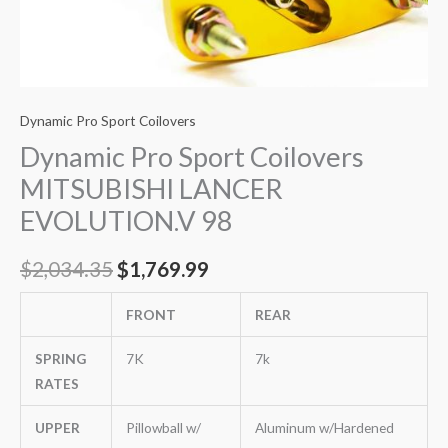
Dynamic Pro Sport Coilovers
Dynamic Pro Sport Coilovers
MITSUBISHI LANCER
EVOLUTION.V 98
$
2,034.35
$
1,769.99
FRONT
REAR
SPRING
7K
7k
RATES
UPPER
Pillowball w/
Aluminum w/Hardened