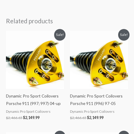
Related products
Original
Current
Original
Current
Sale!
Sale!
price
price
price
price
was:
is:
was:
is:
$2,466.65.
$2,149.99.
$2,466.65.
$2,149.99.
Dynamic Pro Sport Coilovers
Dynamic Pro Sport Coilovers
Porsche 911 (997; 997) 04-up
Porsche 911 (996) 97-05
Dynamic Pro Sport Coilovers
Dynamic Pro Sport Coilovers
$
2,466.65
$
2,149.99
$
2,466.65
$
2,149.99