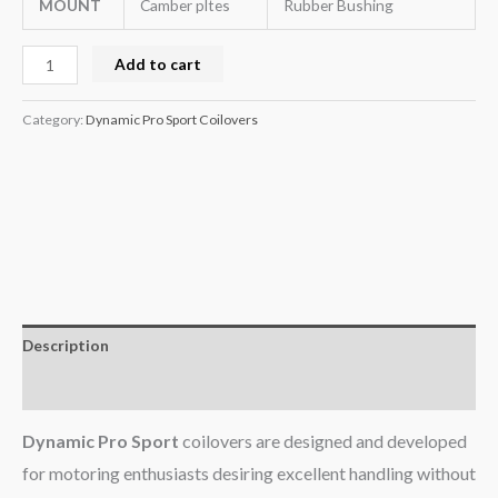
MOUNT
Camber pltes
Rubber Bushing
Add to cart
Category:
Dynamic Pro Sport Coilovers
Description
Additional information
Dynamic Pro Sport
coilovers are designed and developed
for motoring enthusiasts desiring excellent handling without