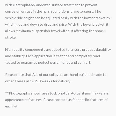
with electroplated/ anodized surface treatment to prevent
corrosion or rust in the harsh conditions of motorsport. The
vehicle ride height can be adjusted easily with the lower bracket by
winding up and down to drop and raise. With the lower bracket, it
allows maximum suspension travel without affecting the shock
stroke.
High quality components are adopted to ensure product durability
and stability. Each application is test fit and completely road
tested to guarantee perfect performance and comfort.
Please note that ALL of our coilovers are hand built and made to
order. Please allow
2-3 weeks
for delivery.
**Photographs shown are stock photos; Actual items may vary in
appearance or features. Please contact us for specific features of
each kit.