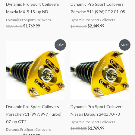
Dynamic Pro Sport Coilovers
Dynamic Pro Sport Coilovers
Mazda MX-5 15-up ND
Porsche 911 (996)GT2 01-05
Dynamic Pro Sport Coilovers
Dynamic Pro Sport Coilovers
$
2,034.35
$
1,769.99
$
2,466.65
$
2,149.99
Original
Current
Original
Current
Sale!
Sale!
price
price
price
price
was:
is:
was:
is:
$2,466.65.
$2,149.99.
$2,034.35.
$1,769.99.
Dynamic Pro Sport Coilovers
Dynamic Pro Sport Coilovers
Porsche 911 (997; 997 Turbo)
Nissan Datsun 240z 70-73
07-up GT2
Dynamic Pro Sport Coilovers
$
2,034.35
$
1,769.99
Dynamic Pro Sport Coilovers