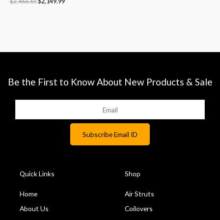
$
2,466.65
$
2,149.99
Be the First to Know About New Products & Sale
Quick Links
Shop
Home
Air Struts
About Us
Coilovers