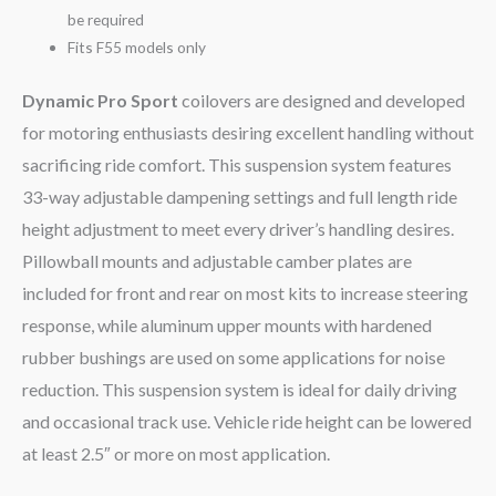
be required
Fits F55 models only
Dynamic Pro Sport
coilovers are designed and developed
for motoring enthusiasts desiring excellent handling without
sacrificing ride comfort. This suspension system features
33-way adjustable dampening settings and full length ride
height adjustment to meet every driver’s handling desires.
Pillowball mounts and adjustable camber plates are
included for front and rear on most kits to increase steering
response, while aluminum upper mounts with hardened
rubber bushings are used on some applications for noise
reduction. This suspension system is ideal for daily driving
and occasional track use. Vehicle ride height can be lowered
at least 2.5″ or more on most application.