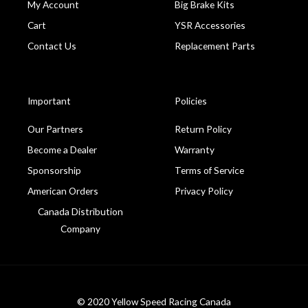
My Account
Big Brake Kits
Cart
YSR Accessories
Contact Us
Replacement Parts
Important
Policies
Our Partners
Return Policy
Become a Dealer
Warranty
Sponsorship
Terms of Service
American Orders
Privacy Policy
Canada Distribution
Company
© 2020 Yellow Speed Racing Canada