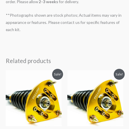
order. Please allow
2-3 weeks
for delivery.
**Photographs shown are stock photos; Actual items may vary in
appearance or features. Please contact us for specific features of
each kit.
Related products
Original
Current
Original
Current
Sale!
Sale!
price
price
price
price
was:
is:
was:
is:
$2,034.35.
$1,769.99.
$2,466.65.
$2,149.99.