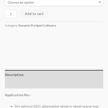
Add to cart
Category:
Dynamic Pro Sport Coilovers
Description
Additional information
Application No:-
Fits without DDC; aftermarket wheel or wheel spacer may