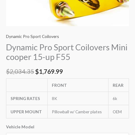
Dynamic Pro Sport Coilovers
Dynamic Pro Sport Coilovers Mini
cooper 15-up F55
$
2,034.35
$
1,769.99
FRONT
REAR
SPRING RATES
8K
6k
UPPER MOUNT
Pillowball w/ Camber plates
OEM
Vehicle Model