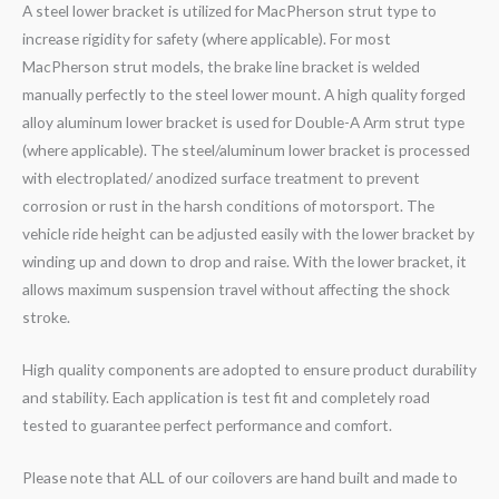
A steel lower bracket is utilized for MacPherson strut type to
increase rigidity for safety (where applicable). For most
MacPherson strut models, the brake line bracket is welded
manually perfectly to the steel lower mount. A high quality forged
alloy aluminum lower bracket is used for Double-A Arm strut type
(where applicable). The steel/aluminum lower bracket is processed
with electroplated/ anodized surface treatment to prevent
corrosion or rust in the harsh conditions of motorsport. The
vehicle ride height can be adjusted easily with the lower bracket by
winding up and down to drop and raise. With the lower bracket, it
allows maximum suspension travel without affecting the shock
stroke.
High quality components are adopted to ensure product durability
and stability. Each application is test fit and completely road
tested to guarantee perfect performance and comfort.
Please note that ALL of our coilovers are hand built and made to