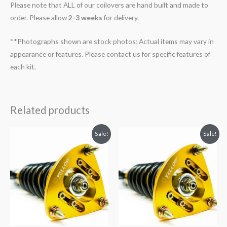
Please note that ALL of our coilovers are hand built and made to
order. Please allow
2-3 weeks
for delivery.
**Photographs shown are stock photos; Actual items may vary in
appearance or features. Please contact us for specific features of
each kit.
Related products
Original
Current
Original
Current
Sale!
Sale!
price
price
price
price
was:
is:
was:
is:
$2,034.35.
$1,799.99.
$2,034.35.
$1,769.99.