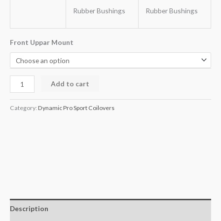
Rubber Bushings
Rubber Bushings
Front Uppar Mount
Add to cart
Category:
Dynamic Pro Sport Coilovers
Description