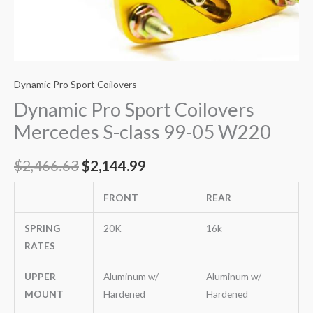
Dynamic Pro Sport Coilovers
Dynamic Pro Sport Coilovers
Mercedes S-class 99-05 W220
$
2,466.63
$
2,144.99
FRONT
REAR
SPRING
20K
16k
RATES
UPPER
Aluminum w/
Aluminum w/
MOUNT
Hardened
Hardened