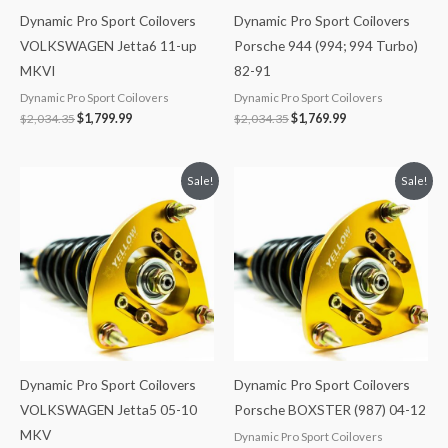
Dynamic Pro Sport Coilovers
Dynamic Pro Sport Coilovers
VOLKSWAGEN Jetta6 11-up
Porsche 944 (994; 994 Turbo)
MKVI
82-91
Dynamic Pro Sport Coilovers
Dynamic Pro Sport Coilovers
$
2,034.35
$
1,799.99
$
2,034.35
$
1,769.99
Original
Current
Original
Current
Sale!
Sale!
price
price
price
price
was:
is:
was:
is:
$2,034.35.
$1,799.99.
$2,466.65.
$2,149.99.
Dynamic Pro Sport Coilovers
Dynamic Pro Sport Coilovers
VOLKSWAGEN Jetta5 05-10
Porsche BOXSTER (987) 04-12
MKV
Dynamic Pro Sport Coilovers