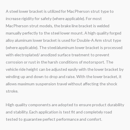
A steel lower bracket is utilized for MacPherson strut type to
increase rigidity for safety (where applicable). For most
MacPherson strut models, the brake line bracket is welded
manually perfectly to the steel lower mount. A high quality forged
alloy aluminum lower bracket is used for Double-A Arm strut type
(where applicable). The steel/aluminum lower bracket is processed
with electroplated/ anodized surface treatment to prevent
corrosion or rust in the harsh conditions of motorsport. The
vehicle ride height can be adjusted easily with the lower bracket by
winding up and down to drop and raise. With the lower bracket, it
allows maximum suspension travel without affecting the shock
stroke.
High quality components are adopted to ensure product durability
and stability. Each application is test fit and completely road
tested to guarantee perfect performance and comfort.