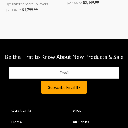
$
2,466.65
$
2,149.99
Dynamic Pro Sport Coilovers
$
2,034.35
$
1,799.99
Be the First to Know About New Products & Sale
Quick Links
Shop
Home
Air Struts