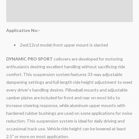
Additional information
Reviews (0)
Application No:-
2wd;12cyl model; front upper mount is slanted
DYNAMIC PRO SPORT
coilovers are developed for motoring
enthusiasts desiring excellent handling without sacrificing ride
comfort. This suspension system features 33-way adjustable
dampening settings and full length ride height adjustment to meet
every driver’s handling desires. Pillowball mounts and adjustable
camber plates are included for front and rear on most kits to
increase steering response, while aluminum upper mounts with
hardened rubber bushings are used on some applications for noise
reduction. This suspension system is ideal for daily driving and
occasional track use. Vehicle ride height can be lowered at least
2.5″ or more on most application.