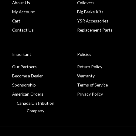
About Us
Coilovers
My Account
Big Brake Kits
Cart
YSR Accessories
Contact Us
Replacement Parts
Important
Policies
Our Partners
Return Policy
Become a Dealer
Warranty
Sponsorship
Terms of Service
American Orders
Privacy Policy
Canada Distribution
Company