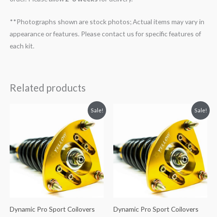
**Photographs shown are stock photos; Actual items may vary in
appearance or features. Please contact us for specific features of
each kit.
Related products
Original
Current
Original
Current
Sale!
Sale!
price
price
price
price
was:
is:
was:
is:
$2,466.65.
$2,149.99.
$2,466.65.
$2,149.99.
Dynamic Pro Sport Coilovers
Dynamic Pro Sport Coilovers