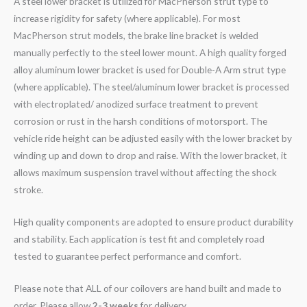
A steel lower bracket is utilized for MacPherson strut type to
increase rigidity for safety (where applicable). For most
MacPherson strut models, the brake line bracket is welded
manually perfectly to the steel lower mount. A high quality forged
alloy aluminum lower bracket is used for Double-A Arm strut type
(where applicable). The steel/aluminum lower bracket is processed
with electroplated/ anodized surface treatment to prevent
corrosion or rust in the harsh conditions of motorsport. The
vehicle ride height can be adjusted easily with the lower bracket by
winding up and down to drop and raise. With the lower bracket, it
allows maximum suspension travel without affecting the shock
stroke.
High quality components are adopted to ensure product durability
and stability. Each application is test fit and completely road
tested to guarantee perfect performance and comfort.
Please note that ALL of our coilovers are hand built and made to
order. Please allow
2-3 weeks
for delivery.