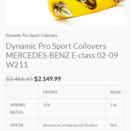
Dynamic Pro Sport Coilovers
Dynamic Pro Sport Coilovers
MERCEDES-BENZ E-class 02-09
W211
$
2,466.65
$
2,149.99
FRONT
REAR
SPRING
18K
14k
RATES
UPPER
Aluminum w/Hardened Rubber
N/A