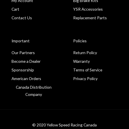
My Account
Big Brake Kits
Cart
YSR Accessories
Contact Us
Replacement Parts
Important
Policies
Our Partners
Return Policy
Become a Dealer
Warranty
Sponsorship
Terms of Service
American Orders
Privacy Policy
Canada Distribution
Company
© 2020 Yellow Speed Racing Canada