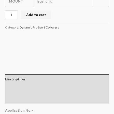
MOUNT
Bushung
Add to cart
Category:
Dynamic Pro Sport Coilovers
Description
Additional information
Reviews (0)
Application No:-