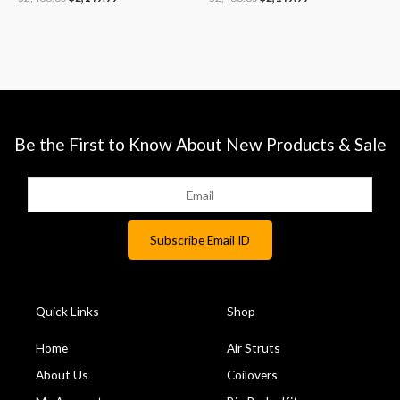
Be the First to Know About New Products & Sale
Quick Links
Shop
Home
Air Struts
About Us
Coilovers