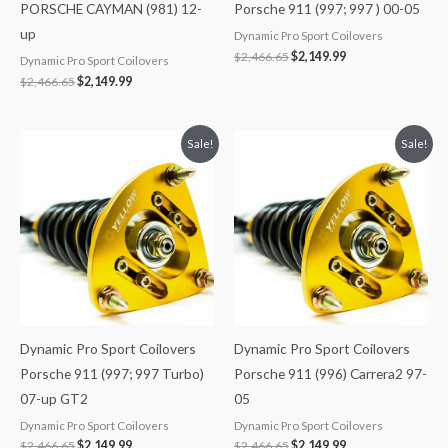
PORSCHE CAYMAN (981) 12-
Porsche 911 (997; 997 ) 00-05
up
Dynamic Pro Sport Coilovers
$
2,466.65
$
2,149.99
Dynamic Pro Sport Coilovers
$
2,466.65
$
2,149.99
Original
Current
Original
Current
Sale!
Sale!
price
price
price
price
was:
is:
was:
is:
$2,466.65.
$2,149.99.
$2,466.65.
$2,149.99.
Dynamic Pro Sport Coilovers
Dynamic Pro Sport Coilovers
Porsche 911 (997; 997 Turbo)
Porsche 911 (996) Carrera2 97-
07-up GT2
05
Dynamic Pro Sport Coilovers
Dynamic Pro Sport Coilovers
$
2,466.65
$
2,149.99
$
2,466.65
$
2,149.99