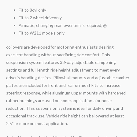
Fit to 8cyl only
Fit to 2 wheel driveonly
Airmatic; changing rear lower arm is required; ◎
Fit to W211 models only
coilovers are developed for motoring enthusiasts desiring
excellent handling without sacrificing ride comfort. This
suspension system features 33-way adjustable dampening
settings and full length ride height adjustment to meet every
driver’s handling desires. Pillowball mounts and adjustable camber
plates are included for front and rear on most kits to increase
steering response, while aluminum upper mounts with hardened
rubber bushings are used on some applications for noise
reduction. This suspension system is ideal for daily driving and
occasional track use. Vehicle ride height can be lowered at least
2.5″ or more on most application.