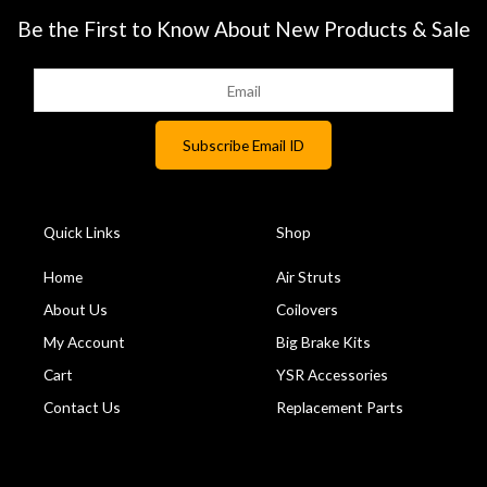
Be the First to Know About New Products & Sale
Quick Links
Shop
Home
Air Struts
About Us
Coilovers
My Account
Big Brake Kits
Cart
YSR Accessories
Contact Us
Replacement Parts