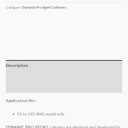
Category:
Dynamic Pro Sport Coilovers
Description
Additional information
Reviews (0)
Application No:-
Fit to C43 AMG model only
DYNAMIC PRO SPORT
coilovers are designed and developed for