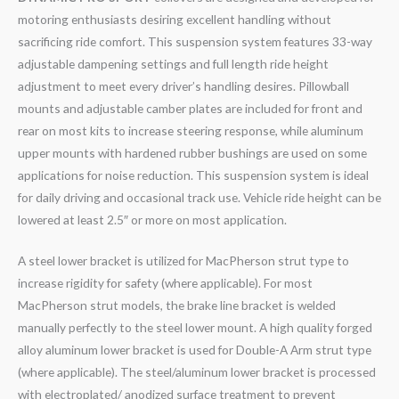
motoring enthusiasts desiring excellent handling without
sacrificing ride comfort. This suspension system features 33-way
adjustable dampening settings and full length ride height
adjustment to meet every driver’s handling desires. Pillowball
mounts and adjustable camber plates are included for front and
rear on most kits to increase steering response, while aluminum
upper mounts with hardened rubber bushings are used on some
applications for noise reduction. This suspension system is ideal
for daily driving and occasional track use. Vehicle ride height can be
lowered at least 2.5″ or more on most application.
A steel lower bracket is utilized for MacPherson strut type to
increase rigidity for safety (where applicable). For most
MacPherson strut models, the brake line bracket is welded
manually perfectly to the steel lower mount. A high quality forged
alloy aluminum lower bracket is used for Double-A Arm strut type
(where applicable). The steel/aluminum lower bracket is processed
with electroplated/ anodized surface treatment to prevent