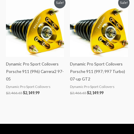
Original
Current
Original
Current
Sale!
Sale!
price
price
price
price
was:
is:
was:
is:
$2,466.65.
$2,149.99.
$2,466.65.
$2,149.99.
Dynamic Pro Sport Coilovers
Dynamic Pro Sport Coilovers
Porsche 911 (996) Carrera2 97-
Porsche 911 (997; 997 Turbo)
05
07-up GT2
Dynamic Pro Sport Coilovers
Dynamic Pro Sport Coilovers
$
2,466.65
$
2,149.99
$
2,466.65
$
2,149.99