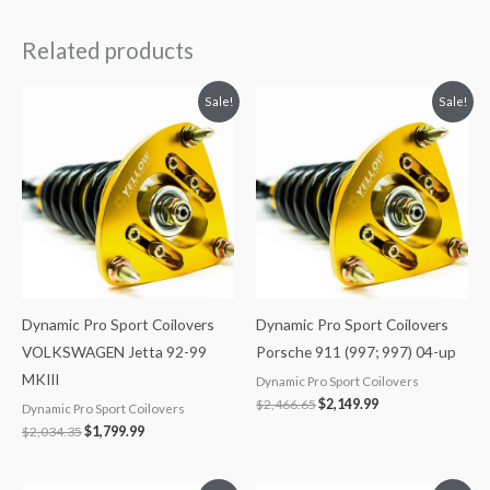
Related products
Original
Current
Original
Current
Sale!
Sale!
price
price
price
price
was:
is:
was:
is:
$2,034.35.
$1,799.99.
$2,466.65.
$2,149.99.
Dynamic Pro Sport Coilovers
Dynamic Pro Sport Coilovers
VOLKSWAGEN Jetta 92-99
Porsche 911 (997; 997) 04-up
MKIII
Dynamic Pro Sport Coilovers
$
2,466.65
$
2,149.99
Dynamic Pro Sport Coilovers
$
2,034.35
$
1,799.99