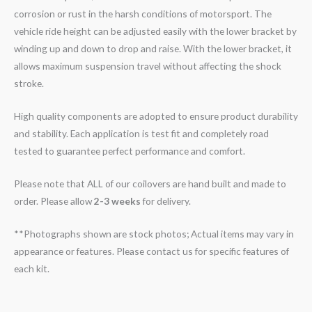
corrosion or rust in the harsh conditions of motorsport. The
vehicle ride height can be adjusted easily with the lower bracket by
winding up and down to drop and raise. With the lower bracket, it
allows maximum suspension travel without affecting the shock
stroke.
High quality components are adopted to ensure product durability
and stability. Each application is test fit and completely road
tested to guarantee perfect performance and comfort.
Please note that ALL of our coilovers are hand built and made to
order. Please allow
2-3 weeks
for delivery.
**Photographs shown are stock photos; Actual items may vary in
appearance or features. Please contact us for specific features of
each kit.