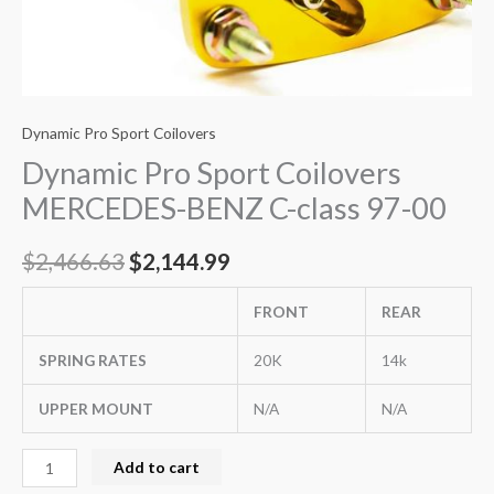
Dynamic Pro Sport Coilovers
Dynamic Pro Sport Coilovers
MERCEDES-BENZ C-class 97-00
$
2,466.63
$
2,144.99
FRONT
REAR
SPRING RATES
20K
14k
UPPER MOUNT
N/A
N/A
Add to cart