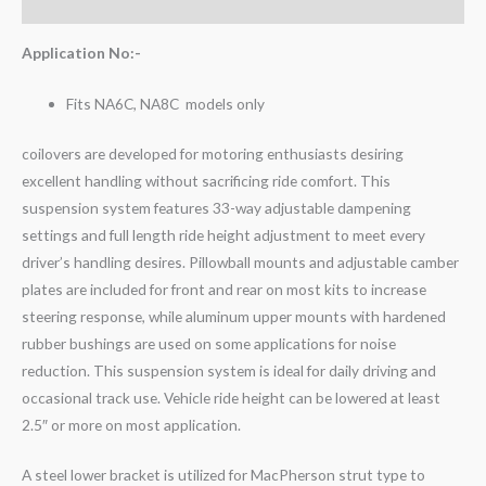
Reviews (0)
Application No:-
Fits NA6C, NA8C models only
coilovers are developed for motoring enthusiasts desiring
excellent handling without sacrificing ride comfort. This
suspension system features 33-way adjustable dampening
settings and full length ride height adjustment to meet every
driver’s handling desires. Pillowball mounts and adjustable camber
plates are included for front and rear on most kits to increase
steering response, while aluminum upper mounts with hardened
rubber bushings are used on some applications for noise
reduction. This suspension system is ideal for daily driving and
occasional track use. Vehicle ride height can be lowered at least
2.5″ or more on most application.
A steel lower bracket is utilized for MacPherson strut type to