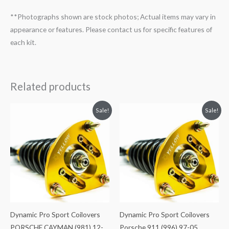
**Photographs shown are stock photos; Actual items may vary in
appearance or features. Please contact us for specific features of
each kit.
Related products
Original
Current
Original
Current
Sale!
Sale!
price
price
price
price
was:
is:
was:
is:
$2,466.65.
$2,149.99.
$2,466.65.
$2,149.99.
Dynamic Pro Sport Coilovers
Dynamic Pro Sport Coilovers
PORSCHE CAYMAN (981) 12-
Porsche 911 (996) 97-05