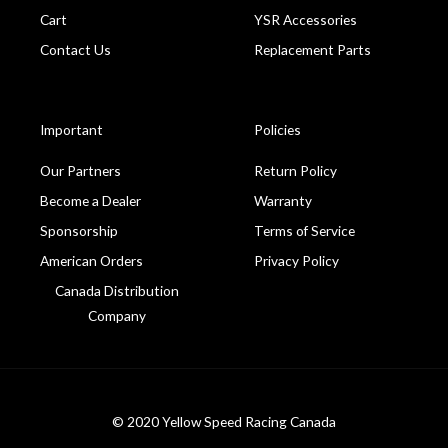
Cart
YSR Accessories
Contact Us
Replacement Parts
Important
Policies
Our Partners
Return Policy
Become a Dealer
Warranty
Sponsorship
Terms of Service
American Orders
Privacy Policy
Canada Distribution
Company
© 2020 Yellow Speed Racing Canada