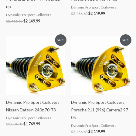
up
Dynamic Pro Sport Coilovers
$
2,466.65
$
2,149.99
Dynamic Pro Sport Coilovers
$
2,466.65
$
2,149.99
Original
Current
Original
Current
Sale!
Sale!
price
price
price
price
was:
is:
was:
is:
$2,034.35.
$1,769.99.
$2,466.65.
$2,149.99.
Dynamic Pro Sport Coilovers
Dynamic Pro Sport Coilovers
Nissan Datsun 240z 70-73
Porsche 911 (996) Carrera2 97-
05
Dynamic Pro Sport Coilovers
$
2,034.35
$
1,769.99
Dynamic Pro Sport Coilovers
$
2,466.65
$
2,149.99