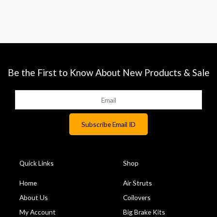
Be the First to Know About New Products & Sale
Quick Links
Shop
Home
Air Struts
About Us
Coilovers
My Account
Big Brake Kits