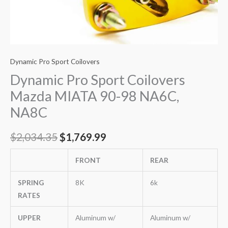
Dynamic Pro Sport Coilovers
Dynamic Pro Sport Coilovers
Mazda MIATA 90-98 NA6C,
NA8C
$
2,034.35
$
1,769.99
FRONT
REAR
SPRING
8K
6k
RATES
UPPER
Aluminum w/
Aluminum w/