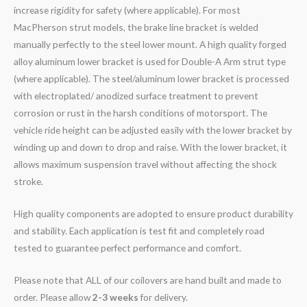
increase rigidity for safety (where applicable). For most
MacPherson strut models, the brake line bracket is welded
manually perfectly to the steel lower mount. A high quality forged
alloy aluminum lower bracket is used for Double-A Arm strut type
(where applicable). The steel/aluminum lower bracket is processed
with electroplated/ anodized surface treatment to prevent
corrosion or rust in the harsh conditions of motorsport. The
vehicle ride height can be adjusted easily with the lower bracket by
winding up and down to drop and raise. With the lower bracket, it
allows maximum suspension travel without affecting the shock
stroke.
High quality components are adopted to ensure product durability
and stability. Each application is test fit and completely road
tested to guarantee perfect performance and comfort.
Please note that ALL of our coilovers are hand built and made to
order. Please allow
2-3 weeks
for delivery.