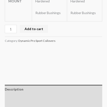
MOUNT
Hardened
Hardened
Rubber Bushings
Rubber Bushings
Add to cart
Category:
Dynamic Pro Sport Coilovers
Description
Additional information