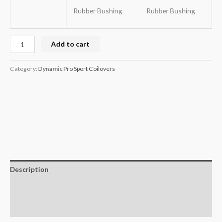
Rubber Bushing
Rubber Bushing
Add to cart
Category:
Dynamic Pro Sport Coilovers
Description
Additional information
Reviews (0)