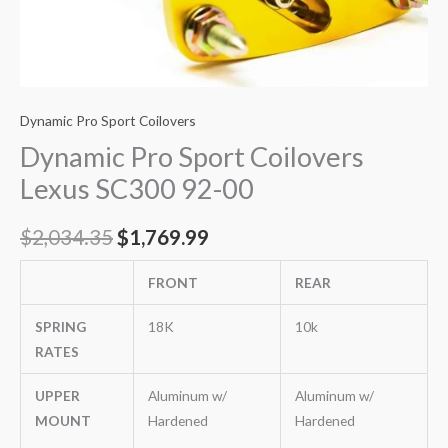
Dynamic Pro Sport Coilovers
Dynamic Pro Sport Coilovers
Lexus SC300 92-00
$
2,034.35
$
1,769.99
FRONT
REAR
SPRING
18K
10k
RATES
UPPER
Aluminum w/
Aluminum w/
MOUNT
Hardened
Hardened