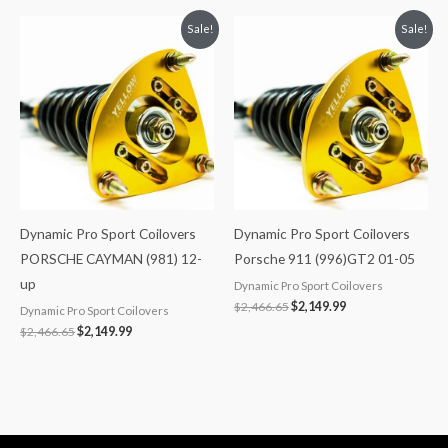
Original
Current
Original
Current
Sale!
Sale!
price
price
price
price
was:
is:
was:
is:
$2,466.65.
$2,149.99.
$2,466.65.
$2,149.99.
Dynamic Pro Sport Coilovers
Dynamic Pro Sport Coilovers
PORSCHE CAYMAN (981) 12-
Porsche 911 (996)GT2 01-05
up
Dynamic Pro Sport Coilovers
$
2,466.65
$
2,149.99
Dynamic Pro Sport Coilovers
$
2,466.65
$
2,149.99