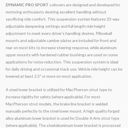
DYNAMIC PRO SPORT
coilovers are designed and developed for
motoring enthusiasts desiring excellent handling without
sacrificing ride comfort. This suspension system features 33-way
adjustable dampening settings and full length ride height
adjustment to meet every driver’s handling desires. Pillowball
mounts and adjustable camber plates are included for front and
rear on most kits to increase steering response, while aluminum
upper mounts with hardened rubber bushings are used on some
applications for noise reduction. This suspension system is ideal
for daily driving and occasional track use. Vehicle ride height can be
lowered at least 2.5″ or more on most application.
A steel lower bracket is utilized for MacPherson strut type to
increase rigidity for safety (where applicable). For most
MacPherson strut models, the brake line bracket is welded
manually perfectly to the steel lower mount. A high quality forged
alloy aluminum lower bracket is used for Double-A Arm strut type
(where applicable). The steel/aluminum lower bracket is processed