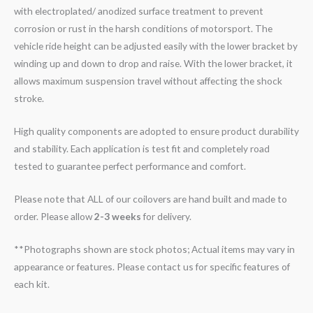
with electroplated/ anodized surface treatment to prevent
corrosion or rust in the harsh conditions of motorsport. The
vehicle ride height can be adjusted easily with the lower bracket by
winding up and down to drop and raise. With the lower bracket, it
allows maximum suspension travel without affecting the shock
stroke.
High quality components are adopted to ensure product durability
and stability. Each application is test fit and completely road
tested to guarantee perfect performance and comfort.
Please note that ALL of our coilovers are hand built and made to
order. Please allow
2-3 weeks
for delivery.
**Photographs shown are stock photos; Actual items may vary in
appearance or features. Please contact us for specific features of
each kit.