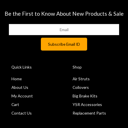
Be the First to Know About New Products & Sale
Quick Links
Shop
Home
Air Struts
About Us
Coilovers
My Account
Big Brake Kits
Cart
YSR Accessories
Contact Us
Replacement Parts