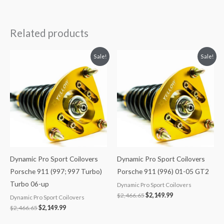
Related products
Original
Current
Original
Current
Sale!
Sale!
price
price
price
price
was:
is:
was:
is:
$2,466.65.
$2,149.99.
$2,466.65.
$2,149.99.
Dynamic Pro Sport Coilovers
Dynamic Pro Sport Coilovers
Porsche 911 (997; 997 Turbo)
Porsche 911 (996) 01-05 GT2
Turbo 06-up
Dynamic Pro Sport Coilovers
$
2,466.65
$
2,149.99
Dynamic Pro Sport Coilovers
$
2,466.65
$
2,149.99