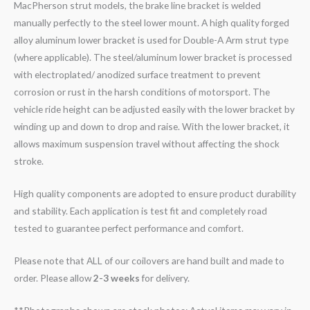
MacPherson strut models, the brake line bracket is welded
manually perfectly to the steel lower mount. A high quality forged
alloy aluminum lower bracket is used for Double-A Arm strut type
(where applicable). The steel/aluminum lower bracket is processed
with electroplated/ anodized surface treatment to prevent
corrosion or rust in the harsh conditions of motorsport. The
vehicle ride height can be adjusted easily with the lower bracket by
winding up and down to drop and raise. With the lower bracket, it
allows maximum suspension travel without affecting the shock
stroke.
High quality components are adopted to ensure product durability
and stability. Each application is test fit and completely road
tested to guarantee perfect performance and comfort.
Please note that ALL of our coilovers are hand built and made to
order. Please allow
2-3 weeks
for delivery.