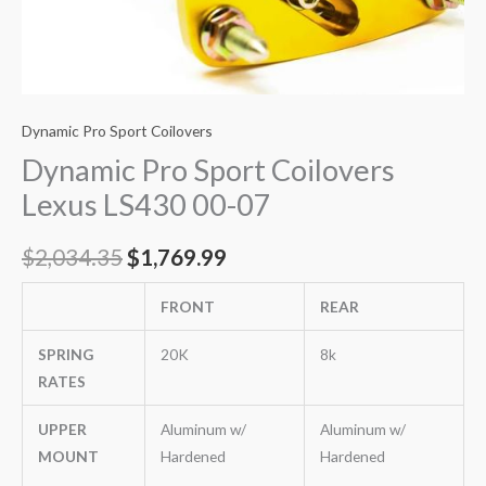
Dynamic Pro Sport Coilovers
Dynamic Pro Sport Coilovers
Lexus LS430 00-07
$
2,034.35
$
1,769.99
FRONT
REAR
SPRING
20K
8k
RATES
UPPER
Aluminum w/
Aluminum w/
MOUNT
Hardened
Hardened