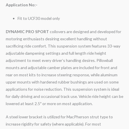
Application No:-
Fit to UCF30 model only
DYNAMIC PRO SPORT
coilovers are designed and developed for
motoring enthusiasts desiring excellent handling without
sacrificing ride comfort. This suspension system features 33-way
adjustable dampening settings and full length ride height
adjustment to meet every driver’s handling desires. Pillowball
mounts and adjustable camber plates are included for front and
rear on most kits to increase steering response, while aluminum
upper mounts with hardened rubber bushings are used on some
applications for noise reduction. This suspension system is ideal
for daily driving and occasional track use. Vehicle ride height can be
lowered at least 2.5″ or more on most application.
A steel lower bracket is utilized for MacPherson strut type to
increase rigidity for safety (where applicable). For most