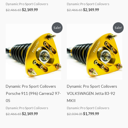
Dynamic Pro Sport Coilovers
Dynamic Pro Sport Coilovers
$
2,466.65
$
2,149.99
$
2,466.65
$
2,149.99
Original
Current
Original
Current
Sale!
Sale!
price
price
price
price
was:
is:
was:
is:
$2,466.65.
$2,149.99.
$2,034.35.
$1,799.99.
Dynamic Pro Sport Coilovers
Dynamic Pro Sport Coilovers
Porsche 911 (996) Carrera2 97-
VOLKSWAGEN Jetta 83-92
05
MKII
Dynamic Pro Sport Coilovers
Dynamic Pro Sport Coilovers
$
2,466.65
$
2,149.99
$
2,034.35
$
1,799.99