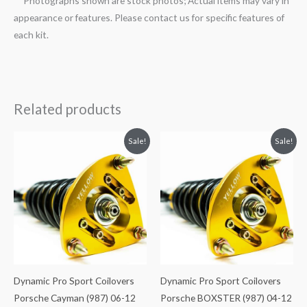
**Photographs shown are stock photos; Actual items may vary in
appearance or features. Please contact us for specific features of
each kit.
Related products
Original
Current
Original
Current
Sale!
Sale!
price
price
price
price
was:
is:
was:
is:
$2,466.65.
$2,149.99.
$2,466.65.
$2,149.99.
Dynamic Pro Sport Coilovers
Dynamic Pro Sport Coilovers
Porsche Cayman (987) 06-12
Porsche BOXSTER (987) 04-12