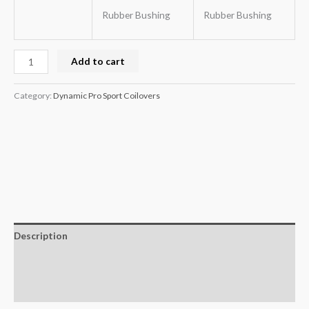
Rubber Bushing
Rubber Bushing
Add to cart
Category:
Dynamic Pro Sport Coilovers
Description
Additional information
Reviews (0)