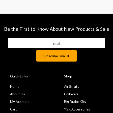
Be the First to Know About New Products & Sale
Quick Links
Shop
Home
Air Struts
About Us
Coilovers
My Account
Big Brake Kits
Cart
YSR Accessories