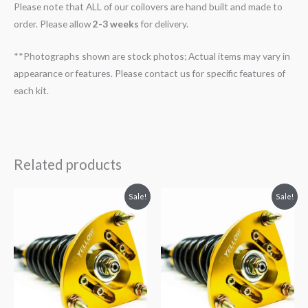
Please note that ALL of our coilovers are hand built and made to
order. Please allow
2-3 weeks
for delivery.
**Photographs shown are stock photos; Actual items may vary in
appearance or features. Please contact us for specific features of
each kit.
Related products
Original
Current
Original
Current
Sale!
Sale!
price
price
price
price
was:
is:
was:
is:
$2,034.35.
$1,799.99.
$2,466.65.
$2,149.99.