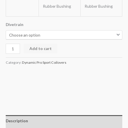
Rubber Bushing
Rubber Bushing
Divetrain
Add to cart
Category:
Dynamic Pro Sport Coilovers
Description