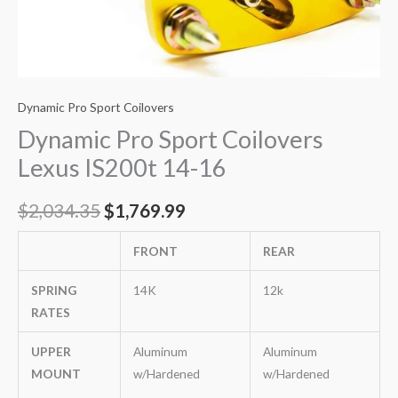
Dynamic Pro Sport Coilovers
Dynamic Pro Sport Coilovers
Lexus IS200t 14-16
$
2,034.35
$
1,769.99
FRONT
REAR
SPRING
14K
12k
RATES
UPPER
Aluminum
Aluminum
MOUNT
w/Hardened
w/Hardened