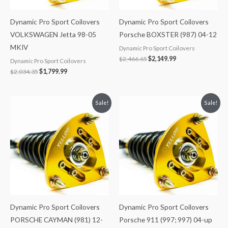
Dynamic Pro Sport Coilovers
Dynamic Pro Sport Coilovers
VOLKSWAGEN Jetta 98-05
Porsche BOXSTER (987) 04-12
MKIV
Dynamic Pro Sport Coilovers
$
2,466.65
$
2,149.99
Dynamic Pro Sport Coilovers
$
2,034.35
$
1,799.99
Original
Current
Original
Current
Sale!
Sale!
price
price
price
price
was:
is:
was:
is:
$2,466.65.
$2,149.99.
$2,466.65.
$2,149.99.
Dynamic Pro Sport Coilovers
Dynamic Pro Sport Coilovers
PORSCHE CAYMAN (981) 12-
Porsche 911 (997; 997) 04-up