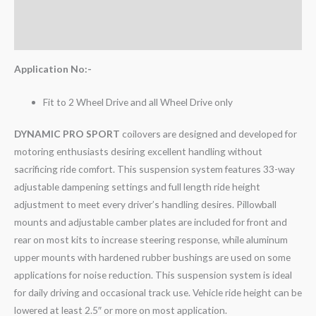
Additional information
Reviews (0)
Application No:-
Fit to 2 Wheel Drive and all Wheel Drive only
DYNAMIC PRO SPORT
coilovers are designed and developed for
motoring enthusiasts desiring excellent handling without
sacrificing ride comfort. This suspension system features 33-way
adjustable dampening settings and full length ride height
adjustment to meet every driver’s handling desires. Pillowball
mounts and adjustable camber plates are included for front and
rear on most kits to increase steering response, while aluminum
upper mounts with hardened rubber bushings are used on some
applications for noise reduction. This suspension system is ideal
for daily driving and occasional track use. Vehicle ride height can be
lowered at least 2.5″ or more on most application.