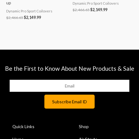
up
Dynamic Pro Sport Coilovers
$
2,466.65
$
2,149.99
Dynamic Pro Sport Coilovers
$
2,466.65
$
2,149.99
Be the First to Know About New Products & Sale
Quick Links
Shop