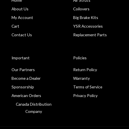
Home
Air Struts
About Us
Coilovers
My Account
Big Brake Kits
Cart
YSR Accessories
Contact Us
Replacement Parts
Important
Policies
Our Partners
Return Policy
Become a Dealer
Warranty
Sponsorship
Terms of Service
American Orders
Privacy Policy
Canada Distribution
Company