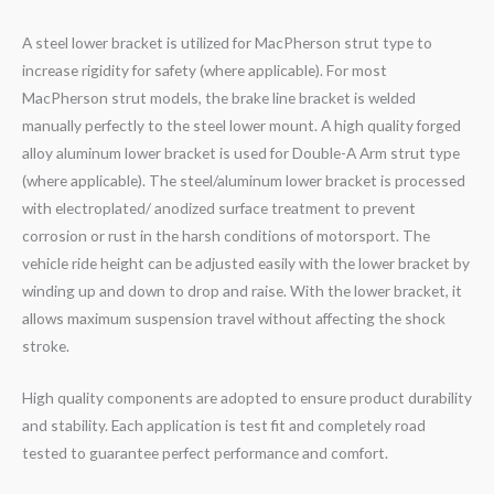
A steel lower bracket is utilized for MacPherson strut type to
increase rigidity for safety (where applicable). For most
MacPherson strut models, the brake line bracket is welded
manually perfectly to the steel lower mount. A high quality forged
alloy aluminum lower bracket is used for Double-A Arm strut type
(where applicable). The steel/aluminum lower bracket is processed
with electroplated/ anodized surface treatment to prevent
corrosion or rust in the harsh conditions of motorsport. The
vehicle ride height can be adjusted easily with the lower bracket by
winding up and down to drop and raise. With the lower bracket, it
allows maximum suspension travel without affecting the shock
stroke.
High quality components are adopted to ensure product durability
and stability. Each application is test fit and completely road
tested to guarantee perfect performance and comfort.