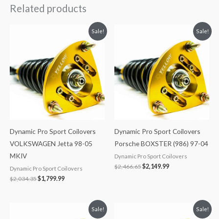
Related products
Original
Current
Original
Current
Sale!
Sale!
price
price
price
price
was:
is:
was:
is:
$2,034.35.
$1,799.99.
$2,466.65.
$2,149.99.
Dynamic Pro Sport Coilovers
Dynamic Pro Sport Coilovers
VOLKSWAGEN Jetta 98-05
Porsche BOXSTER (986) 97-04
MKIV
Dynamic Pro Sport Coilovers
$
2,466.65
$
2,149.99
Dynamic Pro Sport Coilovers
$
2,034.35
$
1,799.99
Original
Current
Original
Current
Sale!
Sale!
price
price
price
price