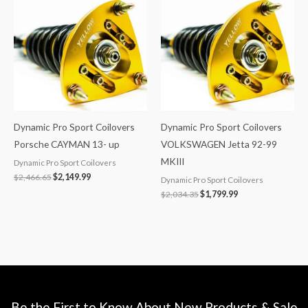
was:
is:
was:
is:
$2,466.65.
$2,149.99.
$2,034.35.
$1,799.99.
Dynamic Pro Sport Coilovers
Dynamic Pro Sport Coilovers
Porsche CAYMAN 13- up
VOLKSWAGEN Jetta 92-99
MKIII
Dynamic Pro Sport Coilovers
$
2,466.65
$
2,149.99
Dynamic Pro Sport Coilovers
$
2,034.35
$
1,799.99
Be the First to Know About New Products & Sale