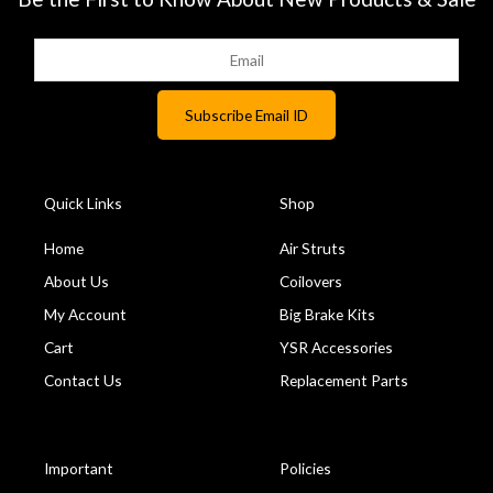
Quick Links
Shop
Home
Air Struts
About Us
Coilovers
My Account
Big Brake Kits
Cart
YSR Accessories
Contact Us
Replacement Parts
Important
Policies