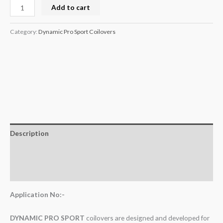
Add to cart
Category:
Dynamic Pro Sport Coilovers
Description
Additional information
Reviews (0)
Application No:-
DYNAMIC PRO SPORT
coilovers are designed and developed for