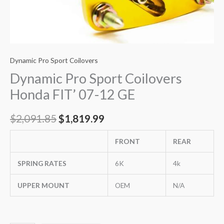
Dynamic Pro Sport Coilovers
Dynamic Pro Sport Coilovers
Honda FIT’ 07-12 GE
$
2,091.85
$
1,819.99
FRONT
REAR
SPRING RATES
6K
4k
UPPER MOUNT
OEM
N/A