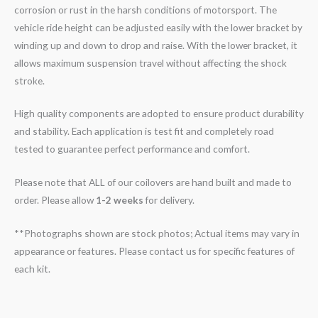
corrosion or rust in the harsh conditions of motorsport. The
vehicle ride height can be adjusted easily with the lower bracket by
winding up and down to drop and raise. With the lower bracket, it
allows maximum suspension travel without affecting the shock
stroke.
High quality components are adopted to ensure product durability
and stability. Each application is test fit and completely road
tested to guarantee perfect performance and comfort.
Please note that ALL of our coilovers are hand built and made to
order. Please allow
1-2 weeks
for delivery.
**Photographs shown are stock photos; Actual items may vary in
appearance or features. Please contact us for specific features of
each kit.