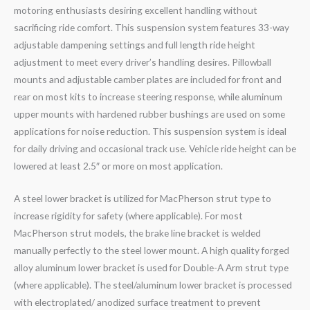
motoring enthusiasts desiring excellent handling without
sacrificing ride comfort. This suspension system features 33-way
adjustable dampening settings and full length ride height
adjustment to meet every driver’s handling desires. Pillowball
mounts and adjustable camber plates are included for front and
rear on most kits to increase steering response, while aluminum
upper mounts with hardened rubber bushings are used on some
applications for noise reduction. This suspension system is ideal
for daily driving and occasional track use. Vehicle ride height can be
lowered at least 2.5″ or more on most application.
A steel lower bracket is utilized for MacPherson strut type to
increase rigidity for safety (where applicable). For most
MacPherson strut models, the brake line bracket is welded
manually perfectly to the steel lower mount. A high quality forged
alloy aluminum lower bracket is used for Double-A Arm strut type
(where applicable). The steel/aluminum lower bracket is processed
with electroplated/ anodized surface treatment to prevent