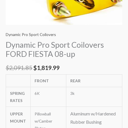
Dynamic Pro Sport Coilovers
Dynamic Pro Sport Coilovers
FORD FIESTA 08-up
$
2,091.85
$
1,819.99
FRONT
REAR
SPRING
6K
3k
RATES
Aluminum w/Hardened
UPPER
Pillowball
MOUNT
w/Camber
Rubber Bushing