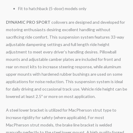
Fit to hatchback (5-door) models only
DYNAMIC PRO SPORT
coilovers are designed and developed for
motoring enthusiasts desiring excellent handling without
sacrificing ride comfort. This suspension system features 33-way
adjustable dampening settings and full length ride height
adjustment to meet every driver’s handling desires. Pillowball
mounts and adjustable camber plates are included for front and
rear on most kits to increase steering response, while aluminum
upper mounts with hardened rubber bushings are used on some
applications for noise reduction. This suspension system is ideal
for daily driving and occasional track use. Vehicle ride height can be
lowered at least 2.5″ or more on most application.
A steel lower bracket is utilized for MacPherson strut type to
increase rigidity for safety (where applicable). For most
MacPherson strut models, the brake line bracket is welded
manually perfectly to the steel lower mount. A high quality forged