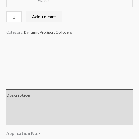
Plates
Add to cart
Category:
Dynamic Pro Sport Coilovers
Description
Additional information
Reviews (0)
Application No:-