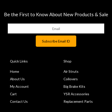
Be the First to Know About New Products & Sale
Quick Links
Shop
Home
Air Struts
About Us
Coilovers
My Account
Big Brake Kits
Cart
YSR Accessories
Contact Us
Replacement Parts