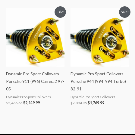
Original
Current
Original
Current
Sale!
Sale!
price
price
price
price
was:
is:
was:
is:
$2,466.65.
$2,149.99.
$2,034.35.
$1,769.99.
Dynamic Pro Sport Coilovers
Dynamic Pro Sport Coilovers
Porsche 911 (996) Carrera2 97-
Porsche 944 (994; 994 Turbo)
05
82-91
Dynamic Pro Sport Coilovers
Dynamic Pro Sport Coilovers
$
2,466.65
$
2,149.99
$
2,034.35
$
1,769.99