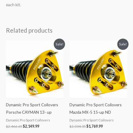
each kit.
Related products
Original
Current
Original
Current
Sale!
Sale!
price
price
price
price
was:
is:
was:
is:
$2,466.65.
$2,149.99.
$2,034.35.
$1,769.99.
Dynamic Pro Sport Coilovers
Dynamic Pro Sport Coilovers
Porsche CAYMAN 13- up
Mazda MX-5 15-up ND
Dynamic Pro Sport Coilovers
Dynamic Pro Sport Coilovers
$
2,466.65
$
2,149.99
$
2,034.35
$
1,769.99