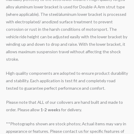
alloy aluminum lower bracket is used for Double-A Arm strut type
(where applicable). The steel/aluminum lower bracket is processed
with electroplated/ anodized surface treatment to prevent
corrosion or rust in the harsh conditions of motorsport. The
vehicle ride height can be adjusted easily with the lower bracket by
winding up and down to drop and raise. With the lower bracket, it
allows maximum suspension travel without affecting the shock
stroke.
High quality components are adopted to ensure product durability
and stability. Each application is test fit and completely road
tested to guarantee perfect performance and comfort.
Please note that ALL of our coilovers are hand built and made to
order. Please allow
1-2 weeks
for delivery.
**Photographs shown are stock photos; Actual items may vary in
appearance or features. Please contact us for specific features of