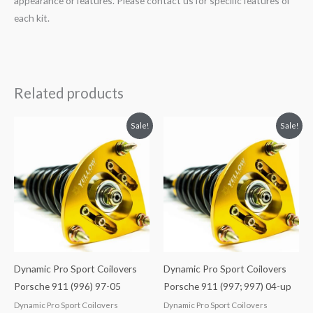
appearance or features. Please contact us for specific features of
each kit.
Related products
Original
Current
Original
Current
Sale!
Sale!
price
price
price
price
was:
is:
was:
is:
$2,466.65.
$2,149.99.
$2,466.65.
$2,149.99.
Dynamic Pro Sport Coilovers
Dynamic Pro Sport Coilovers
Porsche 911 (996) 97-05
Porsche 911 (997; 997) 04-up
Dynamic Pro Sport Coilovers
Dynamic Pro Sport Coilovers