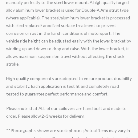
manually perfectly to the steel lower mount. A high quality forged
alloy aluminum lower bracket is used for Double-A Arm strut type
(where applicable). The steel/aluminum lower bracket is processed
with electroplated/ anodized surface treatment to prevent
corrosion or rust in the harsh conditions of motorsport. The
vehicle ride height can be adjusted easily with the lower bracket by
winding up and down to drop and raise. With the lower bracket, it
allows maximum suspension travel without affecting the shock
stroke.
High quality components are adopted to ensure product durability
and stability. Each application is test fit and completely road
tested to guarantee perfect performance and comfort.
Please note that ALL of our coilovers are hand built and made to
order. Please allow
2-3 weeks
for delivery.
**Photographs shown are stock photos; Actual items may vary in