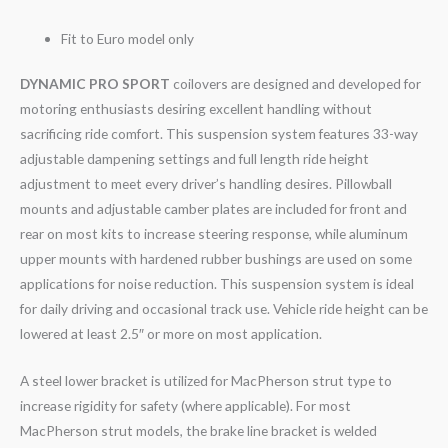
Fit to Euro model only
DYNAMIC PRO SPORT
coilovers are designed and developed for
motoring enthusiasts desiring excellent handling without
sacrificing ride comfort. This suspension system features 33-way
adjustable dampening settings and full length ride height
adjustment to meet every driver’s handling desires. Pillowball
mounts and adjustable camber plates are included for front and
rear on most kits to increase steering response, while aluminum
upper mounts with hardened rubber bushings are used on some
applications for noise reduction. This suspension system is ideal
for daily driving and occasional track use. Vehicle ride height can be
lowered at least 2.5″ or more on most application.
A steel lower bracket is utilized for MacPherson strut type to
increase rigidity for safety (where applicable). For most
MacPherson strut models, the brake line bracket is welded