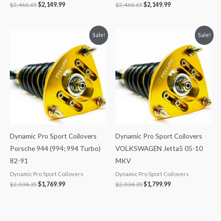
$
2,466.65
$
2,149.99
$
2,466.65
$
2,149.99
Original
Current
Original
Current
Sale!
Sale!
price
price
price
price
was:
is:
was:
is:
$2,034.35.
$1,769.99.
$2,034.35.
$1,799.99.
Dynamic Pro Sport Coilovers
Dynamic Pro Sport Coilovers
Porsche 944 (994; 994 Turbo)
VOLKSWAGEN Jetta5 05-10
82-91
MKV
Dynamic Pro Sport Coilovers
Dynamic Pro Sport Coilovers
$
2,034.35
$
1,769.99
$
2,034.35
$
1,799.99