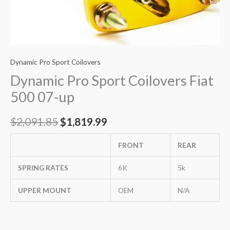
Dynamic Pro Sport Coilovers
Dynamic Pro Sport Coilovers Fiat
500 07-up
$
2,091.85
$
1,819.99
FRONT
REAR
SPRING RATES
6K
5k
UPPER MOUNT
OEM
N/A