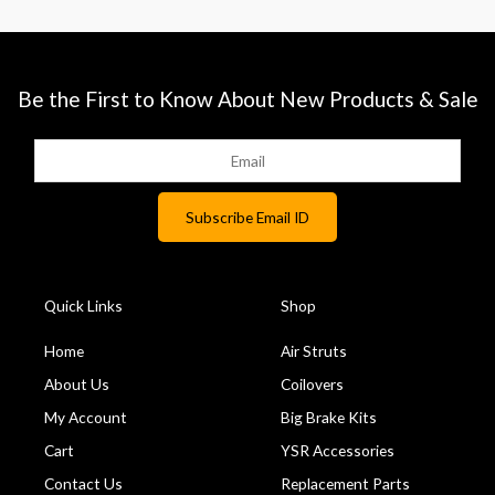
Be the First to Know About New Products & Sale
Quick Links
Shop
Home
Air Struts
About Us
Coilovers
My Account
Big Brake Kits
Cart
YSR Accessories
Contact Us
Replacement Parts