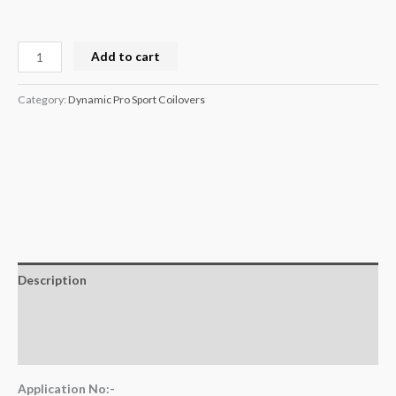
Add to cart
Category:
Dynamic Pro Sport Coilovers
Description
Additional information
Reviews (0)
Application No:-