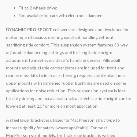
Fit to 2 wheels drive:
Not available for cars with electronic dampers
DYNAMIC PRO SPORT
coilovers are designed and developed for
motoring enthusiasts desiring excellent handling without
sacrificing ride comfort. This suspension system features 33-way
adjustable dampening settings and full length ride height
adjustment to meet every driver’s handling desires. Pillowball
mounts and adjustable camber plates are included for front and
rear on most kits to increase steering response, while aluminum
upper mounts with hardened rubber bushings are used on some
applications for noise reduction. This suspension system is ideal
for daily driving and occasional track use. Vehicle ride height can be
lowered at least 2.5″ or more on most application.
A steel lower bracket is utilized for MacPherson strut type to
increase rigidity for safety (where applicable). For most
MacPherson strut models, the brake line bracket is welded