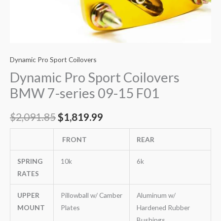
Dynamic Pro Sport Coilovers
Dynamic Pro Sport Coilovers
BMW 7-series 09-15 F01
$
2,091.85
$
1,819.99
FRONT
REAR
SPRING
10k
6k
RATES
UPPER
Pillowball w/ Camber
Aluminum w/
MOUNT
Plates
Hardened Rubber
Bushings