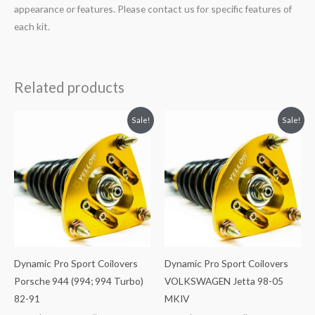
appearance or features. Please contact us for specific features of
each kit.
Related products
Original
Current
Original
Current
Sale!
Sale!
price
price
price
price
was:
is:
was:
is:
$2,034.35.
$1,769.99.
$2,034.35.
$1,799.99.
Dynamic Pro Sport Coilovers
Dynamic Pro Sport Coilovers
Porsche 944 (994; 994 Turbo)
VOLKSWAGEN Jetta 98-05
82-91
MKIV