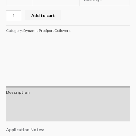
Add to cart
Category:
Dynamic Pro Sport Coilovers
Description
Additional information
Reviews (0)
Application Notes: