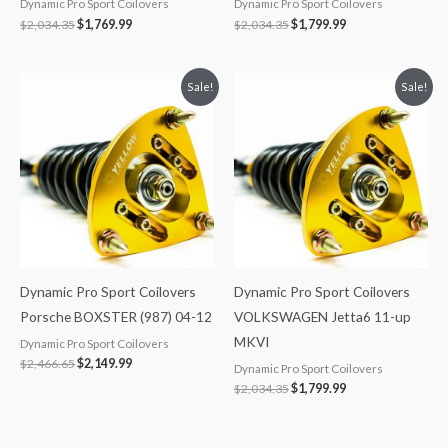
Dynamic Pro Sport Coilovers
Dynamic Pro Sport Coilovers
$
2,034.35
$
1,769.99
$
2,034.35
$
1,799.99
Original
Current
Original
Current
Sale!
Sale!
price
price
price
price
was:
is:
was:
is:
$2,466.65.
$2,149.99.
$2,034.35.
$1,799.99.
Dynamic Pro Sport Coilovers
Dynamic Pro Sport Coilovers
Porsche BOXSTER (987) 04-12
VOLKSWAGEN Jetta6 11-up
MKVI
Dynamic Pro Sport Coilovers
$
2,466.65
$
2,149.99
Dynamic Pro Sport Coilovers
$
2,034.35
$
1,799.99