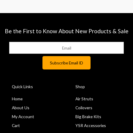
Be the First to Know About New Products & Sale
Quick Links
Shop
Home
Air Struts
About Us
Coilovers
My Account
Big Brake Kits
Cart
YSR Accessories