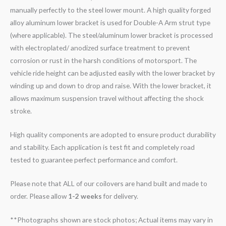
manually perfectly to the steel lower mount. A high quality forged
alloy aluminum lower bracket is used for Double-A Arm strut type
(where applicable). The steel/aluminum lower bracket is processed
with electroplated/ anodized surface treatment to prevent
corrosion or rust in the harsh conditions of motorsport. The
vehicle ride height can be adjusted easily with the lower bracket by
winding up and down to drop and raise. With the lower bracket, it
allows maximum suspension travel without affecting the shock
stroke.
High quality components are adopted to ensure product durability
and stability. Each application is test fit and completely road
tested to guarantee perfect performance and comfort.
Please note that ALL of our coilovers are hand built and made to
order. Please allow
1-2 weeks
for delivery.
**Photographs shown are stock photos; Actual items may vary in