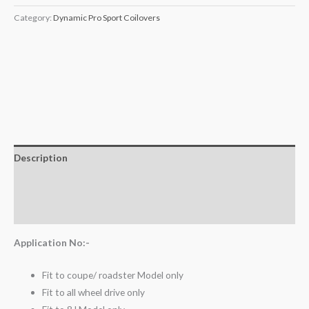
Category:
Dynamic Pro Sport Coilovers
Description
Additional information
Reviews (0)
Application No:-
Fit to coupe/ roadster Model only
Fit to all wheel drive only