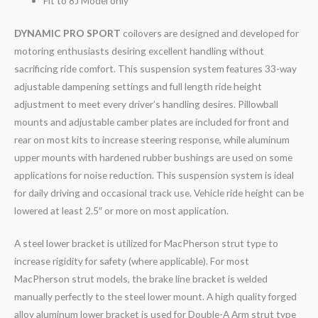
Fit to 8J Model only
DYNAMIC PRO SPORT
coilovers are designed and developed for
motoring enthusiasts desiring excellent handling without
sacrificing ride comfort. This suspension system features 33-way
adjustable dampening settings and full length ride height
adjustment to meet every driver’s handling desires. Pillowball
mounts and adjustable camber plates are included for front and
rear on most kits to increase steering response, while aluminum
upper mounts with hardened rubber bushings are used on some
applications for noise reduction. This suspension system is ideal
for daily driving and occasional track use. Vehicle ride height can be
lowered at least 2.5″ or more on most application.
A steel lower bracket is utilized for MacPherson strut type to
increase rigidity for safety (where applicable). For most
MacPherson strut models, the brake line bracket is welded
manually perfectly to the steel lower mount. A high quality forged
alloy aluminum lower bracket is used for Double-A Arm strut type