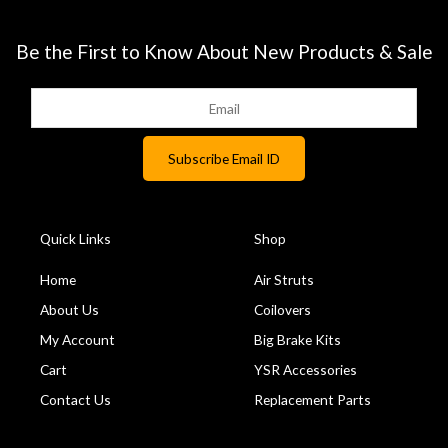
Be the First to Know About New Products & Sale
Quick Links
Shop
Home
Air Struts
About Us
Coilovers
My Account
Big Brake Kits
Cart
YSR Accessories
Contact Us
Replacement Parts