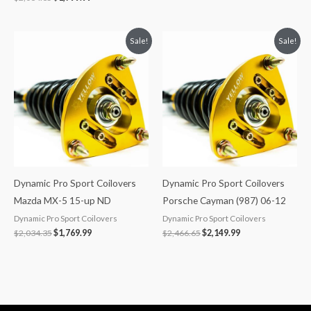
Original
Current
Original
Current
Sale!
Sale!
price
price
price
price
was:
is:
was:
is:
$2,034.35.
$1,769.99.
$2,466.65.
$2,149.99.
Dynamic Pro Sport Coilovers
Dynamic Pro Sport Coilovers
Mazda MX-5 15-up ND
Porsche Cayman (987) 06-12
Dynamic Pro Sport Coilovers
Dynamic Pro Sport Coilovers
$
2,034.35
$
1,769.99
$
2,466.65
$
2,149.99