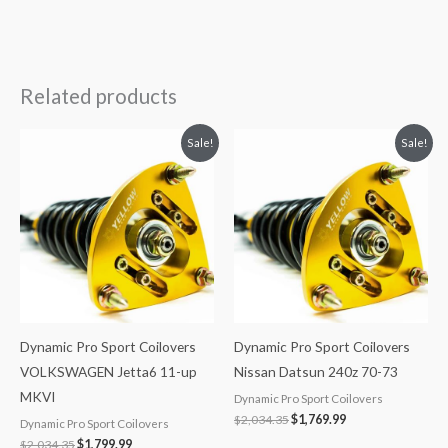
Related products
Original
Current
Original
Current
Sale!
Sale!
price
price
price
price
was:
is:
was:
is:
$2,034.35.
$1,799.99.
$2,034.35.
$1,769.99.
Dynamic Pro Sport Coilovers
Dynamic Pro Sport Coilovers
VOLKSWAGEN Jetta6 11-up
Nissan Datsun 240z 70-73
MKVI
Dynamic Pro Sport Coilovers
$
2,034.35
$
1,769.99
Dynamic Pro Sport Coilovers
$
2,034.35
$
1,799.99