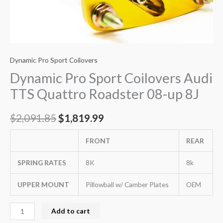
Dynamic Pro Sport Coilovers
Dynamic Pro Sport Coilovers Audi
TTS Quattro Roadster 08-up 8J
$
2,091.85
$
1,819.99
FRONT
REAR
SPRING RATES
8K
8k
UPPER MOUNT
Pillowball w/ Camber Plates
OEM
Add to cart