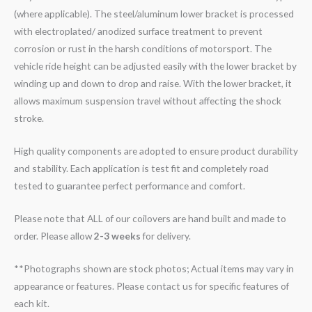
(where applicable). The steel/aluminum lower bracket is processed
with electroplated/ anodized surface treatment to prevent
corrosion or rust in the harsh conditions of motorsport. The
vehicle ride height can be adjusted easily with the lower bracket by
winding up and down to drop and raise. With the lower bracket, it
allows maximum suspension travel without affecting the shock
stroke.
High quality components are adopted to ensure product durability
and stability. Each application is test fit and completely road
tested to guarantee perfect performance and comfort.
Please note that ALL of our coilovers are hand built and made to
order. Please allow
2-3 weeks
for delivery.
**Photographs shown are stock photos; Actual items may vary in
appearance or features. Please contact us for specific features of
each kit.