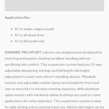
Reviews (0)
Application No:-
Fit to sedan, wagon model
Fit to all wheel drive
Fit to B8 model only
DYNAMIC PRO SPORT
coilovers are designed and developed for
motoring enthusiasts desiring excellent handling without
sacrificing ride comfort. This suspension system features 33-way
adjustable dampening settings and full length ride height
adjustment to meet every driver’s handling desires. Pillowball
mounts and adjustable camber plates are included for front and
rear on most kits to increase steering response, while aluminum
upper mounts with hardened rubber bushings are used on some
applications for noise reduction. This suspension system is ideal
for daily driving and occasional track use. Vehicle ride height can be