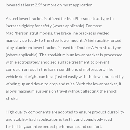
lowered at least 2.5″ or more on most application.
A steel lower bracket is utilized for MacPherson strut type to
increase rigidity for safety (where applicable). For most
MacPherson strut models, the brake line bracket is welded
manually perfectly to the steel lower mount. A high quality forged
alloy aluminum lower bracket is used for Double-A Arm strut type
(where applicable). The steel/aluminum lower bracket is processed
with electroplated/ anodized surface treatment to prevent
corrosion or rust in the harsh conditions of motorsport. The
vehicle ride height can be adjusted easily with the lower bracket by
winding up and down to drop and raise. With the lower bracket, it
allows maximum suspension travel without affecting the shock
stroke.
High quality components are adopted to ensure product durability
and stability. Each application is test fit and completely road
tested to guarantee perfect performance and comfort.