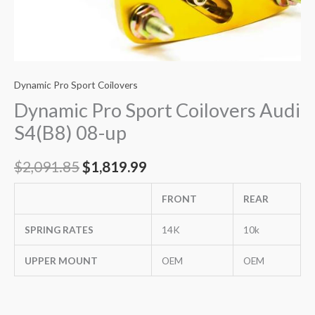
Dynamic Pro Sport Coilovers
Dynamic Pro Sport Coilovers Audi
S4(B8) 08-up
$
2,091.85
$
1,819.99
FRONT
REAR
SPRING RATES
14K
10k
UPPER MOUNT
OEM
OEM