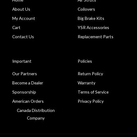
About Us
Coilovers
My Account
Big Brake Kits
Cart
YSR Accessories
Contact Us
Replacement Parts
Important
Policies
Our Partners
Return Policy
Become a Dealer
Warranty
Sponsorship
Terms of Service
American Orders
Privacy Policy
Canada Distribution
Company