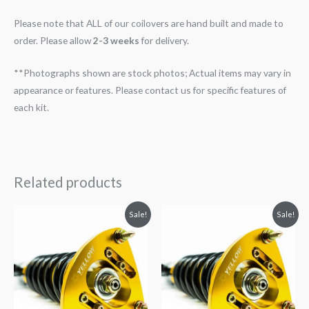
Please note that ALL of our coilovers are hand built and made to
order. Please allow
2-3 weeks
for delivery.
**Photographs shown are stock photos; Actual items may vary in
appearance or features. Please contact us for specific features of
each kit.
Related products
Original
Current
Original
Current
Sale!
Sale!
price
price
price
price
was:
is:
was:
is:
$2,466.65.
$2,149.99.
$2,466.65.
$2,149.99.