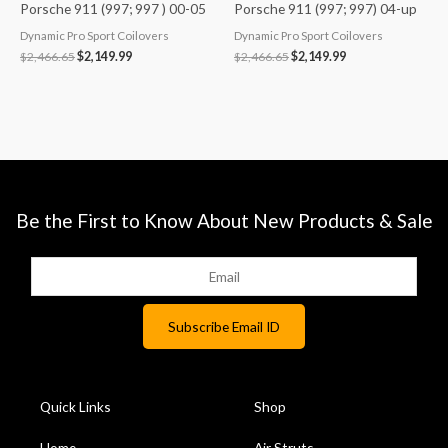
Porsche 911 (997; 997 ) 00-05
Porsche 911 (997; 997) 04-up
Dynamic Pro Sport Coilovers
Dynamic Pro Sport Coilovers
$
2,466.65
$
2,149.99
$
2,466.65
$
2,149.99
Be the First to Know About New Products & Sale
Quick Links
Shop
Home
Air Struts