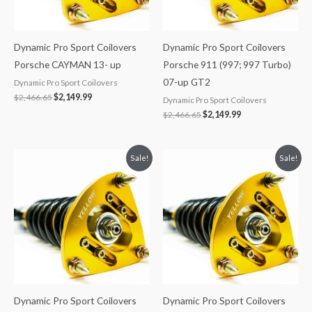
Dynamic Pro Sport Coilovers
Dynamic Pro Sport Coilovers
Porsche CAYMAN 13- up
Porsche 911 (997; 997 Turbo)
07-up GT2
Dynamic Pro Sport Coilovers
$
2,466.65
$
2,149.99
Dynamic Pro Sport Coilovers
$
2,466.65
$
2,149.99
Original
Current
Original
Current
Sale!
Sale!
price
price
price
price
was:
is:
was:
is:
$2,466.65.
$2,149.99.
$2,466.65.
$2,149.99.
Dynamic Pro Sport Coilovers
Dynamic Pro Sport Coilovers