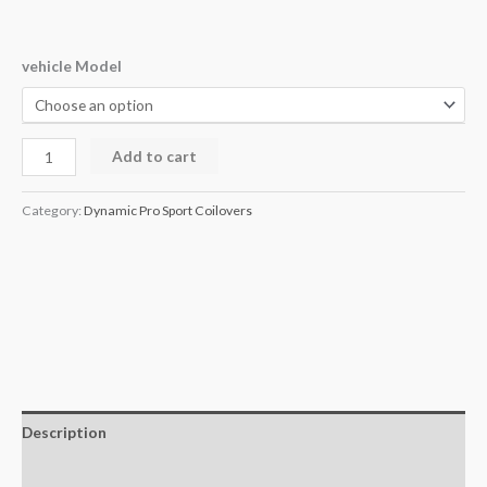
vehicle Model
Add to cart
Category:
Dynamic Pro Sport Coilovers
Description
Additional information