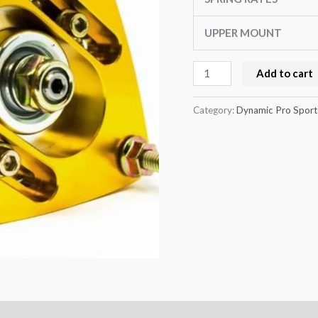
8T
quantity
UPPER MOUNT
Add to cart
Category:
Dynamic Pro Sport