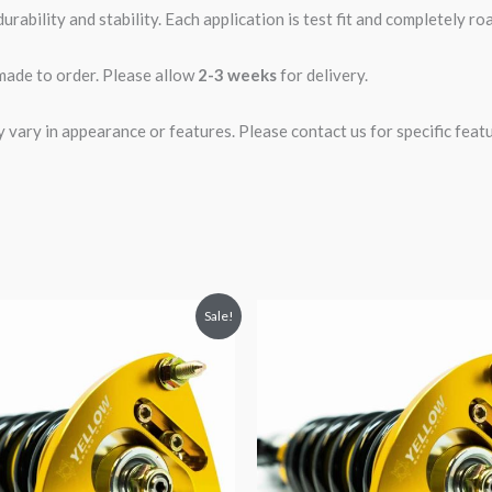
rability and stability. Each application is test fit and completely 
 made to order. Please allow
2-3 weeks
for delivery.
ary in appearance or features. Please contact us for specific featur
riginal
Current
Original
Current
Sale!
rice
price
price
price
was:
is:
was:
is:
2,466.65.
$2,149.99.
$2,466.65.
$2,149.99.