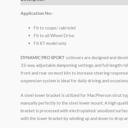
Application No:-
Fit to coupe/ cabriolet
Fit to all Wheel Drive
Fit 8T model only
DYNAMIC PRO SPORT
coilovers are designed and develo
33-way adjustable dampening settings and full length rid
front and rear on most kits to increase steering respons
suspension system is ideal for daily driving and occasiona
A steel lower bracket is utilized for MacPherson strut ty
manually perfectly to the steel lower mount. A high qual
bracket is processed with electroplated/ anodized surface
with the lower bracket by winding up and down to drop an