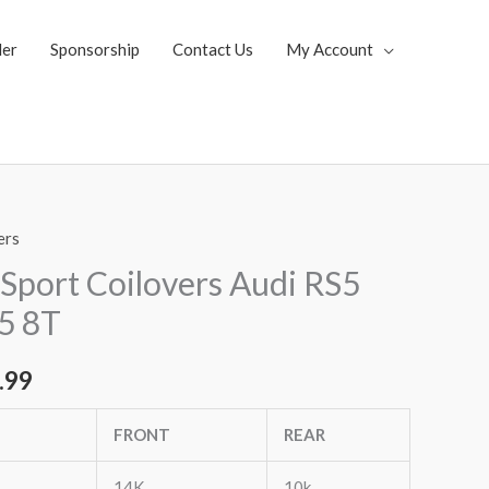
ler
Sponsorship
Contact Us
My Account
ers
al
Current
Sport Coilovers Audi RS5
price
5 8T
is:
.99
.85.
$1,819.99.
FRONT
REAR
14K
10k