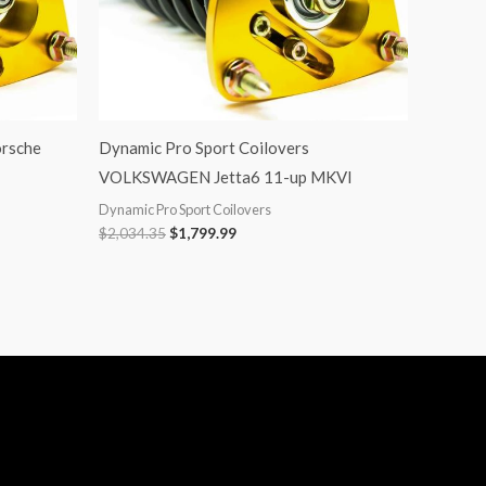
orsche
Dynamic Pro Sport Coilovers
VOLKSWAGEN Jetta6 11-up MKVI
Dynamic Pro Sport Coilovers
$
2,034.35
$
1,799.99