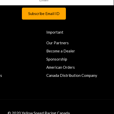
Important
Our Partners
Become a Dealer
Sponsorship
American Orders
ts
Canada Distribution Company
© 2020 Yellow Speed Racing Canada