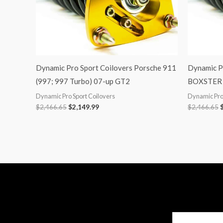
Dynamic Pro Sport Coilovers Porsche 911
Dynamic P
(997; 997 Turbo) 07-up GT2
BOXSTER 
Dynamic Pro Sport Coilovers
Dynamic Pro 
$
2,466.65
$
2,149.99
$
2,466.65