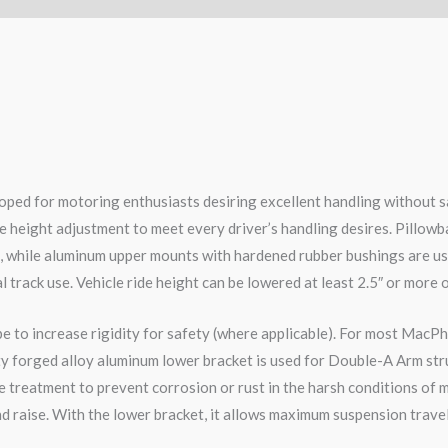
ped for motoring enthusiasts desiring excellent handling without s
e height adjustment to meet every driver’s handling desires. Pillowb
e, while aluminum upper mounts with hardened rubber bushings are us
l track use. Vehicle ride height can be lowered at least 2.5″ or more 
pe to increase rigidity for safety (where applicable). For most MacPh
ity forged alloy aluminum lower bracket is used for Double-A Arm str
 treatment to prevent corrosion or rust in the harsh conditions of m
d raise. With the lower bracket, it allows maximum suspension travel