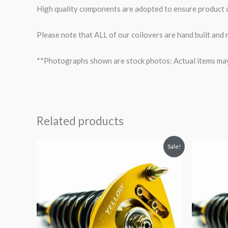
High quality components are adopted to ensure product du
Please note that ALL of our coilovers are hand built and
**Photographs shown are stock photos; Actual items may v
Related products
Original
Current
O
Sale!
price
price
p
was:
is:
$2,466.65.
$2,149.99.
$