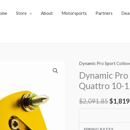
ome
Store
About
Motorsports
Partners
Dea
Dynamic Pro Sport Coilov
Dynamic
Origin
Pro
Dynamic Pro 
price
Sport
Quattro 10-1
Coilovers
was:
Audi
$
2,091.85
$
1,819
$2,091
RS5
Quattro
10-
15
SPRING RATES