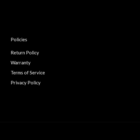
Policies
Return Policy
Warranty
Terms of Service
Privacy Policy