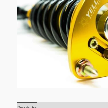
Description
Additional information
Reviews (0)