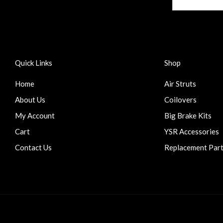
Quick Links
Shop
Home
Air Struts
About Us
Coilovers
My Account
Big Brake Kits
Cart
YSR Accessories
Contact Us
Replacement Par