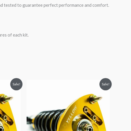
road tested to guarantee perfect performance and comfort.
es of each kit.
Original
Current
Sale!
Sale!
price
price
was:
is:
$2,034.35.
$1,799.99.