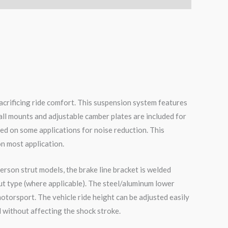
acrificing ride comfort. This suspension system features
all mounts and adjustable camber plates are included for
ed on some applications for noise reduction. This
on most application.
erson strut models, the brake line bracket is welded
ut type (where applicable). The steel/aluminum lower
otorsport. The vehicle ride height can be adjusted easily
 without affecting the shock stroke.