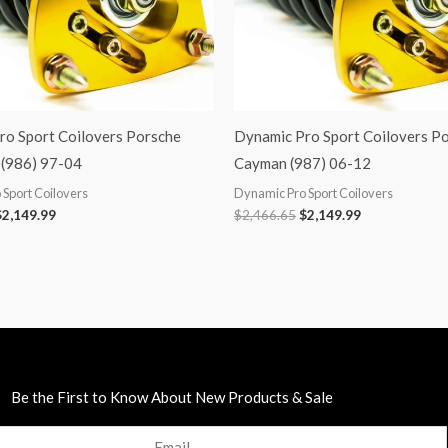
ro Sport Coilovers Porsche
Dynamic Pro Sport Coilovers P
(986) 97-04
Cayman (987) 06-12
Sport Coilovers
Dynamic Pro Sport Coilovers
$
2,149.99
$
2,466.65
$
2,149.99
Be the First to Know About New Products & Sale