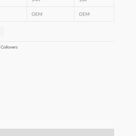
OEM
OEM
 Coilovers