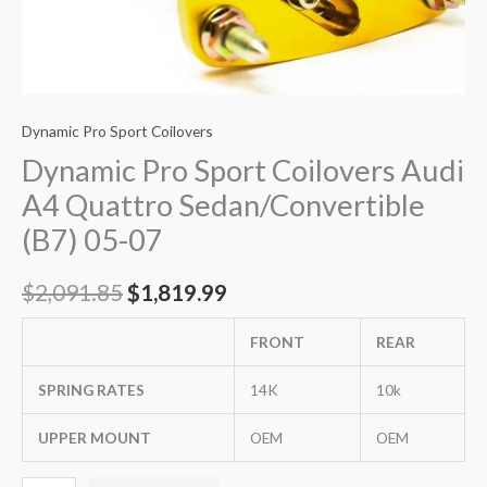
Dynamic Pro Sport Coilovers
Dynamic Pro Sport Coilovers Audi
A4 Quattro Sedan/Convertible
(B7) 05-07
$
2,091.85
$
1,819.99
FRONT
REAR
SPRING RATES
14K
10k
UPPER MOUNT
OEM
OEM