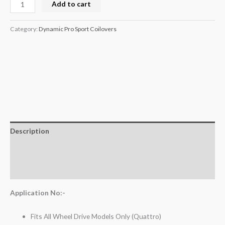
Add to cart
Category:
Dynamic Pro Sport Coilovers
Description
Additional information
Reviews (0)
Application No:-
Fits All Wheel Drive Models Only (Quattro)