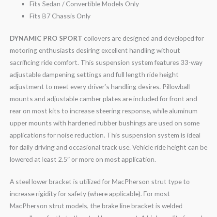
Fits Sedan / Convertible Models Only
Fits B7 Chassis Only
DYNAMIC PRO SPORT
coilovers are designed and developed for
motoring enthusiasts desiring excellent handling without
sacrificing ride comfort. This suspension system features 33-way
adjustable dampening settings and full length ride height
adjustment to meet every driver’s handling desires. Pillowball
mounts and adjustable camber plates are included for front and
rear on most kits to increase steering response, while aluminum
upper mounts with hardened rubber bushings are used on some
applications for noise reduction. This suspension system is ideal
for daily driving and occasional track use. Vehicle ride height can be
lowered at least 2.5″ or more on most application.
A steel lower bracket is utilized for MacPherson strut type to
increase rigidity for safety (where applicable). For most
MacPherson strut models, the brake line bracket is welded