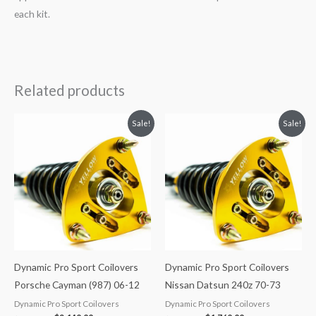
each kit.
Related products
Original
Current
Original
Current
Sale!
Sale!
price
price
price
price
was:
is:
was:
is:
$2,466.65.
$2,149.99.
$2,034.35.
$1,769.99.
Dynamic Pro Sport Coilovers
Dynamic Pro Sport Coilovers
Porsche Cayman (987) 06-12
Nissan Datsun 240z 70-73
Dynamic Pro Sport Coilovers
Dynamic Pro Sport Coilovers