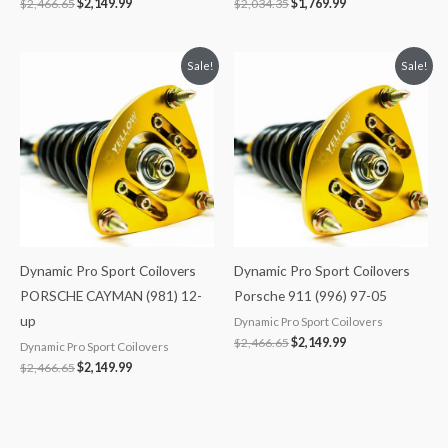
$
2,466.65
$
2,149.99
$
2,034.35
$
1,769.99
Original
Current
Original
Current
Sale!
Sale!
price
price
price
price
was:
is:
was:
is:
$2,466.65.
$2,149.99.
$2,466.65.
$2,149.99.
Dynamic Pro Sport Coilovers
Dynamic Pro Sport Coilovers
PORSCHE CAYMAN (981) 12-
Porsche 911 (996) 97-05
up
Dynamic Pro Sport Coilovers
$
2,466.65
$
2,149.99
Dynamic Pro Sport Coilovers
$
2,466.65
$
2,149.99