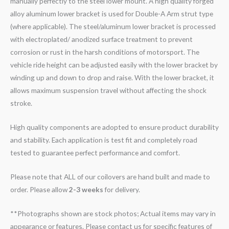
manually perfectly to the steel lower mount. A high quality forged
alloy aluminum lower bracket is used for Double-A Arm strut type
(where applicable). The steel/aluminum lower bracket is processed
with electroplated/ anodized surface treatment to prevent
corrosion or rust in the harsh conditions of motorsport. The
vehicle ride height can be adjusted easily with the lower bracket by
winding up and down to drop and raise. With the lower bracket, it
allows maximum suspension travel without affecting the shock
stroke.
High quality components are adopted to ensure product durability
and stability. Each application is test fit and completely road
tested to guarantee perfect performance and comfort.
Please note that ALL of our coilovers are hand built and made to
order. Please allow
2-3 weeks
for delivery.
**Photographs shown are stock photos; Actual items may vary in
appearance or features. Please contact us for specific features of