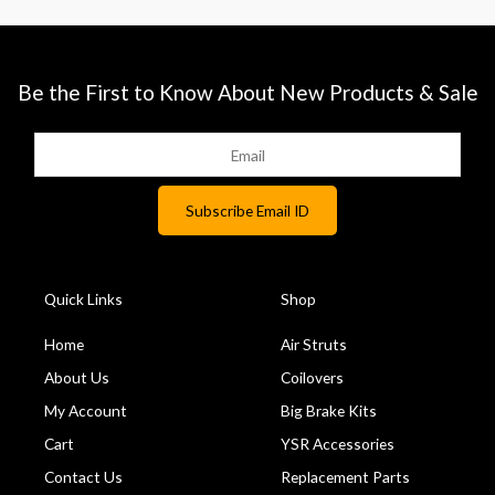
Be the First to Know About New Products & Sale
Quick Links
Shop
Home
Air Struts
About Us
Coilovers
My Account
Big Brake Kits
Cart
YSR Accessories
Contact Us
Replacement Parts