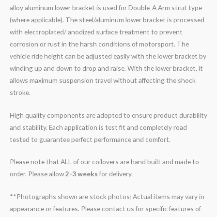
alloy aluminum lower bracket is used for Double-A Arm strut type
(where applicable). The steel/aluminum lower bracket is processed
with electroplated/ anodized surface treatment to prevent
corrosion or rust in the harsh conditions of motorsport. The
vehicle ride height can be adjusted easily with the lower bracket by
winding up and down to drop and raise. With the lower bracket, it
allows maximum suspension travel without affecting the shock
stroke.
High quality components are adopted to ensure product durability
and stability. Each application is test fit and completely road
tested to guarantee perfect performance and comfort.
Please note that ALL of our coilovers are hand built and made to
order. Please allow
2-3 weeks
for delivery.
**Photographs shown are stock photos; Actual items may vary in
appearance or features. Please contact us for specific features of