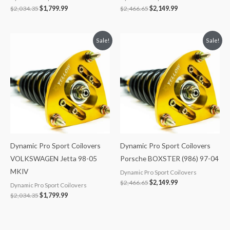
$
2,034.35
$
1,799.99
$
2,466.65
$
2,149.99
Original
Current
Original
Current
Sale!
Sale!
price
price
price
price
was:
is:
was:
is:
$2,034.35.
$1,799.99.
$2,466.65.
$2,149.99.
Dynamic Pro Sport Coilovers
Dynamic Pro Sport Coilovers
VOLKSWAGEN Jetta 98-05
Porsche BOXSTER (986) 97-04
MKIV
Dynamic Pro Sport Coilovers
$
2,466.65
$
2,149.99
Dynamic Pro Sport Coilovers
$
2,034.35
$
1,799.99