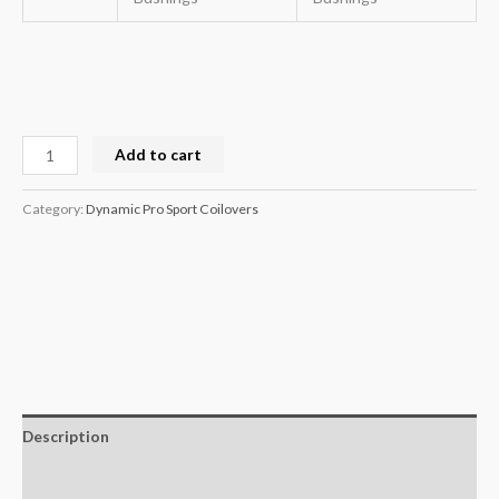
Add to cart
Category:
Dynamic Pro Sport Coilovers
Description
Additional information