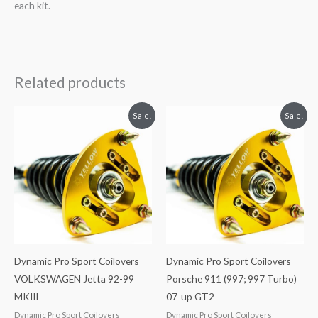
each kit.
Related products
Original
Current
Original
Current
Sale!
Sale!
price
price
price
price
was:
is:
was:
is:
$2,034.35.
$1,799.99.
$2,466.65.
$2,149.99.
Dynamic Pro Sport Coilovers
Dynamic Pro Sport Coilovers
VOLKSWAGEN Jetta 92-99
Porsche 911 (997; 997 Turbo)
MKIII
07-up GT2
Dynamic Pro Sport Coilovers
Dynamic Pro Sport Coilovers