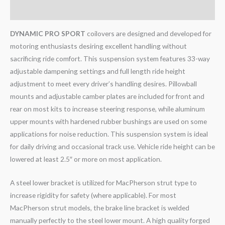
Reviews (0)
DYNAMIC PRO SPORT
coilovers are designed and developed for
motoring enthusiasts desiring excellent handling without
sacrificing ride comfort. This suspension system features 33-way
adjustable dampening settings and full length ride height
adjustment to meet every driver’s handling desires. Pillowball
mounts and adjustable camber plates are included for front and
rear on most kits to increase steering response, while aluminum
upper mounts with hardened rubber bushings are used on some
applications for noise reduction. This suspension system is ideal
for daily driving and occasional track use. Vehicle ride height can be
lowered at least 2.5″ or more on most application.
A steel lower bracket is utilized for MacPherson strut type to
increase rigidity for safety (where applicable). For most
MacPherson strut models, the brake line bracket is welded
manually perfectly to the steel lower mount. A high quality forged