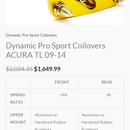
Dynamic Pro Sport Coilovers
Dynamic Pro Sport Coilovers
ACURA TL 09-14
$
2,034.35
$
1,649.99
FRONT
REAR
SPRING
14K
8k
RATES
UPPER
Aluminum w/
Aluminum w/
MOUNT
Hardened Rubber
Hardened Rubber
Bushings
Bushings