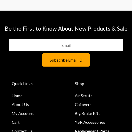
Be the First to Know About New Products & Sale
Quick Links
Shop
Home
Air Struts
About Us
Coilovers
My Account
Big Brake Kits
Cart
YSR Accessories
Contact Us
Replacement Parts