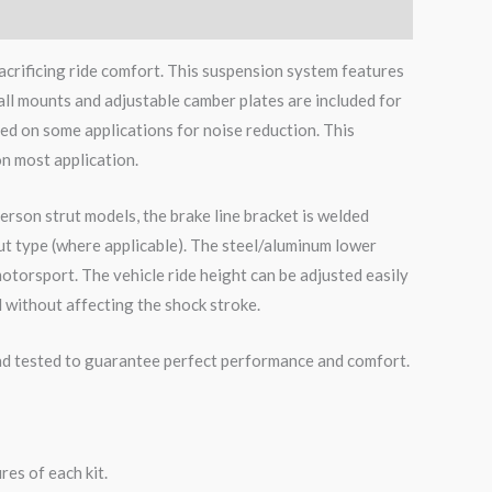
acrificing ride comfort. This suspension system features
all mounts and adjustable camber plates are included for
ed on some applications for noise reduction. This
on most application.
erson strut models, the brake line bracket is welded
ut type (where applicable). The steel/aluminum lower
otorsport. The vehicle ride height can be adjusted easily
 without affecting the shock stroke.
road tested to guarantee perfect performance and comfort.
es of each kit.