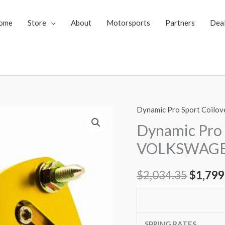
ome
Store
About
Motorsports
Partners
Dea
Dynamic Pro Sport Coilov
Dynamic
Origin
Pro
Dynamic Pro 
price
Sport
VOLKSWAGEN
Coilovers
was:
VOLKSWAGEN
$
2,034.35
$
1,799
$2,034
CORRADO
88-
95
(53I)
SPRING RATES