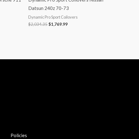
Datsun 240z 70-73
Dynamic Pro Sport Coilovers
$
2,034.35
$
1,769.99
Policies