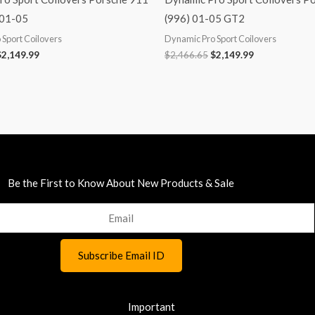
 01-05
(996) 01-05 GT2
Sport Coilovers
Dynamic Pro Sport Coilovers
$
2,149.99
$
2,466.65
$
2,149.99
Be the First to Know About New Products & Sale
Important