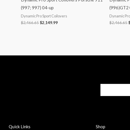
(997; 997) 04-up
(996)GT2
Dynamic Pro Sport Coilovers
Dynamic Pro 
$
2,466.65
$
2,149.99
$
2,466.65
Quick Links
Shop