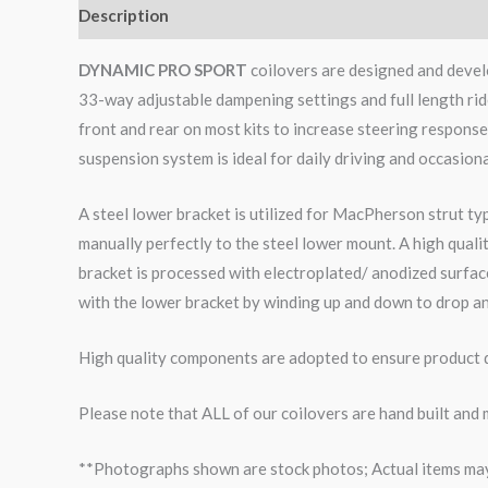
Description
Additional information
Reviews (0)
DYNAMIC PRO SPORT
coilovers are designed and develo
33-way adjustable dampening settings and full length rid
front and rear on most kits to increase steering respons
suspension system is ideal for daily driving and occasiona
A steel lower bracket is utilized for MacPherson strut ty
manually perfectly to the steel lower mount. A high qual
bracket is processed with electroplated/ anodized surface
with the lower bracket by winding up and down to drop an
High quality components are adopted to ensure product du
Please note that ALL of our coilovers are hand built and
**Photographs shown are stock photos; Actual items may v