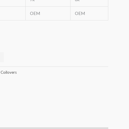
OEM
OEM
 Coilovers