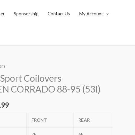
ler
Sponsorship
Contact Us
My Account
ers
al
Current
Sport Coilovers
price
 CORRADO 88-95 (53I)
is:
.99
.35.
$1,799.99.
FRONT
REAR
7k
6k