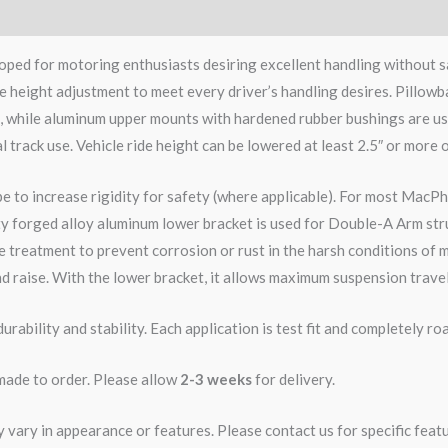
ped for motoring enthusiasts desiring excellent handling without s
e height adjustment to meet every driver’s handling desires. Pillowb
e, while aluminum upper mounts with hardened rubber bushings are us
l track use. Vehicle ride height can be lowered at least 2.5″ or more 
pe to increase rigidity for safety (where applicable). For most MacPh
ity forged alloy aluminum lower bracket is used for Double-A Arm str
 treatment to prevent corrosion or rust in the harsh conditions of m
d raise. With the lower bracket, it allows maximum suspension travel
rability and stability. Each application is test fit and completely 
 made to order. Please allow
2-3 weeks
for delivery.
ary in appearance or features. Please contact us for specific featur