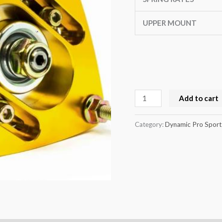
quantity
UPPER MOUNT
Add to cart
Category:
Dynamic Pro Sport