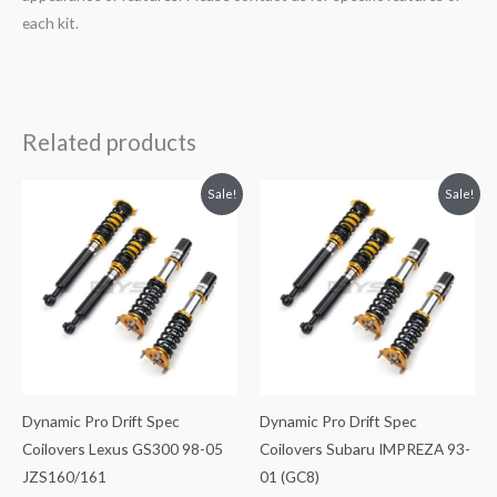
each kit.
Related products
Original
Current
Original
Current
Sale!
Sale!
price
price
price
price
was:
is:
was:
is:
$2,471.35.
$2,149.99.
$3,398.99.
$2,955.99.
Dynamic Pro Drift Spec
Dynamic Pro Drift Spec
Coilovers Lexus GS300 98-05
Coilovers Subaru IMPREZA 93-
JZS160/161
01 (GC8)