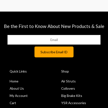
Be the First to Know About New Products & Sale
Quick Links
Shop
Home
Air Struts
About Us
Coilovers
My Account
Big Brake Kits
Cart
YSR Accessories