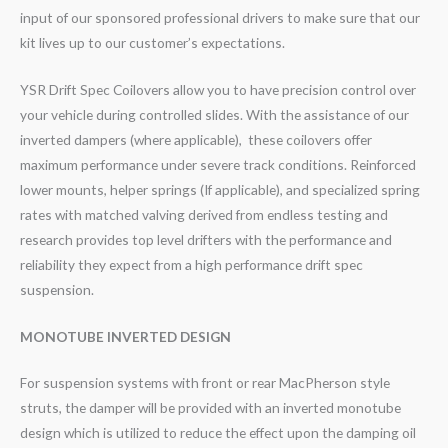
input of our sponsored professional drivers to make sure that our
kit lives up to our customer’s expectations.
YSR Drift Spec Coilovers allow you to have precision control over
your vehicle during controlled slides. With the assistance of our
inverted dampers (where applicable), these coilovers offer
maximum performance under severe track conditions. Reinforced
lower mounts, helper springs (If applicable), and specialized spring
rates with matched valving derived from endless testing and
research provides top level drifters with the performance and
reliability they expect from a high performance drift spec
suspension.
MONOTUBE INVERTED DESIGN
For suspension systems with front or rear MacPherson style
struts, the damper will be provided with an inverted monotube
design which is utilized to reduce the effect upon the damping oil