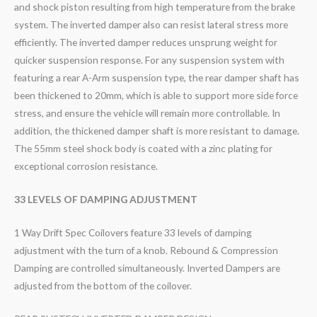
and shock piston resulting from high temperature from the brake
system. The inverted damper also can resist lateral stress more
efficiently. The inverted damper reduces unsprung weight for
quicker suspension response. For any suspension system with
featuring a rear A-Arm suspension type, the rear damper shaft has
been thickened to 20mm, which is able to support more side force
stress, and ensure the vehicle will remain more controllable. In
addition, the thickened damper shaft is more resistant to damage.
The 55mm steel shock body is coated with a zinc plating for
exceptional corrosion resistance.
33 LEVELS OF DAMPING ADJUSTMENT
1 Way Drift Spec Coilovers feature 33 levels of damping
adjustment with the turn of a knob. Rebound & Compression
Damping are controlled simultaneously. Inverted Dampers are
adjusted from the bottom of the coilover.