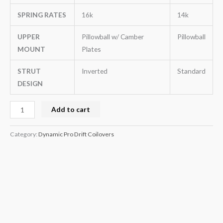
SPRING RATES
16k
14k
UPPER
Pillowball w/ Camber
Pillowball
MOUNT
Plates
STRUT
Inverted
Standard
DESIGN
Add to cart
Category:
Dynamic Pro Drift Coilovers