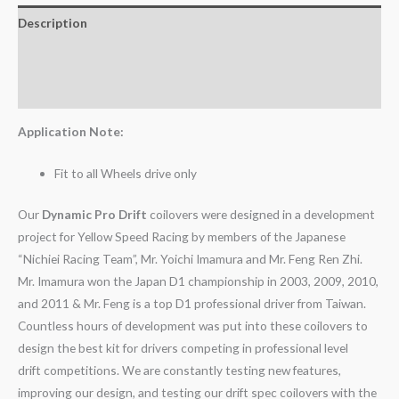
Description
Additional information
Reviews (0)
Application Note:
Fit to all Wheels drive only
Our
Dynamic Pro Drift
coilovers were designed in a development
project for Yellow Speed Racing by members of the Japanese
“Nichiei Racing Team”, Mr. Yoichi Imamura and Mr. Feng Ren Zhi.
Mr. Imamura won the Japan D1 championship in 2003, 2009, 2010,
and 2011 & Mr. Feng is a top D1 professional driver from Taiwan.
Countless hours of development was put into these coilovers to
design the best kit for drivers competing in professional level
drift competitions. We are constantly testing new features,
improving our design, and testing our drift spec coilovers with the