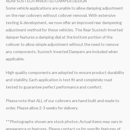
REAR SUSTECH INVERTED DAMPER DESIGN
Some vehicle applications are unable to allow damping adjustment
on the rear coilovers without coilover removal. With extensive
testing & development, we now offer an improved rear dampening
adjustment method for these vehicles. The Rear Sustech Inverted
damper features a damping dial at the bottom portion of the
coilover to allow simple adjustment without the need to remove
any components. Sustech Inverted Dampers are included when
applicable.
High quality components are adopted to ensure product durability
and stability. Each application is test fit and completely road
tested to guarantee perfect performance and comfort.
Please note that ALL of our coilovers are hand built and made to
order. Please allow 2-3 weeks for delivery.
**Photographs shown are stock photos; Actual items may vary in
appearance or features. Please contact us for specific features of