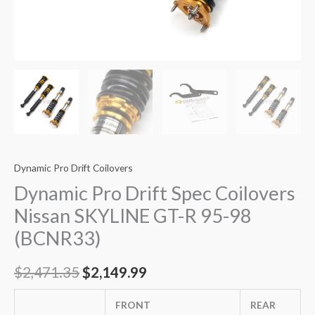
Dynamic Pro Drift Coilovers
Dynamic Pro Drift Spec Coilovers
Nissan SKYLINE GT-R 95-98
(BCNR33)
$
2,471.35
$
2,149.99
FRONT
REAR