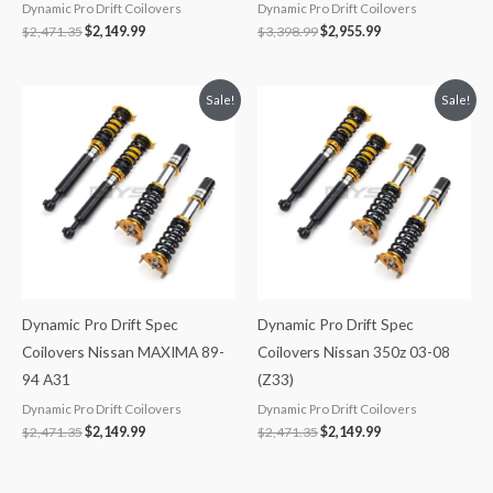
Dynamic Pro Drift Coilovers
Dynamic Pro Drift Coilovers
$
2,471.35
$
2,149.99
$
3,398.99
$
2,955.99
Original
Current
Original
Current
Sale!
Sale!
price
price
price
price
was:
is:
was:
is:
$2,471.35.
$2,149.99.
$2,471.35.
$2,149.99.
Dynamic Pro Drift Spec
Dynamic Pro Drift Spec
Coilovers Nissan MAXIMA 89-
Coilovers Nissan 350z 03-08
94 A31
(Z33)
Dynamic Pro Drift Coilovers
Dynamic Pro Drift Coilovers
$
2,471.35
$
2,149.99
$
2,471.35
$
2,149.99