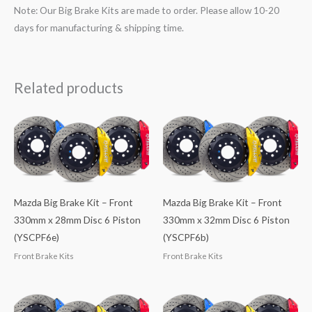
Note: Our Big Brake Kits are made to order. Please allow 10-20
days for manufacturing & shipping time.
Related products
Mazda Big Brake Kit – Front
Mazda Big Brake Kit – Front
330mm x 28mm Disc 6 Piston
330mm x 32mm Disc 6 Piston
(YSCPF6e)
(YSCPF6b)
Front Brake Kits
Front Brake Kits