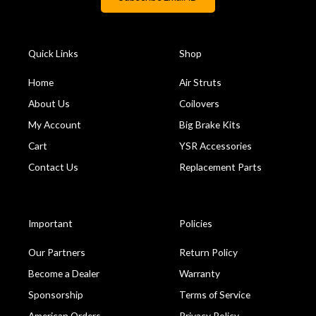
Quick Links
Shop
Home
Air Struts
About Us
Coilovers
My Account
Big Brake Kits
Cart
YSR Accessories
Contact Us
Replacement Parts
Important
Policies
Our Partners
Return Policy
Become a Dealer
Warranty
Sponsorship
Terms of Service
American Orders
Privacy Policy