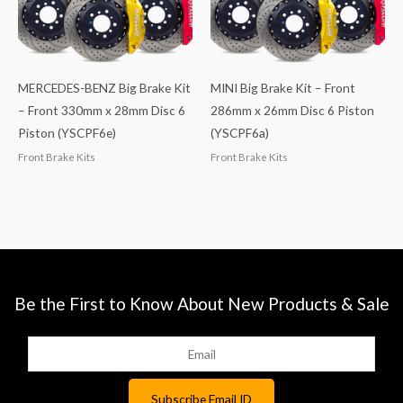
MERCEDES-BENZ Big Brake Kit
MINI Big Brake Kit – Front
– Front 330mm x 28mm Disc 6
286mm x 26mm Disc 6 Piston
Piston (YSCPF6e)
(YSCPF6a)
Front Brake Kits
Front Brake Kits
Be the First to Know About New Products & Sale