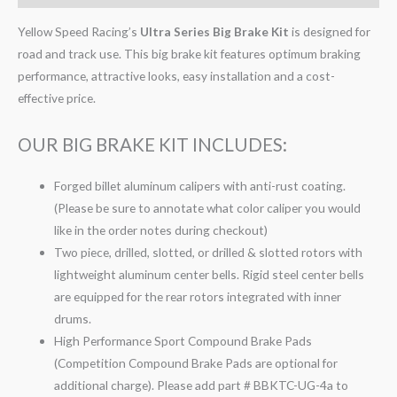
Yellow Speed Racing’s
Ultra Series Big Brake Kit
is designed for
road and track use. This big brake kit features optimum braking
performance, attractive looks, easy installation and a cost-
effective price.
OUR BIG BRAKE KIT INCLUDES:
Forged billet aluminum calipers with anti-rust coating.
(Please be sure to annotate what color caliper you would
like in the order notes during checkout)
Two piece, drilled, slotted, or drilled & slotted rotors with
lightweight aluminum center bells. Rigid steel center bells
are equipped for the rear rotors integrated with inner
drums.
High Performance Sport Compound Brake Pads
(Competition Compound Brake Pads are optional for
additional charge). Please add part # BBKTC-UG-4a to