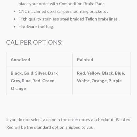
place your order with Competition Brake Pads.
CNC machined steel caliper mounting brackets .
High quality stainless steel braided Teflon brake lines .
Hardware tool bag.
CALIPER OPTIONS:
Anodized
Painted
Black, Gold, Silver, Dark
Red, Yellow, Black, Blue,
Grey, Blue, Red, Green,
White, Orange, Purple
Orange
If you do not select a color in the order notes at checkout, Painted
Red will be the standard option shipped to you.