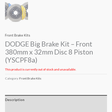
Front Brake Kits
DODGE Big Brake Kit – Front
380mm x 32mm Disc 8 Piston
(YSCPF8a)
This product is currently out of stock and unavailable.
Category:
Front Brake Kits
Description
Additional information