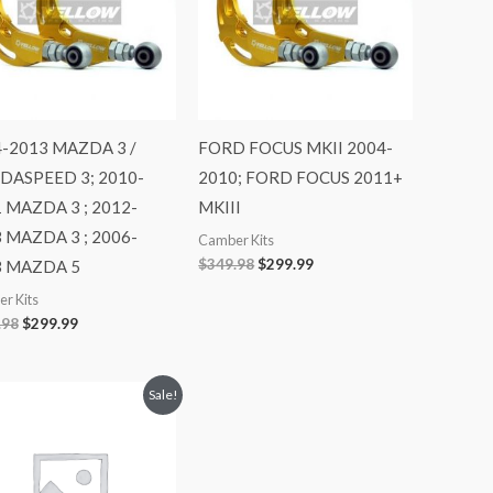
-2013 MAZDA 3 /
FORD FOCUS MKII 2004-
DASPEED 3; 2010-
2010; FORD FOCUS 2011+
 MAZDA 3 ; 2012-
MKIII
 MAZDA 3 ; 2006-
Camber Kits
$
349.98
$
299.99
3 MAZDA 5
r Kits
.98
$
299.99
Original
Current
Sale!
price
price
was:
is:
$728.98.
$649.99.