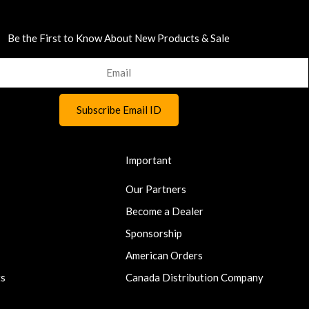
Be the First to Know About New Products & Sale
Important
Our Partners
Become a Dealer
Sponsorship
American Orders
ts
Canada Distribution Company