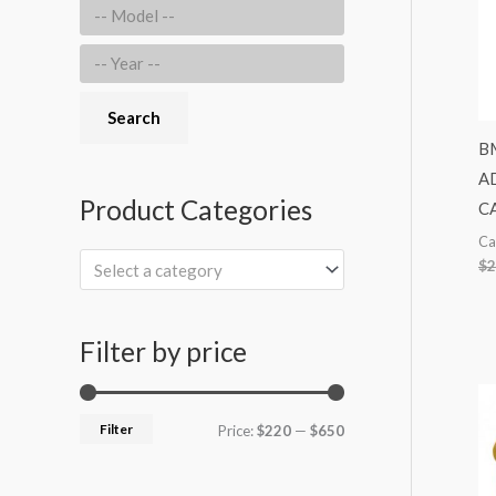
r
:
Search
BM
A
Product Categories
C
Ca
$
2
Select a category
Filter by price
Filter
Price:
$220
—
$650