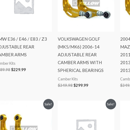
W E36 / E46 / E83 / Z3
VOLKSWAGEN GOLF
2004
DJUSTABLE REAR
(MK5/MK6) 2006-14
MAZ
AMBER ARMS
ADJUSTABLE REAR
2011
CAMBER ARMS WITH
2013
mber Kits
89.98
$
229.99
SPHERICAL BEARINGS
201
Camber Kits
Cambe
$
349.98
$
299.99
$
349
Original
Current
Original
Current
Sale!
Sale!
price
price
price
price
was:
is:
was:
is:
$349.98.
$299.99.
$529.98.
$469.99.