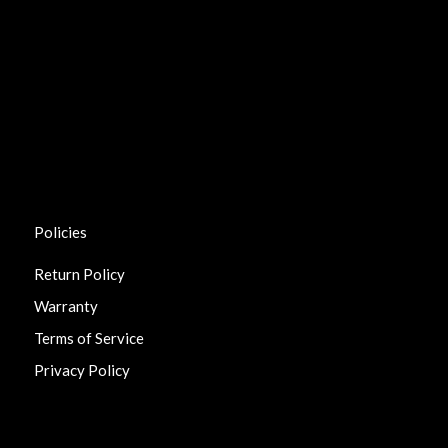
Policies
Return Policy
Warranty
Terms of Service
Privacy Policy