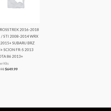
CROSSTREK 2016-2018
/ STI 2008-2014 WRX
I 2015+ SUBARU BRZ
+ SCION FR-S 2013
TA 86 2013+
r Kits
.98
$
649.99