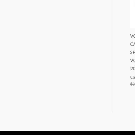
V
C
S
VO
2
Ca
$
3