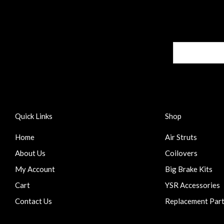
Quick Links
Shop
Home
Air Struts
About Us
Coilovers
My Account
Big Brake Kits
Cart
YSR Accessories
Contact Us
Replacement Par