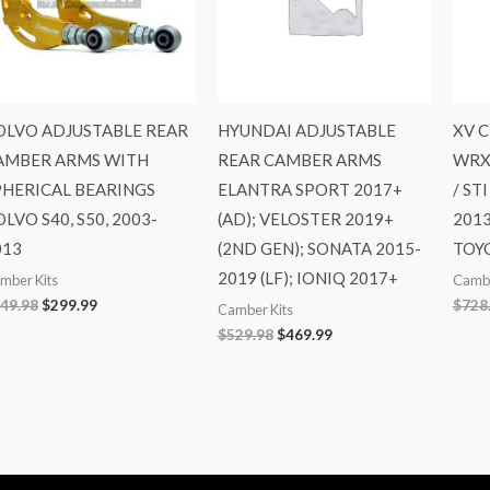
OLVO ADJUSTABLE REAR
HYUNDAI ADJUSTABLE
XV 
AMBER ARMS WITH
REAR CAMBER ARMS
WRX 
PHERICAL BEARINGS
ELANTRA SPORT 2017+
/ ST
LVO S40, S50, 2003-
(AD); VELOSTER 2019+
2013
013
(2ND GEN); SONATA 2015-
TOYO
2019 (LF); IONIQ 2017+
mber Kits
Cambe
49.98
$
299.99
$
728
Camber Kits
$
529.98
$
469.99