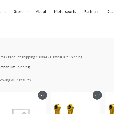
ome
Store
About
Motorsports
Partners
Dea
Sorted
ome
/ Product shipping classes / Camber Kit Shipping
by
price:
low
mber Kit Shipping
to
high
owing all 7 results
Original
Current
Original
Current
Sale!
Sale!
price
price
price
price
was:
is:
was:
is:
$289.98.
$229.99.
$349.98.
$299.99.