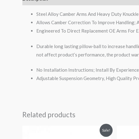
Steel Alloy Camber Arms And Heavy Duty Knuckle 
Allows Camber Correction To Improve Handling; 
Engineered To Direct Replacement OE Arms For Ea
Durable long lasting pillow-ball to increase handli
not affect product’s performance, the product war
No Installation Instructions; Install By Experie
Adjustable Suspension Geometry, High Quality Pr
Related products
Original
Current
Or
Sale!
price
price
pr
was:
is:
wa