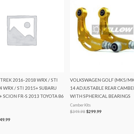
28.98.
$649.99.
$349.98.
$299.99.
TREK 2016-2018 WRX / STI
VOLKSWAGEN GOLF (MK5/MK6
4 WRX / STI 2015+ SUBARU
14 ADJUSTABLE REAR CAMBE
+ SCION FR-S 2013 TOYOTA 86
WITH SPHERICAL BEARINGS
Camber Kits
$
349.98
$
299.99
49.99