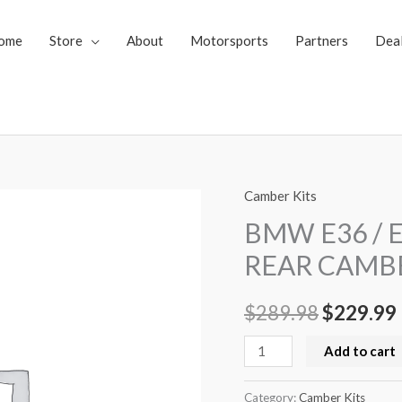
ome
Store
About
Motorsports
Partners
Dea
Camber Kits
BMW
Original
E36
BMW E36 / E
price
/
REAR CAMB
E46
was:
i
/
$
289.98
$
229.99
$289.98.
E83
/
Add to cart
Z3
ADJUSTABLE
Category:
Camber Kits