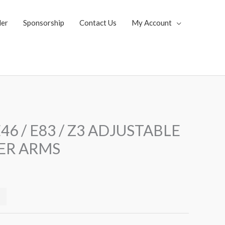
ler
Sponsorship
Contact Us
My Account
Current
46 / E83 / Z3 ADJUSTABLE
price
ER ARMS
s:
$229.99.