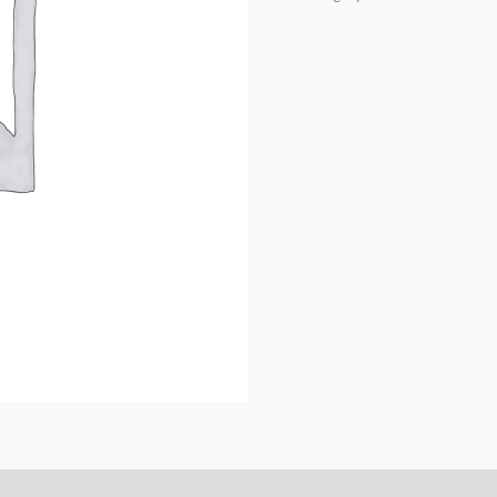
REAR
CAMBER
ARMS
quantity