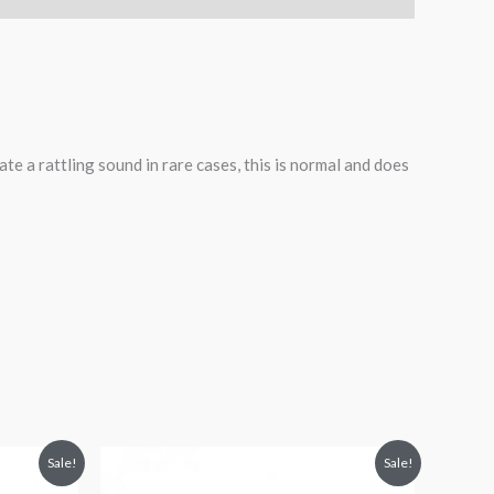
te a rattling sound in rare cases, this is normal and does
Original
Current
Sale!
Sale!
price
price
was:
is: