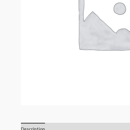
Description
Additional information