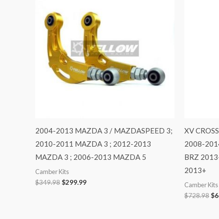
$349.98.
$299.99.
$7
2004-2013 MAZDA 3 / MAZDASPEED 3;
XV CROSS
2010-2011 MAZDA 3 ; 2012-2013
2008-201
MAZDA 3 ; 2006-2013 MAZDA 5
BRZ 2013
2013+
Camber Kits
$
349.98
$
299.99
Camber Kits
$
728.98
$
6