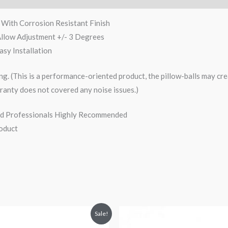
With Corrosion Resistant Finish
Allow Adjustment +/- 3 Degrees
sy Installation
ng. (This is a performance-oriented product, the pillow-balls may crea
ranty does not covered any noise issues.)
nced Professionals Highly Recommended
oduct
iginal
Current
Original
Current
Sale!
ice
price
price
price
s:
is:
was:
is: