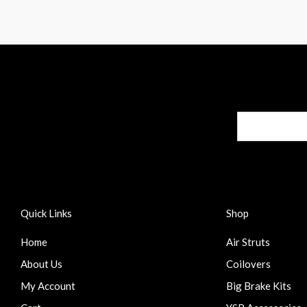
Quick Links
Shop
Home
Air Struts
About Us
Coilovers
My Account
Big Brake Kits