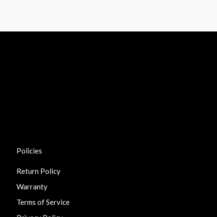
Policies
Return Policy
Warranty
Terms of Service