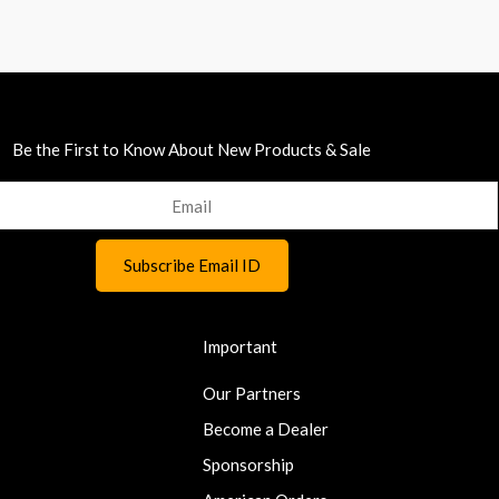
Be the First to Know About New Products & Sale
Important
Our Partners
Become a Dealer
Sponsorship