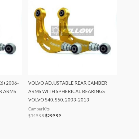
$349.98.
$299.99.
) 2006-
VOLVO ADJUSTABLE REAR CAMBER
R ARMS
ARMS WITH SPHERICAL BEARINGS
VOLVO S40, S50, 2003-2013
Camber Kits
$
349.98
$
299.99