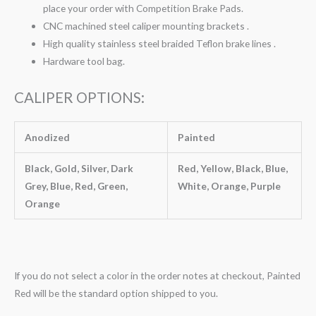
place your order with Competition Brake Pads.
CNC machined steel caliper mounting brackets .
High quality stainless steel braided Teflon brake lines .
Hardware tool bag.
CALIPER OPTIONS:
Anodized
Painted
Black, Gold, Silver, Dark
Red, Yellow, Black, Blue,
Grey, Blue, Red, Green,
White, Orange, Purple
Orange
If you do not select a color in the order notes at checkout, Painted
Red will be the standard option shipped to you.