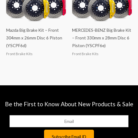
Mazda Big Brake Kit – Front
MERCEDES-BENZ Big Brake Kit
304mm x 26mm Disc 6 Piston
– Front 330mm x 28mm Disc 6
(YSCPF6d)
Piston (YSCPF6e)
Front Brake Kits
Front Brake Kits
Be the First to Know About New Products & Sale