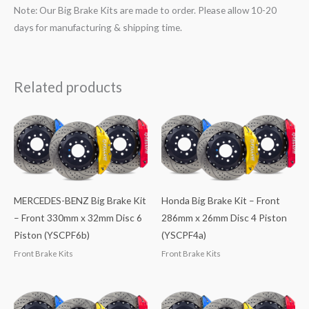
Note: Our Big Brake Kits are made to order. Please allow 10-20
days for manufacturing & shipping time.
Related products
MERCEDES-BENZ Big Brake Kit
Honda Big Brake Kit – Front
– Front 330mm x 32mm Disc 6
286mm x 26mm Disc 4 Piston
Piston (YSCPF6b)
(YSCPF4a)
Front Brake Kits
Front Brake Kits