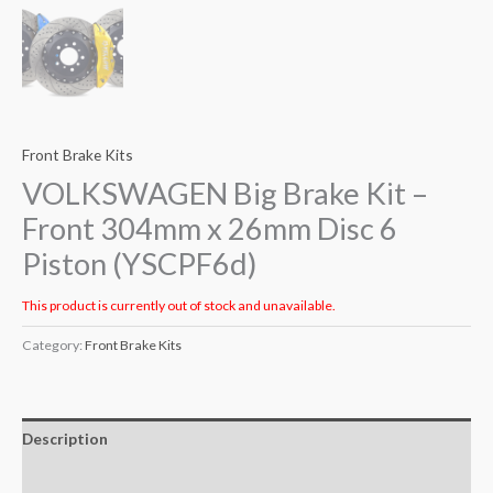
Front Brake Kits
VOLKSWAGEN Big Brake Kit –
Front 304mm x 26mm Disc 6
Piston (YSCPF6d)
This product is currently out of stock and unavailable.
Category:
Front Brake Kits
Description
Additional information