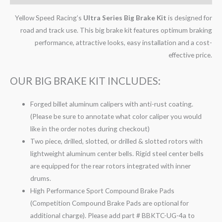
Yellow Speed Racing’s
Ultra Series Big Brake Kit
is designed for
road and track use. This big brake kit features optimum braking
performance, attractive looks, easy installation and a cost-
effective price.
OUR BIG BRAKE KIT INCLUDES:
Forged billet aluminum calipers with anti-rust coating.
(Please be sure to annotate what color caliper you would
like in the order notes during checkout)
Two piece, drilled, slotted, or drilled & slotted rotors with
lightweight aluminum center bells. Rigid steel center bells
are equipped for the rear rotors integrated with inner
drums.
High Performance Sport Compound Brake Pads
(Competition Compound Brake Pads are optional for
additional charge). Please add part # BBKTC-UG-4a to