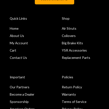
Quick Links
Shop
Home
Air Struts
About Us
Coilovers
My Account
Big Brake Kits
Cart
YSR Accessories
Contact Us
Replacement Parts
Important
Policies
Our Partners
Return Policy
Become a Dealer
Warranty
Sponsorship
Terms of Service
American Orders
Privacy Policy