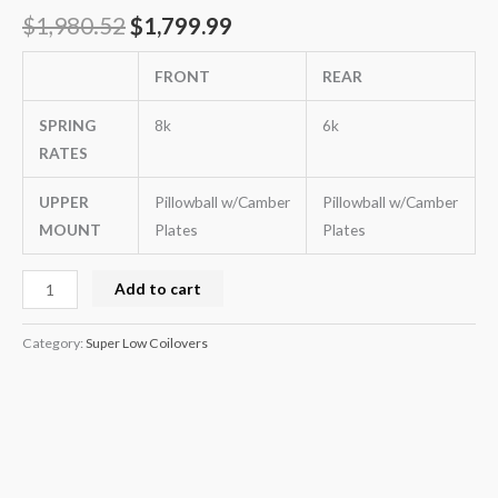
$
1,980.52
$
1,799.99
FRONT
REAR
SPRING
8k
6k
RATES
UPPER
Pillowball w/Camber
Pillowball w/Camber
MOUNT
Plates
Plates
Add to cart
Category:
Super Low Coilovers