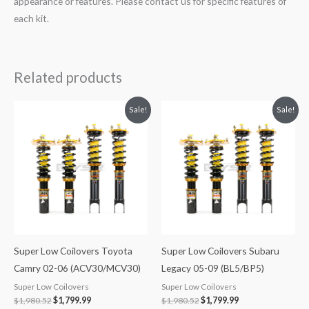
appearance or features. Please contact us for specific features of
each kit.
Related products
Original
Current
Original
Current
Sale!
Sale!
price
price
price
price
was:
is:
was:
is:
$1,980.52.
$1,799.99.
$1,980.52.
$1,799.99.
Super Low Coilovers Toyota
Super Low Coilovers Subaru
Camry 02-06 (ACV30/MCV30)
Legacy 05-09 (BL5/BP5)
Super Low Coilovers
Super Low Coilovers
$
1,980.52
$
1,799.99
$
1,980.52
$
1,799.99