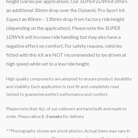
height (varies per application). Our
SUPER LOW
kit offers
an additional 30mm drop over the Dynamic Pro Sport kit.
Expect an 80mm – 130mm drop from factory ride height
(depending on the application). Please note the
SUPER
LOW
kit will increase ride handling but may also have a
negative effect on comfort. For safety reasons, vehicles
fitted with this kit are NOT recommended to be driven at
high speed while set to a low ride height.
High quality components are adopted to ensure product durability
and stability. Each application is test fit and completely road
tested to guarantee perfect performance and comfort.
Please note that ALL of our coilovers are hand built and made to
order. Please allow
2-3 weeks
for delivery.
**Photographs shown are stock photos; Actual items may vary in