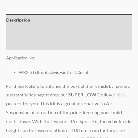
Description
Additional information
Reviews (0)
Application No:-
WRX STi (front clevis width = 30mm)
For those looking to enhance the looks of their vehicle by having a
SUPER LOW
Coilover kit is
substantial ride height drop, our
perfect for you. This kit is a great alternative to Air
Suspension at a fraction of the price, keeping your build
costs down. With the Dynamic Pro Sport kit, the vehicle ride
height can be lowered 50mm – 100mm from factory ride