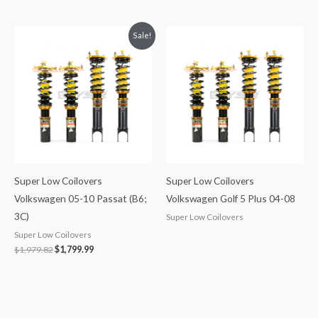
Original
Current
Sale!
price
price
was:
is:
$1,979.82.
$1,799.99.
Super Low Coilovers
Super Low Coilovers
Volkswagen 05-10 Passat (B6;
Volkswagen Golf 5 Plus 04-08
3C)
Super Low Coilovers
Super Low Coilovers
$
1,979.82
$
1,799.99