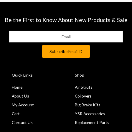
Be the First to Know About New Products & Sale
Quick Links
Shop
Home
Air Struts
About Us
Coilovers
My Account
Big Brake Kits
Cart
YSR Accessories
Contact Us
Replacement Parts