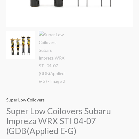
Super Low Coilovers
Super Low Coilovers Subaru
Impreza WRX STI 04-07
(GDB(Applied E-G)