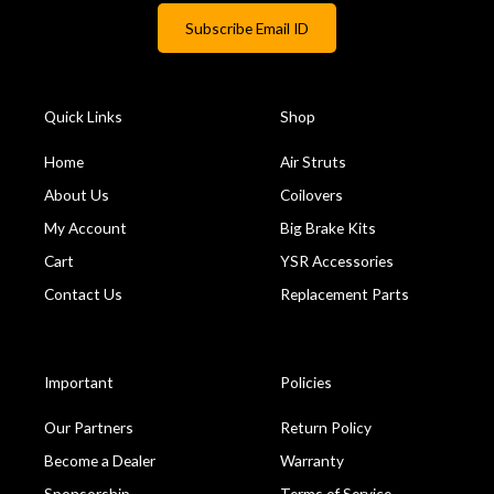
Quick Links
Shop
Home
Air Struts
About Us
Coilovers
My Account
Big Brake Kits
Cart
YSR Accessories
Contact Us
Replacement Parts
Important
Policies
Our Partners
Return Policy
Become a Dealer
Warranty
Sponsorship
Terms of Service