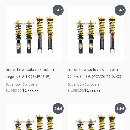
Original
Current
Original
Current
Sale!
Sale!
price
price
price
price
was:
is:
was:
is:
$1,980.52.
$1,799.99.
$1,980.52.
$1,799.99.
Super Low Coilovers Subaru
Super Low Coilovers Toyota
Legacy 09-13 (BM9/BR9)
Camry 02-06 (ACV30/MCV30)
Super Low Coilovers
Super Low Coilovers
$
1,980.52
$
1,799.99
$
1,980.52
$
1,799.99
Original
Current
Original
Current
Sale!
Sale!
price
price
price
price
was:
is:
was:
is:
$1,980.52.
$1,799.99.
$1,713.25.
$1,549.99.