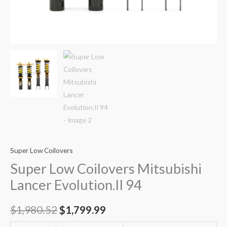
Super Low Coilovers
Super Low Coilovers Mitsubishi
Lancer Evolution.II 94
$
1,980.52
$
1,799.99