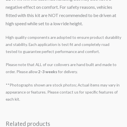
negative effect on comfort. For safety reasons, vehicles
fitted with this kit are NOT recommended to be driven at
high speed while set to a low ride height.
High quality components are adopted to ensure product durability
and stability. Each application is test fit and completely road
tested to guarantee perfect performance and comfort.
Please note that ALL of our coilovers are hand built and made to
order. Please allow
2-3 weeks
for delivery.
**Photographs shown are stock photos; Actual items may vary in
appearance or features. Please contact us for specific features of
each kit.
Related products