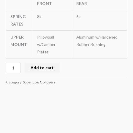
FRONT
REAR
SPRING
8k
6k
RATES
UPPER
Pillowball
Aluminum w/Hardened
MOUNT
w/Camber
Rubber Bushing
Plates
Add to cart
Category:
Super Low Coilovers