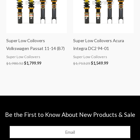
Super Low Coilovers
Super Low Coilovers Acura
Volkswagen Passat 11-14 (B7)
Integra DC2 94-01
Super Low Coilovers
Super Low Coilovers
$
1,980.52
$
1,799.99
$
1,713.25
$
1,549.99
Be the First to Know About New Products & Sale