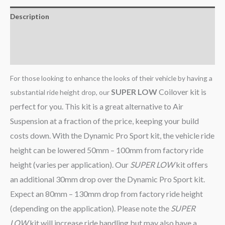
Description
Additional information
Reviews (0)
For those looking to enhance the looks of their vehicle by having a
SUPER LOW
Coilover kit is
substantial ride height drop, our
perfect for you. This kit is a great alternative to Air
Suspension at a fraction of the price, keeping your build
costs down. With the Dynamic Pro Sport kit, the vehicle ride
height can be lowered 50mm – 100mm from factory ride
height (varies per application). Our
SUPER LOW
kit offers
an additional 30mm drop over the Dynamic Pro Sport kit.
Expect an 80mm – 130mm drop from factory ride height
(depending on the application). Please note the
SUPER
LOW
kit will increase ride handling but may also have a