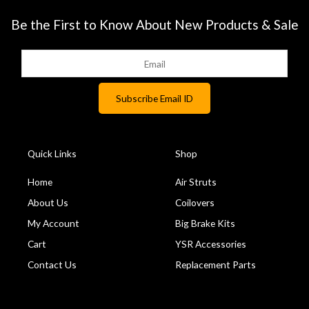
Be the First to Know About New Products & Sale
Quick Links
Shop
Home
Air Struts
About Us
Coilovers
My Account
Big Brake Kits
Cart
YSR Accessories
Contact Us
Replacement Parts