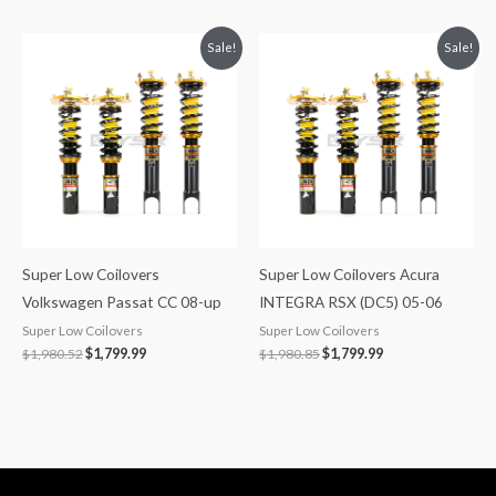
Original
Current
Original
Current
Sale!
Sale!
price
price
price
price
was:
is:
was:
is:
$1,980.52.
$1,799.99.
$1,980.85.
$1,799.99.
Super Low Coilovers
Super Low Coilovers Acura
Volkswagen Passat CC 08-up
INTEGRA RSX (DC5) 05-06
Super Low Coilovers
Super Low Coilovers
$
1,980.52
$
1,799.99
$
1,980.85
$
1,799.99