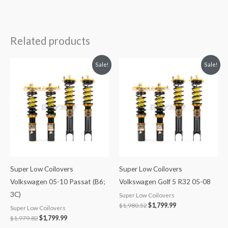
Related products
Original
Current
Original
Current
Sale!
Sale!
price
price
price
price
was:
is:
was:
is:
$1,979.82.
$1,799.99.
$1,980.52.
$1,799.99.
Super Low Coilovers
Super Low Coilovers
Volkswagen 05-10 Passat (B6;
Volkswagen Golf 5 R32 05-08
3C)
Super Low Coilovers
$
1,980.52
$
1,799.99
Super Low Coilovers
$
1,979.82
$
1,799.99