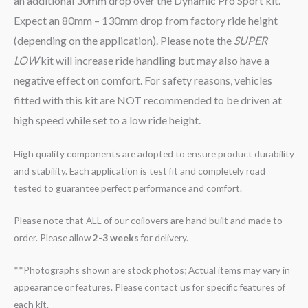
an additional 30mm drop over the Dynamic Pro Sport kit.
Expect an 80mm – 130mm drop from factory ride height
(depending on the application). Please note the
SUPER
LOW
kit will increase ride handling but may also have a
negative effect on comfort. For safety reasons, vehicles
fitted with this kit are NOT recommended to be driven at
high speed while set to a low ride height.
High quality components are adopted to ensure product durability
and stability. Each application is test fit and completely road
tested to guarantee perfect performance and comfort.
Please note that ALL of our coilovers are hand built and made to
order. Please allow
2-3 weeks
for delivery.
**Photographs shown are stock photos; Actual items may vary in
appearance or features. Please contact us for specific features of
each kit.