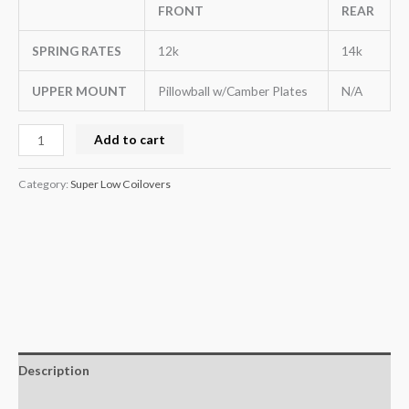
FRONT
REAR
SPRING RATES
12k
14k
UPPER MOUNT
Pillowball w/Camber Plates
N/A
Add to cart
Category:
Super Low Coilovers
Description
Additional information