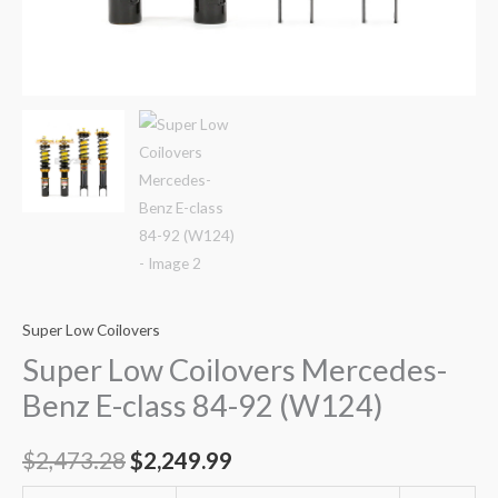
Super Low Coilovers
Super Low Coilovers Mercedes-
Benz E-class 84-92 (W124)
$
2,473.28
$
2,249.99