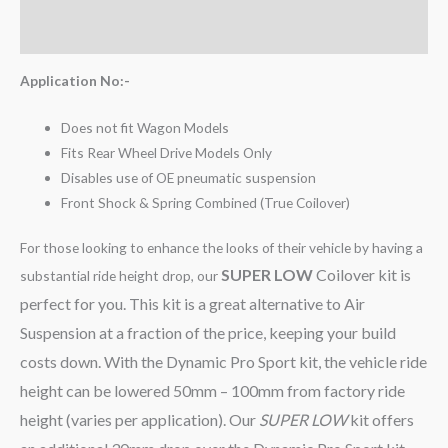
Reviews (0)
Application No:-
Does not fit Wagon Models
Fits Rear Wheel Drive Models Only
Disables use of OE pneumatic suspension
Front Shock & Spring Combined (True Coilover)
For those looking to enhance the looks of their vehicle by having a
SUPER LOW
Coilover kit is
substantial ride height drop, our
perfect for you. This kit is a great alternative to Air
Suspension at a fraction of the price, keeping your build
costs down. With the Dynamic Pro Sport kit, the vehicle ride
height can be lowered 50mm – 100mm from factory ride
height (varies per application). Our
SUPER LOW
kit offers