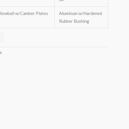
llowball w/Camber Plates
Aluminum w/Hardened
Rubber Bushing
s