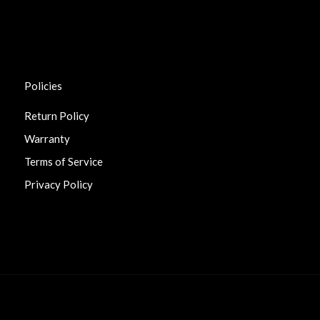
Policies
Return Policy
Warranty
Terms of Service
Privacy Policy