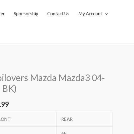
ler
Sponsorship
Contact Us
My Account
al
Current
ilovers Mazda Mazda3 04-
price
; BK)
is:
.99
.52.
$1,799.99.
RONT
REAR
6k