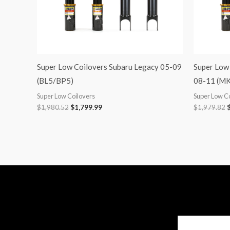
Super Low Coilovers Subaru Legacy 05-09
Super Low
(BL5/BP5)
08-11 (MK
Super Low Coilovers
Super Low C
$
1,980.52
$
1,799.99
$
1,979.82