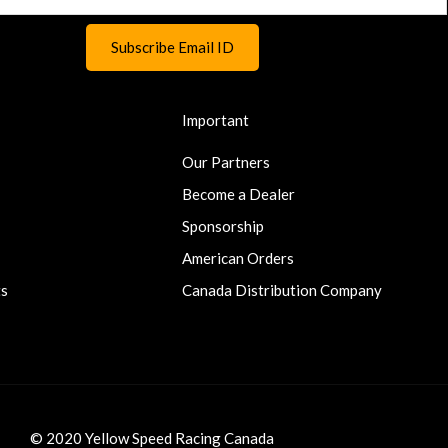
Important
Our Partners
Become a Dealer
Sponsorship
American Orders
ts
Canada Distribution Company
© 2020 Yellow Speed Racing Canada