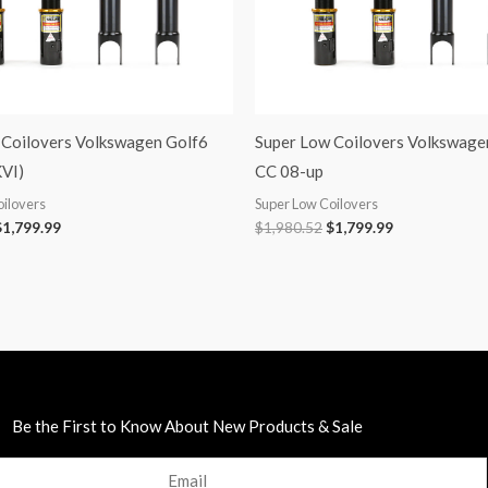
 Coilovers Volkswagen Golf6
Super Low Coilovers Volkswage
VI)
CC 08-up
oilovers
Super Low Coilovers
$
1,799.99
$
1,980.52
$
1,799.99
Be the First to Know About New Products & Sale