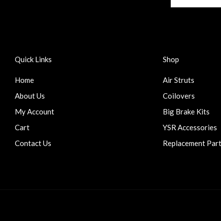
Quick Links
Shop
Home
Air Struts
About Us
Coilovers
My Account
Big Brake Kits
Cart
YSR Accessories
Contact Us
Replacement Par