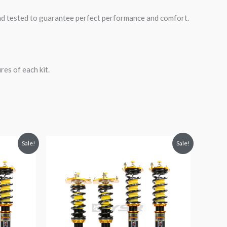
road tested to guarantee perfect performance and comfort.
es of each kit.
Original
Current
Sale!
Sale!
price
price
was:
is:
$1,980.52.
$1,799.99.