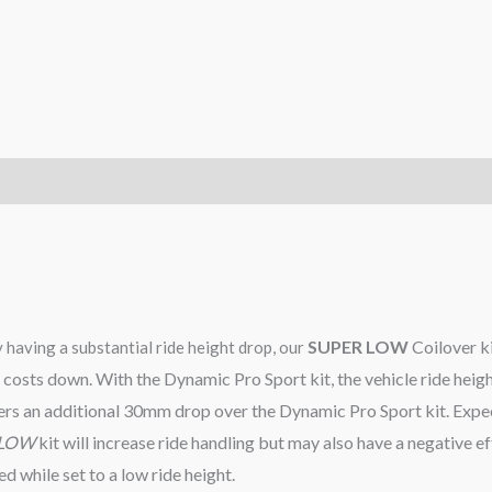
SUPER LOW
Coilover kit
y having a substantial ride height drop, our
ild costs down. With the Dynamic Pro Sport kit, the vehicle ride h
fers an additional 30mm drop over the Dynamic Pro Sport kit. Ex
 LOW
kit will increase ride handling but may also have a negative ef
 while set to a low ride height.