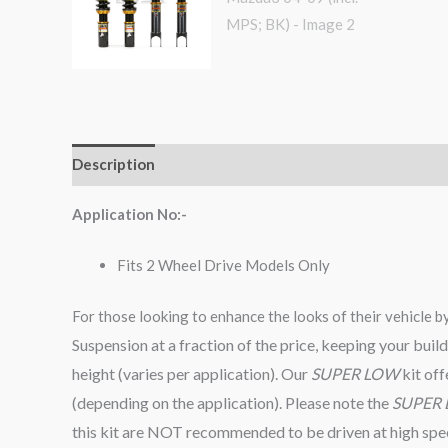
Description
Additional information
Reviews (0)
Application No:-
Fits 2 Wheel Drive Models Only
For those looking to enhance the looks of their vehicle b
Suspension at a fraction of the price, keeping your bu
height (varies per application). Our
SUPER LOW
kit of
(depending on the application). Please note the
SUPER
this kit are NOT recommended to be driven at high speed