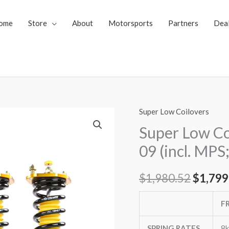
ome
Store
About
Motorsports
Partners
Dea
Super Low Coilovers
Super
Origin
Low
Super Low Co
price
Coilovers
09 (incl. MPS
Mazda
was:
Mazda3
$
1,980.52
$
1,799
$1,980
04-
09
F
(incl.
MPS;
SPRING RATES
8k