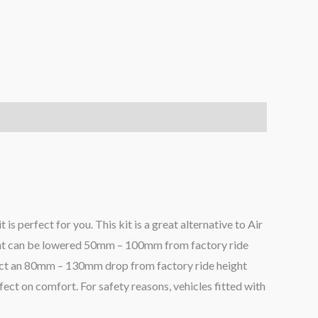
 is perfect for you. This kit is a great alternative to Air
eight can be lowered 50mm – 100mm from factory ride
pect an 80mm – 130mm drop from factory ride height
fect on comfort. For safety reasons, vehicles fitted with