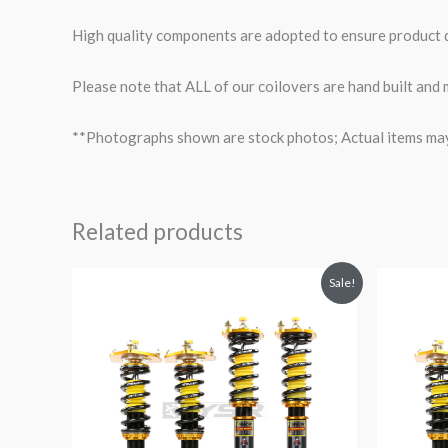
High quality components are adopted to ensure product du
Please note that ALL of our coilovers are hand built and
**Photographs shown are stock photos; Actual items may v
Related products
Original
Current
O
Sale!
price
price
p
was:
is:
$1,980.52.
$1,799.99.
$