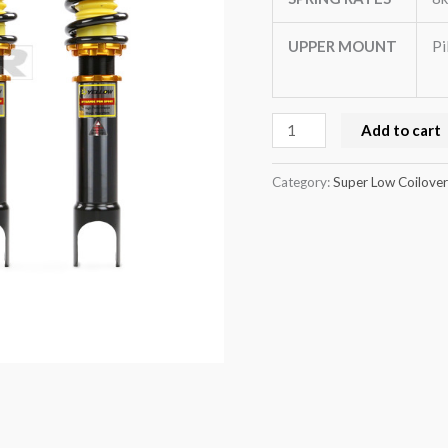
BK)
quantity
UPPER MOUNT
Pi
Add to cart
Category:
Super Low Coilover