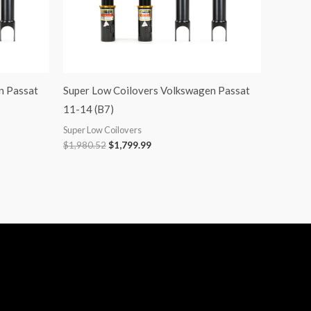
n Passat
Super Low Coilovers Volkswagen Passat
11-14 (B7)
Super Low Coilovers
$
1,980.52
$
1,799.99