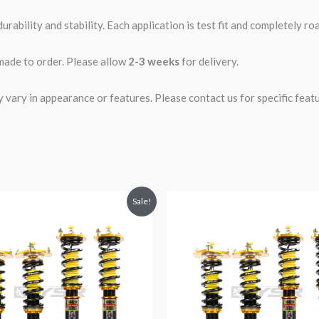
rability and stability. Each application is test fit and completely 
 made to order. Please allow
2-3 weeks
for delivery.
ary in appearance or features. Please contact us for specific featur
riginal
Current
Original
Current
Sale!
rice
price
price
price
was:
is:
was:
is:
1,979.82.
$1,799.99.
$1,980.52.
$1,799.99.