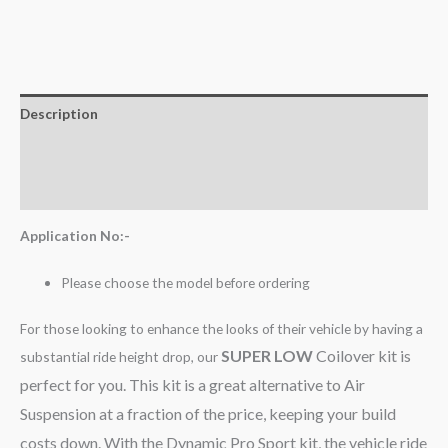
Description
Additional information
Reviews (0)
Application No:-
Please choose the model before ordering
For those looking to enhance the looks of their vehicle by having a
SUPER LOW
Coilover kit is
substantial ride height drop, our
perfect for you. This kit is a great alternative to Air
Suspension at a fraction of the price, keeping your build
costs down. With the Dynamic Pro Sport kit, the vehicle ride