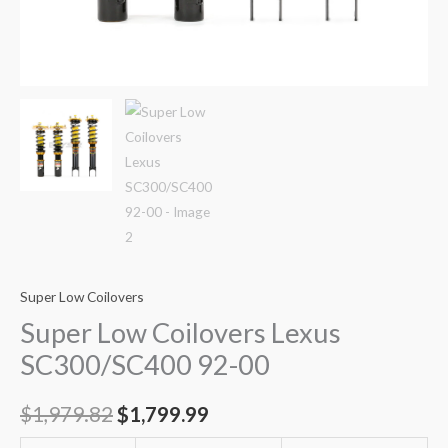
Super Low Coilovers
Super Low Coilovers Lexus
SC300/SC400 92-00
$
1,979.82
$
1,799.99