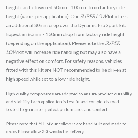
height can be lowered 50mm – 100mm from factory ride
height (varies per application). Our
SUPER LOW
kit offers
an additional 30mm drop over the Dynamic Pro Sport kit.
Expect an 80mm – 130mm drop from factory ride height
(depending on the application). Please note the
SUPER
LOW
kit will increase ride handling but may also have a
negative effect on comfort. For safety reasons, vehicles
fitted with this kit are NOT recommended to be driven at
high speed while set to a low ride height.
High quality components are adopted to ensure product durability
and stability. Each application is test fit and completely road
tested to guarantee perfect performance and comfort.
Please note that ALL of our coilovers are hand built and made to
order. Please allow
2-3 weeks
for delivery.