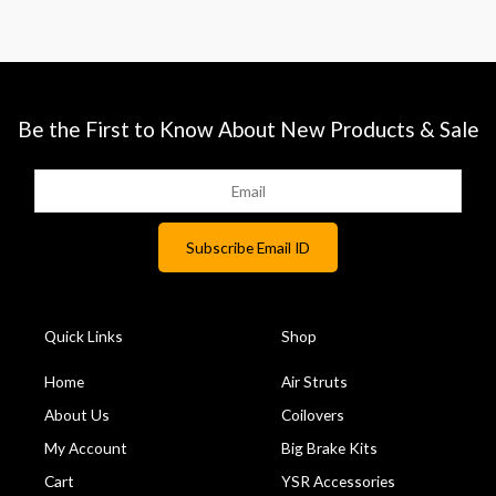
Be the First to Know About New Products & Sale
Quick Links
Shop
Home
Air Struts
About Us
Coilovers
My Account
Big Brake Kits
Cart
YSR Accessories