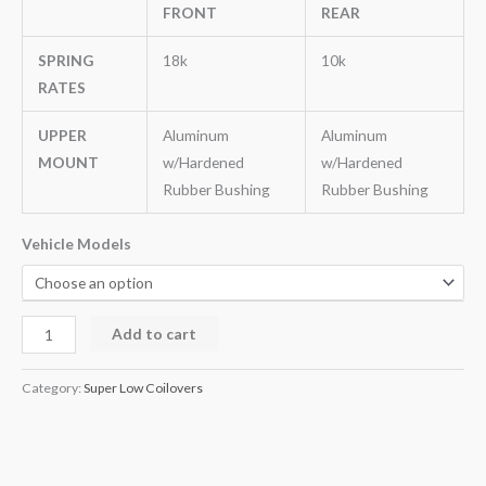
FRONT
REAR
SPRING
18k
10k
RATES
UPPER
Aluminum
Aluminum
MOUNT
w/Hardened
w/Hardened
Rubber Bushing
Rubber Bushing
Vehicle Models
Add to cart
Category:
Super Low Coilovers