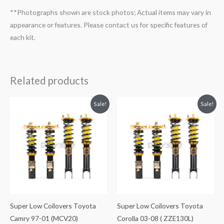
**Photographs shown are stock photos; Actual items may vary in
appearance or features. Please contact us for specific features of
each kit.
Related products
Original
Current
Original
Current
Sale!
Sale!
price
price
price
price
was:
is:
was:
is:
$1,980.52.
$1,799.99.
$1,980.52.
$1,799.99.
Super Low Coilovers Toyota
Super Low Coilovers Toyota
Camry 97-01 (MCV20)
Corolla 03-08 ( ZZE130L)