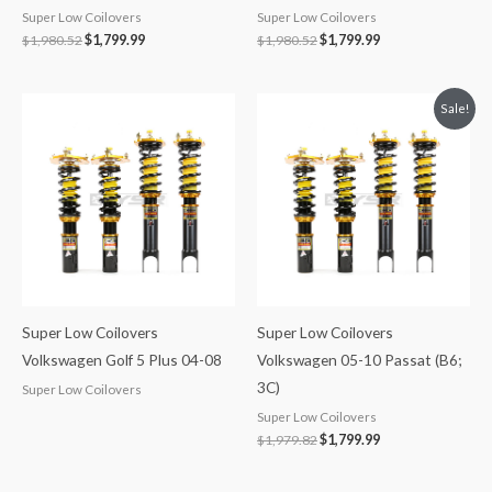
Super Low Coilovers
Super Low Coilovers
$
1,980.52
$
1,799.99
$
1,980.52
$
1,799.99
Original
Current
Sale!
price
price
was:
is:
$1,979.82.
$1,799.99.
Super Low Coilovers
Super Low Coilovers
Volkswagen Golf 5 Plus 04-08
Volkswagen 05-10 Passat (B6;
3C)
Super Low Coilovers
Super Low Coilovers
$
1,979.82
$
1,799.99