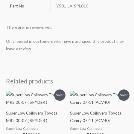
Part No
YS01-LX-SPL010
There are no reviews yet.
Only logged in customers who have purchased this product may
leave a review.
Related products
Original
Current
Original
Current
Sale!
Sale!
price
price
price
price
was:
is:
was:
is:
$1,980.52.
$1,799.99.
$1,980.52.
$1,799.99.
Super Low Coilovers Toyota
Super Low Coilovers Toyota
MR2 00-07 ( SPYDER )
Camry 07-11 (ACV40)
Super Low Coilovers
Super Low Coilovers