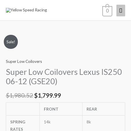
Skip
Mai
0
to
content
Men
Super
Original
Current
Sale!
Low
price
price
Coilovers
Super Low Coilovers
Lexus
was:
is:
IS250
Super Low Coilovers Lexus IS250
$1,980.52.
$1,799.99.
06-
06-12 (GSE20)
12
(GSE20)
$
1,980.52
$
1,799.99
quantity
FRONT
REAR
SPRING
14k
8k
RATES