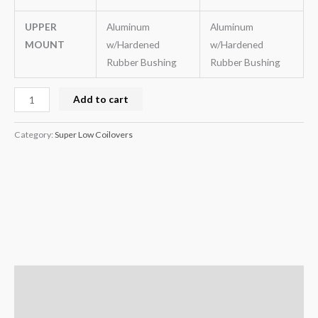
UPPER
Aluminum
Aluminum
MOUNT
w/Hardened
w/Hardened
Rubber Bushing
Rubber Bushing
Add to cart
Category:
Super Low Coilovers
Description
Additional information