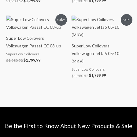
$
1,980.52
$
1,799.99
$
1,980.52
$
1,799.99
Original
Current
Original
Current
Sale!
Sale!
price
price
price
price
was:
is:
was:
is:
$1,980.52.
$1,799.99.
$1,980.52.
$1,799.99.
Super Low Coilovers
Volkswagen Passat CC 08-up
Super Low Coilovers
Volkswagen Jetta5 05-10
Super Low Coilovers
$
1,980.52
$
1,799.99
(MKV)
Super Low Coilovers
$
1,980.52
$
1,799.99
Be the First to Know About New Products & Sale