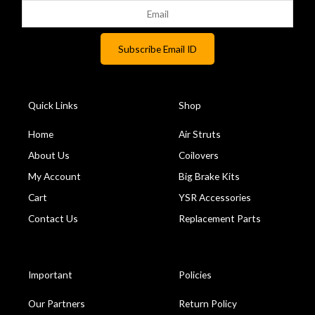
Quick Links
Shop
Home
Air Struts
About Us
Coilovers
My Account
Big Brake Kits
Cart
YSR Accessories
Contact Us
Replacement Parts
Important
Policies
Our Partners
Return Policy