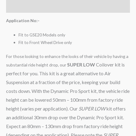
Reviews (0)
Application No:-
Fit to GSE20 Models only
Fit to Front Wheel Drive only
For those looking to enhance the looks of their vehicle by having a
SUPER LOW
Coilover kit is
substantial ride height drop, our
perfect for you. This kit is a great alternative to Air
Suspension at a fraction of the price, keeping your build
costs down. With the Dynamic Pro Sport kit, the vehicle ride
height can be lowered 50mm – 100mm from factory ride
height (varies per application). Our
SUPER LOW
kit offers
an additional 30mm drop over the Dynamic Pro Sport kit.
Expect an 80mm – 130mm drop from factory ride height
(depending on the application). Please note the
SUPER