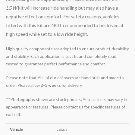
LOW
kit will increase ride handling but may also have a
negative effect on comfort. For safety reasons, vehicles
fitted with this kit are NOT recommended to be driven at
high speed while set to a low ride height.
High quality components are adopted to ensure product durability
and stability. Each application is test fit and completely road
tested to guarantee perfect performance and comfort.
Please note that ALL of our coilovers are hand built and made to
order. Please allow
2-3 weeks
for delivery.
**Photographs shown are stock photos; Actual items may vary in
appearance or features. Please contact us for specific features of
each kit.
Vehicle
Lexus