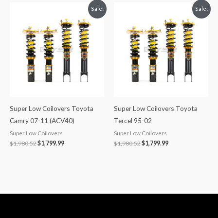
Original
Current
Original
Current
Sale!
Sale!
price
price
price
price
was:
is:
was:
is:
$1,980.52.
$1,799.99.
$1,980.52.
$1,799.99.
Super Low Coilovers Toyota
Super Low Coilovers Toyota
Camry 07-11 (ACV40)
Tercel 95-02
Super Low Coilovers
Super Low Coilovers
$
1,980.52
$
1,799.99
$
1,980.52
$
1,799.99