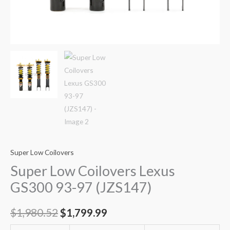
Super Low Coilovers
Super Low Coilovers Lexus
GS300 93-97 (JZS147)
$
1,980.52
$
1,799.99