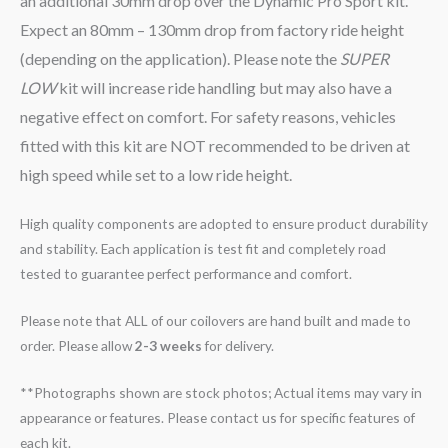
an additional 30mm drop over the Dynamic Pro Sport kit.
Expect an 80mm – 130mm drop from factory ride height
(depending on the application). Please note the
SUPER
LOW
kit will increase ride handling but may also have a
negative effect on comfort. For safety reasons, vehicles
fitted with this kit are NOT recommended to be driven at
high speed while set to a low ride height.
High quality components are adopted to ensure product durability
and stability. Each application is test fit and completely road
tested to guarantee perfect performance and comfort.
Please note that ALL of our coilovers are hand built and made to
order. Please allow
2-3 weeks
for delivery.
**Photographs shown are stock photos; Actual items may vary in
appearance or features. Please contact us for specific features of
each kit.