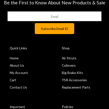
Be the First to Know About New Products & Sale
Quick Links
Shop
Home
Air Struts
About Us
Coilovers
My Account
Big Brake Kits
Cart
YSR Accessories
Contact Us
Replacement Parts
Important
Policies