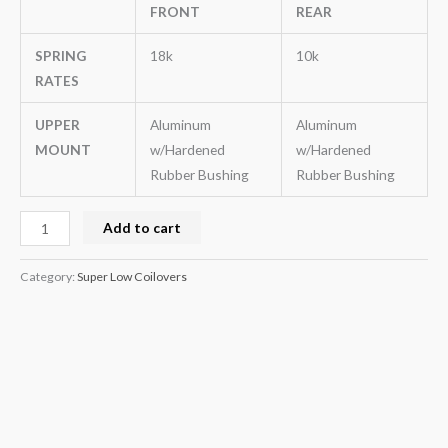
FRONT
REAR
SPRING
18k
10k
RATES
UPPER
Aluminum
Aluminum
MOUNT
w/Hardened
w/Hardened
Rubber Bushing
Rubber Bushing
Add to cart
Category:
Super Low Coilovers