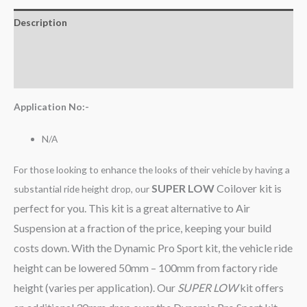
Description
Additional information
Reviews (0)
Application No:-
N/A
For those looking to enhance the looks of their vehicle by having a
SUPER LOW
Coilover kit is
substantial ride height drop, our
perfect for you. This kit is a great alternative to Air
Suspension at a fraction of the price, keeping your build
costs down. With the Dynamic Pro Sport kit, the vehicle ride
height can be lowered 50mm – 100mm from factory ride
height (varies per application). Our
SUPER LOW
kit offers