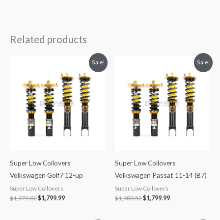
Related products
Original
Current
Original
Current
Sale!
Sale!
price
price
price
price
was:
is:
was:
is:
$1,979.82.
$1,799.99.
$1,980.52.
$1,799.99.
Super Low Coilovers
Super Low Coilovers
Volkswagen Golf7 12-up
Volkswagen Passat 11-14 (B7)
Super Low Coilovers
Super Low Coilovers
$
1,979.82
$
1,799.99
$
1,980.52
$
1,799.99