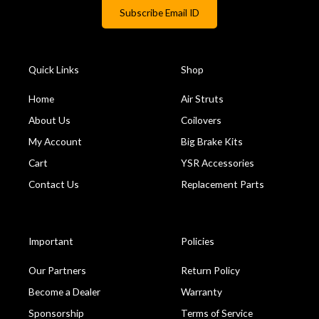
Quick Links
Shop
Home
Air Struts
About Us
Coilovers
My Account
Big Brake Kits
Cart
YSR Accessories
Contact Us
Replacement Parts
Important
Policies
Our Partners
Return Policy
Become a Dealer
Warranty
Sponsorship
Terms of Service