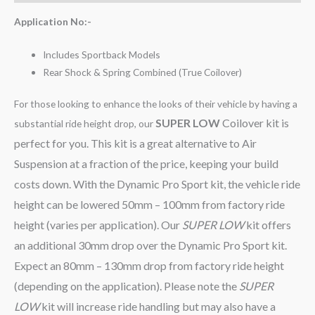
Application No:-
Includes Sportback Models
Rear Shock & Spring Combined (True Coilover)
For those looking to enhance the looks of their vehicle by having a
SUPER LOW
Coilover kit is
substantial ride height drop, our
perfect for you. This kit is a great alternative to Air
Suspension at a fraction of the price, keeping your build
costs down. With the Dynamic Pro Sport kit, the vehicle ride
height can be lowered 50mm – 100mm from factory ride
height (varies per application). Our
SUPER LOW
kit offers
an additional 30mm drop over the Dynamic Pro Sport kit.
Expect an 80mm – 130mm drop from factory ride height
(depending on the application). Please note the
SUPER
LOW
kit will increase ride handling but may also have a