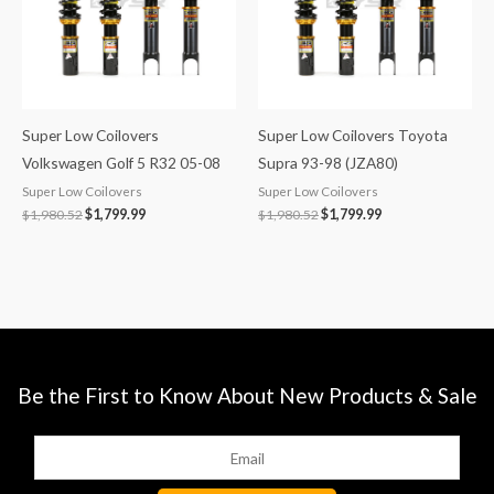
Super Low Coilovers
Super Low Coilovers Toyota
Volkswagen Golf 5 R32 05-08
Supra 93-98 (JZA80)
Super Low Coilovers
Super Low Coilovers
$
1,980.52
$
1,799.99
$
1,980.52
$
1,799.99
Be the First to Know About New Products & Sale