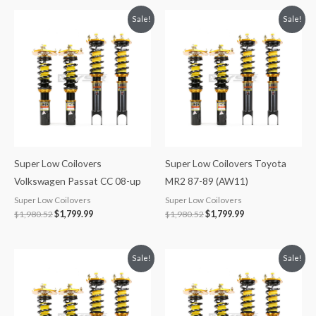
Original
Current
Original
Current
Sale!
Sale!
price
price
price
price
was:
is:
was:
is:
$1,980.52.
$1,799.99.
$1,980.52.
$1,799.99.
Super Low Coilovers
Super Low Coilovers Toyota
Volkswagen Passat CC 08-up
MR2 87-89 (AW11)
Super Low Coilovers
Super Low Coilovers
$
1,980.52
$
1,799.99
$
1,980.52
$
1,799.99
Original
Current
Original
Current
Sale!
Sale!
price
price
price
price
was:
is:
was:
is:
$1,980.52.
$1,799.99.
$1,980.52.
$1,799.99.