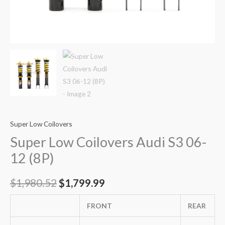
Super Low Coilovers
Super Low Coilovers Audi S3 06-
12 (8P)
$
1,980.52
$
1,799.99
FRONT
REAR