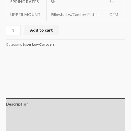
SPRING RATES
8k
6k
UPPER MOUNT
Pillowball w/Camber Plates
OEM
Add to cart
Category:
Super Low Coilovers
Description
Additional information
Reviews (0)