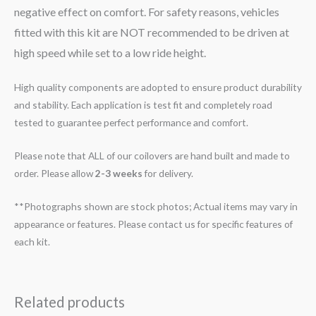
negative effect on comfort. For safety reasons, vehicles
fitted with this kit are NOT recommended to be driven at
high speed while set to a low ride height.
High quality components are adopted to ensure product durability
and stability. Each application is test fit and completely road
tested to guarantee perfect performance and comfort.
Please note that ALL of our coilovers are hand built and made to
order. Please allow
2-3 weeks
for delivery.
**Photographs shown are stock photos; Actual items may vary in
appearance or features. Please contact us for specific features of
each kit.
Related products