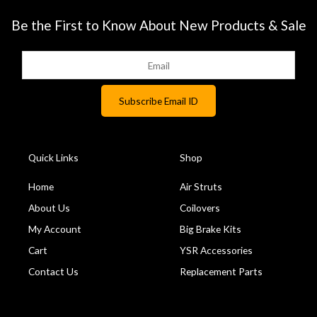
Be the First to Know About New Products & Sale
Quick Links
Shop
Home
Air Struts
About Us
Coilovers
My Account
Big Brake Kits
Cart
YSR Accessories
Contact Us
Replacement Parts