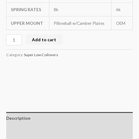
SPRING RATES
8k
6k
UPPER MOUNT
Pillowball w/Camber Plates
OEM
Add to cart
Category:
Super Low Coilovers
Description
Additional information