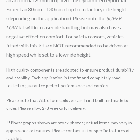
an additional 30mm drop over the Dynamic Pro Sport kit.
Expect an 80mm – 130mm drop from factory ride height
(depending on the application). Please note the
SUPER
LOW
kit will increase ride handling but may also have a
negative effect on comfort. For safety reasons, vehicles
fitted with this kit are NOT recommended to be driven at
high speed while set to a low ride height.
High quality components are adopted to ensure product durability
and stability. Each application is test fit and completely road
tested to guarantee perfect performance and comfort.
Please note that ALL of our coilovers are hand built and made to
order. Please allow
2-3 weeks
for delivery.
**Photographs shown are stock photos; Actual items may vary in
appearance or features. Please contact us for specific features of
each kit.