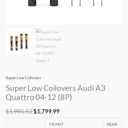
Super Low Coilovers
Super Low Coilovers Audi A3
Quattro 04-12 (8P)
$
1,980.52
$
1,799.99
FRONT
REAR