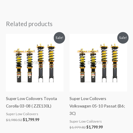
Related products
Original
Current
Original
Current
Sale!
Sale!
price
price
price
price
was:
is:
was:
is:
$1,980.52.
$1,799.99.
$1,979.82.
$1,799.99.
Super Low Coilovers Toyota
Super Low Coilovers
Corolla 03-08 ( ZZE130L)
Volkswagen 05-10 Passat (B6;
3C)
Super Low Coilovers
$
1,980.52
$
1,799.99
Super Low Coilovers
$
1,979.82
$
1,799.99