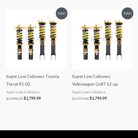
Original
Current
Original
Current
Sale!
Sale!
price
price
price
price
was:
is:
was:
is:
$1,980.52.
$1,799.99.
$1,979.82.
$1,799.99.
Super Low Coilovers Toyota
Super Low Coilovers
Tercel 95-02
Volkswagen Golf7 12-up
Super Low Coilovers
Super Low Coilovers
$
1,980.52
$
1,799.99
$
1,979.82
$
1,799.99