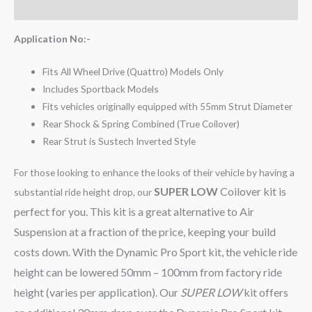
Reviews (0)
Application No:-
Fits All Wheel Drive (Quattro) Models Only
Includes Sportback Models
Fits vehicles originally equipped with 55mm Strut Diameter
Rear Shock & Spring Combined (True Coilover)
Rear Strut is Sustech Inverted Style
For those looking to enhance the looks of their vehicle by having a
SUPER LOW
Coilover kit is
substantial ride height drop, our
perfect for you. This kit is a great alternative to Air
Suspension at a fraction of the price, keeping your build
costs down. With the Dynamic Pro Sport kit, the vehicle ride
height can be lowered 50mm – 100mm from factory ride
height (varies per application). Our
SUPER LOW
kit offers