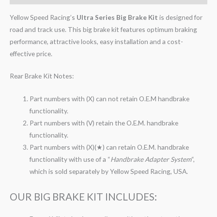
Yellow Speed Racing’s
Ultra Series Big Brake Kit
is designed for
road and track use. This big brake kit features optimum braking
performance, attractive looks, easy installation and a cost-
effective price.
Rear Brake Kit Notes:
Part numbers with (X) can not retain O.E.M handbrake
functionality.
Part numbers with (V) retain the O.E.M. handbrake
functionality.
Part numbers with (X)(★) can retain O.E.M. handbrake
functionality with use of a “
Handbrake Adapter System
“,
which is sold separately by Yellow Speed Racing, USA.
OUR BIG BRAKE KIT INCLUDES: