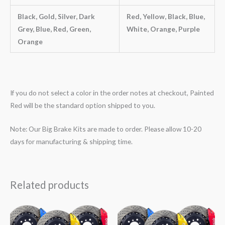
Black, Gold, Silver, Dark
Red, Yellow, Black, Blue,
Grey, Blue, Red, Green,
White, Orange, Purple
Orange
If you do not select a color in the order notes at checkout, Painted
Red will be the standard option shipped to you.
Note: Our Big Brake Kits are made to order. Please allow 10-20
days for manufacturing & shipping time.
Related products