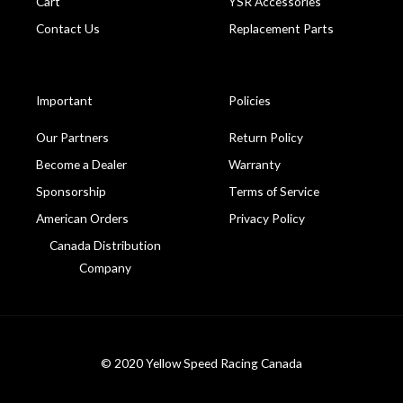
Cart
YSR Accessories
Contact Us
Replacement Parts
Important
Policies
Our Partners
Return Policy
Become a Dealer
Warranty
Sponsorship
Terms of Service
American Orders
Privacy Policy
Canada Distribution
Company
© 2020 Yellow Speed Racing Canada