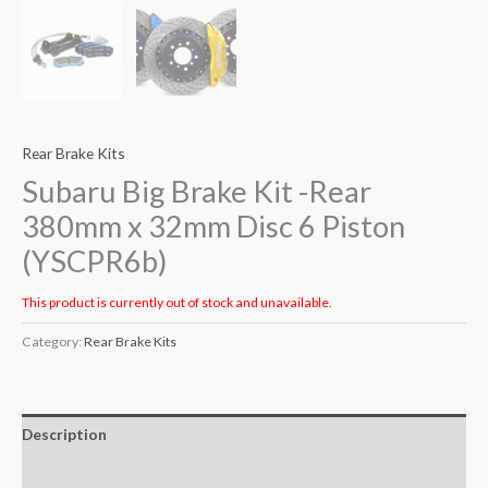
Rear Brake Kits
Subaru Big Brake Kit -Rear
380mm x 32mm Disc 6 Piston
(YSCPR6b)
This product is currently out of stock and unavailable.
Category:
Rear Brake Kits
Description
Additional information