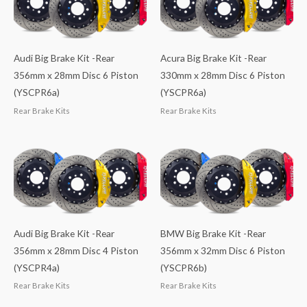
Audi Big Brake Kit -Rear
Acura Big Brake Kit -Rear
356mm x 28mm Disc 6 Piston
330mm x 28mm Disc 6 Piston
(YSCPR6a)
(YSCPR6a)
Rear Brake Kits
Rear Brake Kits
Audi Big Brake Kit -Rear
BMW Big Brake Kit -Rear
356mm x 28mm Disc 4 Piston
356mm x 32mm Disc 6 Piston
(YSCPR4a)
(YSCPR6b)
Rear Brake Kits
Rear Brake Kits