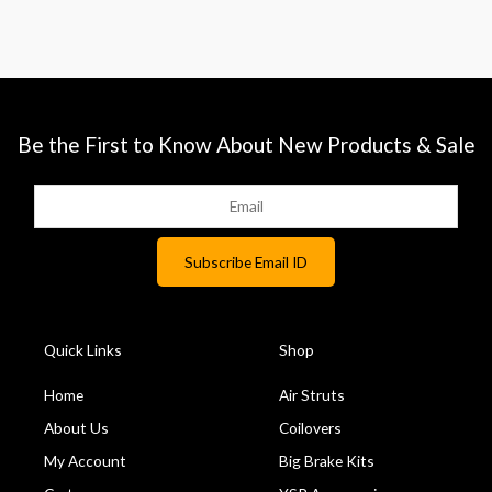
Be the First to Know About New Products & Sale
Quick Links
Shop
Home
Air Struts
About Us
Coilovers
My Account
Big Brake Kits