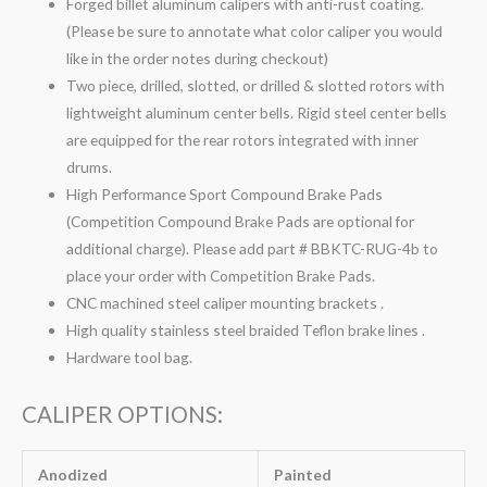
Forged billet aluminum calipers with anti-rust coating.
(Please be sure to annotate what color caliper you would
like in the order notes during checkout)
Two piece, drilled, slotted, or drilled & slotted rotors with
lightweight aluminum center bells. Rigid steel center bells
are equipped for the rear rotors integrated with inner
drums.
High Performance Sport Compound Brake Pads
(Competition Compound Brake Pads are optional for
additional charge). Please add part # BBKTC-RUG-4b to
place your order with Competition Brake Pads.
CNC machined steel caliper mounting brackets .
High quality stainless steel braided Teflon brake lines .
Hardware tool bag.
CALIPER OPTIONS:
Anodized
Painted