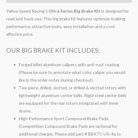
Yellow Speed Racing’s
Ultra Series Big Brake Kit
is designed for
road and track use. This big brake kit features optimum braking
performance, attractive looks, easy installation and a cost-
effective price.
OUR BIG BRAKE KIT INCLUDES:
Forged billet aluminum calipers with anti-rust coating.
(Please be sure to annotate what color caliper you would
like in the order notes during checkout)
Two piece, drilled, slotted, or drilled & slotted rotors with
lightweight aluminum center bells. Rigid steel center bells
are equipped for the rear rotors integrated with inner
drums.
High Performance Sport Compound Brake Pads
(Competition Compound Brake Pads are optional for
additional charge). Please add part # BBKTC-UG-4a to