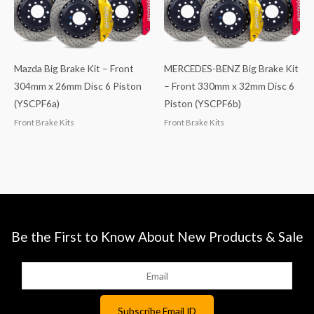
Mazda Big Brake Kit – Front
MERCEDES-BENZ Big Brake Kit
304mm x 26mm Disc 6 Piston
– Front 330mm x 32mm Disc 6
(YSCPF6a)
Piston (YSCPF6b)
Front Brake Kits
Front Brake Kits
Be the First to Know About New Products & Sale