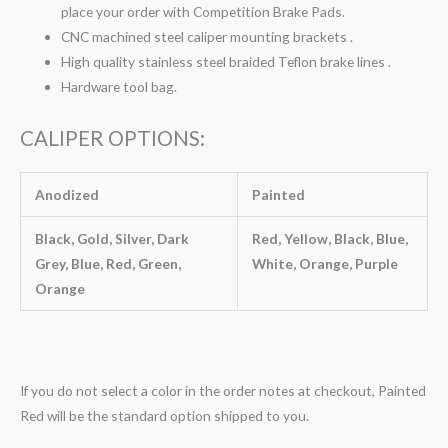
place your order with Competition Brake Pads.
CNC machined steel caliper mounting brackets .
High quality stainless steel braided Teflon brake lines .
Hardware tool bag.
CALIPER OPTIONS:
Anodized
Painted
Black, Gold, Silver, Dark
Red, Yellow, Black, Blue,
Grey, Blue, Red, Green,
White, Orange, Purple
Orange
If you do not select a color in the order notes at checkout, Painted
Red will be the standard option shipped to you.