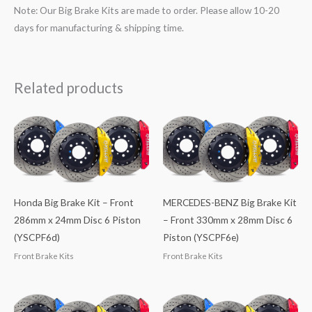
Note: Our Big Brake Kits are made to order. Please allow 10-20
days for manufacturing & shipping time.
Related products
Honda Big Brake Kit – Front
MERCEDES-BENZ Big Brake Kit
286mm x 24mm Disc 6 Piston
– Front 330mm x 28mm Disc 6
(YSCPF6d)
Piston (YSCPF6e)
Front Brake Kits
Front Brake Kits