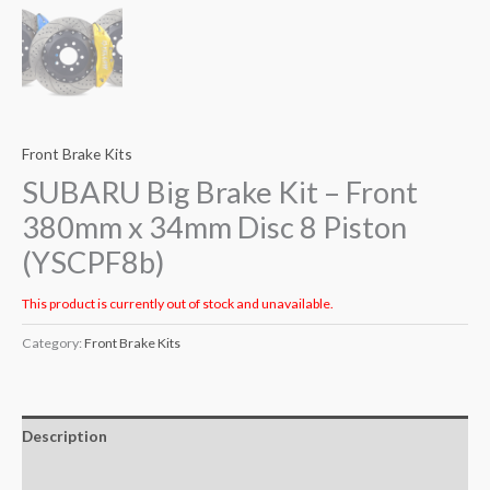
Front Brake Kits
SUBARU Big Brake Kit – Front
380mm x 34mm Disc 8 Piston
(YSCPF8b)
This product is currently out of stock and unavailable.
Category:
Front Brake Kits
Description
Additional information