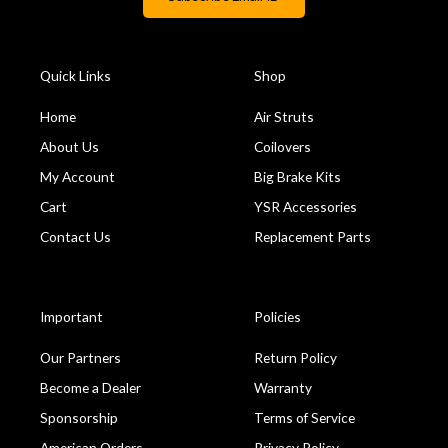
Quick Links
Shop
Home
Air Struts
About Us
Coilovers
My Account
Big Brake Kits
Cart
YSR Accessories
Contact Us
Replacement Parts
Important
Policies
Our Partners
Return Policy
Become a Dealer
Warranty
Sponsorship
Terms of Service
American Orders
Privacy Policy