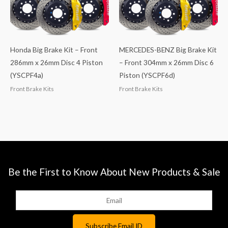
Honda Big Brake Kit – Front
MERCEDES-BENZ Big Brake Kit
286mm x 26mm Disc 4 Piston
– Front 304mm x 26mm Disc 6
(YSCPF4a)
Piston (YSCPF6d)
Front Brake Kits
Front Brake Kits
Be the First to Know About New Products & Sale