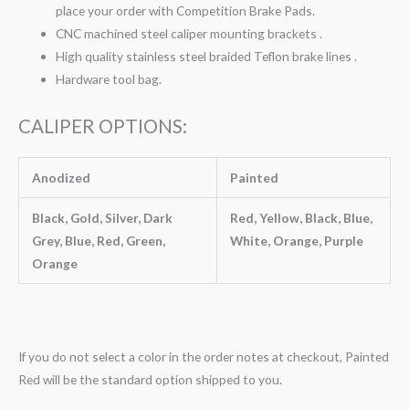
place your order with Competition Brake Pads.
CNC machined steel caliper mounting brackets .
High quality stainless steel braided Teflon brake lines .
Hardware tool bag.
CALIPER OPTIONS:
Anodized
Painted
Black, Gold, Silver, Dark
Red, Yellow, Black, Blue,
Grey, Blue, Red, Green,
White, Orange, Purple
Orange
If you do not select a color in the order notes at checkout, Painted
Red will be the standard option shipped to you.