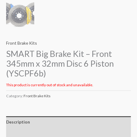
Front Brake Kits
SMART Big Brake Kit – Front
345mm x 32mm Disc 6 Piston
(YSCPF6b)
This product is currently out of stock and unavailable.
Category:
Front Brake Kits
Description
Additional information