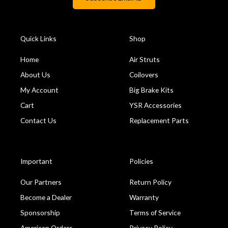
Quick Links
Shop
Home
Air Struts
About Us
Coilovers
My Account
Big Brake Kits
Cart
YSR Accessories
Contact Us
Replacement Parts
Important
Policies
Our Partners
Return Policy
Become a Dealer
Warranty
Sponsorship
Terms of Service
American Orders
Privacy Policy