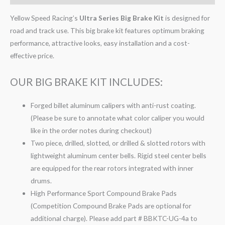
Yellow Speed Racing’s
Ultra Series Big Brake Kit
is designed for
road and track use. This big brake kit features optimum braking
performance, attractive looks, easy installation and a cost-
effective price.
OUR BIG BRAKE KIT INCLUDES:
Forged billet aluminum calipers with anti-rust coating.
(Please be sure to annotate what color caliper you would
like in the order notes during checkout)
Two piece, drilled, slotted, or drilled & slotted rotors with
lightweight aluminum center bells. Rigid steel center bells
are equipped for the rear rotors integrated with inner
drums.
High Performance Sport Compound Brake Pads
(Competition Compound Brake Pads are optional for
additional charge). Please add part # BBKTC-UG-4a to