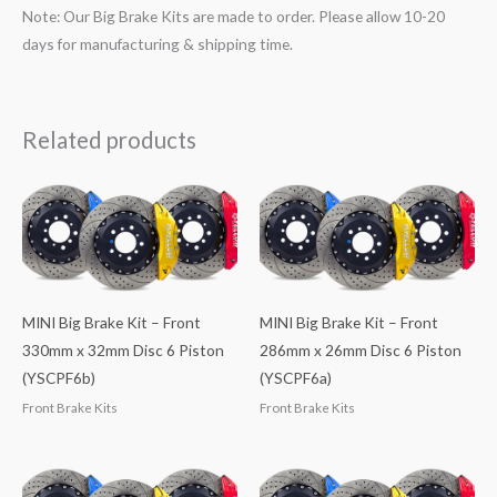
Note: Our Big Brake Kits are made to order. Please allow 10-20
days for manufacturing & shipping time.
Related products
MINI Big Brake Kit – Front
MINI Big Brake Kit – Front
330mm x 32mm Disc 6 Piston
286mm x 26mm Disc 6 Piston
(YSCPF6b)
(YSCPF6a)
Front Brake Kits
Front Brake Kits