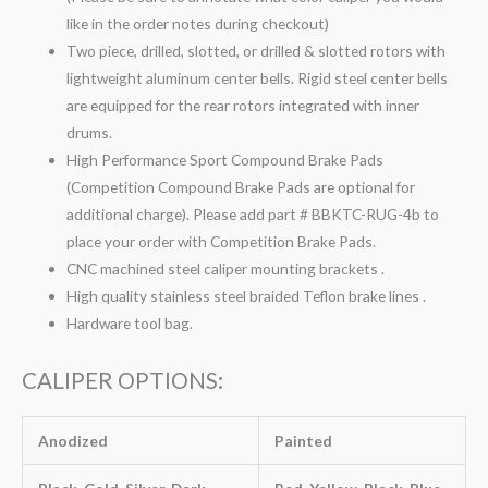
like in the order notes during checkout)
Two piece, drilled, slotted, or drilled & slotted rotors with
lightweight aluminum center bells. Rigid steel center bells
are equipped for the rear rotors integrated with inner
drums.
High Performance Sport Compound Brake Pads
(Competition Compound Brake Pads are optional for
additional charge). Please add part # BBKTC-RUG-4b to
place your order with Competition Brake Pads.
CNC machined steel caliper mounting brackets .
High quality stainless steel braided Teflon brake lines .
Hardware tool bag.
CALIPER OPTIONS:
Anodized
Painted