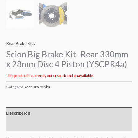
Rear Brake Kits
Scion Big Brake Kit -Rear 330mm
x 28mm Disc 4 Piston (YSCPR4a)
This product is currently out of stock and unavailable.
Category:
Rear Brake Kits
Description
Additional information