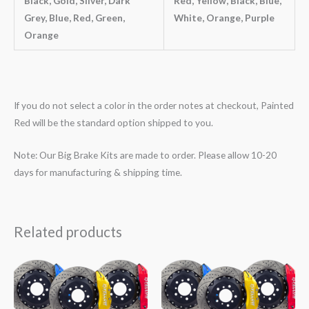
Black, Gold, Silver, Dark
Red, Yellow, Black, Blue,
Grey, Blue, Red, Green,
White, Orange, Purple
Orange
If you do not select a color in the order notes at checkout, Painted
Red will be the standard option shipped to you.
Note: Our Big Brake Kits are made to order. Please allow 10-20
days for manufacturing & shipping time.
Related products