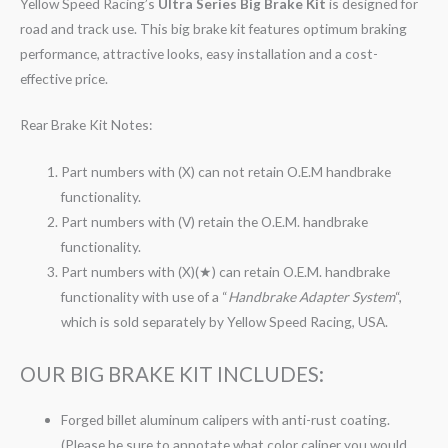
Yellow Speed Racing’s
Ultra Series Big Brake Kit
is designed for
road and track use. This big brake kit features optimum braking
performance, attractive looks, easy installation and a cost-
effective price.
Rear Brake Kit Notes:
Part numbers with (X) can not retain O.E.M handbrake
functionality.
Part numbers with (V) retain the O.E.M. handbrake
functionality.
Part numbers with (X)(★) can retain O.E.M. handbrake
functionality with use of a “
Handbrake Adapter System
“,
which is sold separately by Yellow Speed Racing, USA.
OUR BIG BRAKE KIT INCLUDES:
Forged billet aluminum calipers with anti-rust coating.
(Please be sure to annotate what color caliper you would