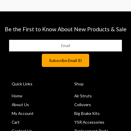
Be the First to Know About New Products & Sale
Quick Links
Shop
Home
Air Struts
About Us
Coilovers
My Account
Big Brake Kits
Cart
YSR Accessories
Contact Us
Replacement Parts