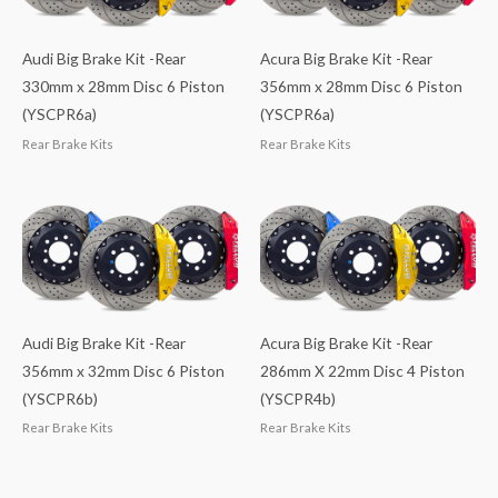
Audi Big Brake Kit -Rear
Acura Big Brake Kit -Rear
330mm x 28mm Disc 6 Piston
356mm x 28mm Disc 6 Piston
(YSCPR6a)
(YSCPR6a)
Rear Brake Kits
Rear Brake Kits
Audi Big Brake Kit -Rear
Acura Big Brake Kit -Rear
356mm x 32mm Disc 6 Piston
286mm X 22mm Disc 4 Piston
(YSCPR6b)
(YSCPR4b)
Rear Brake Kits
Rear Brake Kits