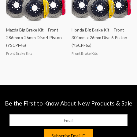
Mazda Big Brake Kit – Front
Honda Big Brake Kit – Front
286mm x 26mm Disc 4 Piston
304mm x 26mm Disc 6 Piston
(YSCPF4a)
(YSCPF6a)
Front Brake Kits
Front Brake Kits
Be the First to Know About New Products & Sale