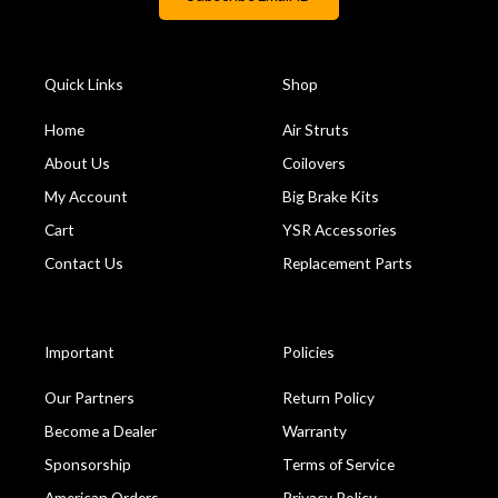
Quick Links
Shop
Home
Air Struts
About Us
Coilovers
My Account
Big Brake Kits
Cart
YSR Accessories
Contact Us
Replacement Parts
Important
Policies
Our Partners
Return Policy
Become a Dealer
Warranty
Sponsorship
Terms of Service
American Orders
Privacy Policy