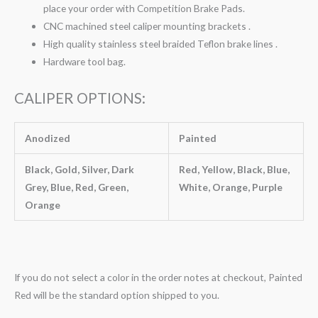
place your order with Competition Brake Pads.
CNC machined steel caliper mounting brackets .
High quality stainless steel braided Teflon brake lines .
Hardware tool bag.
CALIPER OPTIONS:
Anodized
Painted
Black, Gold, Silver, Dark
Red, Yellow, Black, Blue,
Grey, Blue, Red, Green,
White, Orange, Purple
Orange
If you do not select a color in the order notes at checkout, Painted
Red will be the standard option shipped to you.