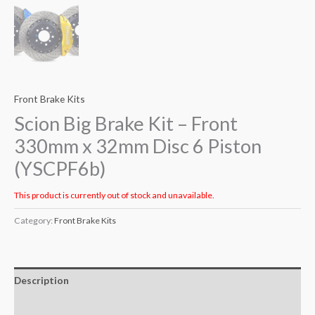
Front Brake Kits
Scion Big Brake Kit – Front
330mm x 32mm Disc 6 Piston
(YSCPF6b)
This product is currently out of stock and unavailable.
Category:
Front Brake Kits
Description
Additional information