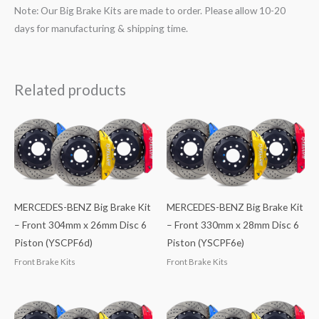
Note: Our Big Brake Kits are made to order. Please allow 10-20
days for manufacturing & shipping time.
Related products
MERCEDES-BENZ Big Brake Kit
MERCEDES-BENZ Big Brake Kit
– Front 304mm x 26mm Disc 6
– Front 330mm x 28mm Disc 6
Piston (YSCPF6d)
Piston (YSCPF6e)
Front Brake Kits
Front Brake Kits