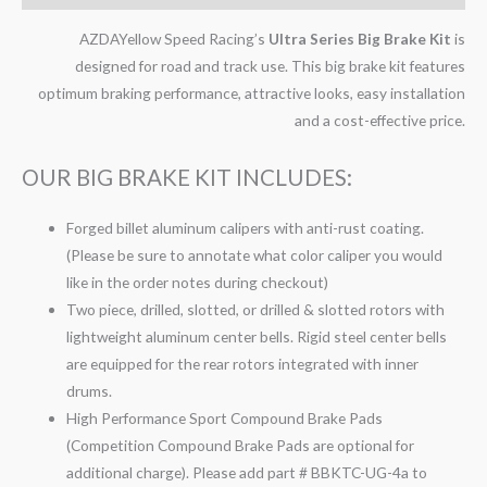
AZDAYellow Speed Racing’s
Ultra Series Big Brake Kit
is
designed for road and track use. This big brake kit features
optimum braking performance, attractive looks, easy installation
and a cost-effective price.
OUR BIG BRAKE KIT INCLUDES:
Forged billet aluminum calipers with anti-rust coating.
(Please be sure to annotate what color caliper you would
like in the order notes during checkout)
Two piece, drilled, slotted, or drilled & slotted rotors with
lightweight aluminum center bells. Rigid steel center bells
are equipped for the rear rotors integrated with inner
drums.
High Performance Sport Compound Brake Pads
(Competition Compound Brake Pads are optional for
additional charge). Please add part # BBKTC-UG-4a to