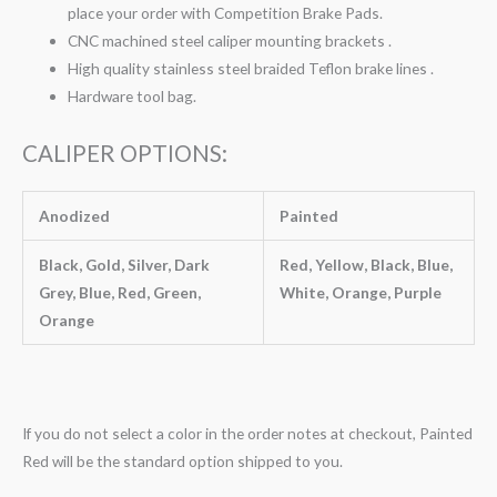
place your order with Competition Brake Pads.
CNC machined steel caliper mounting brackets .
High quality stainless steel braided Teflon brake lines .
Hardware tool bag.
CALIPER OPTIONS:
Anodized
Painted
Black, Gold, Silver, Dark
Red, Yellow, Black, Blue,
Grey, Blue, Red, Green,
White, Orange, Purple
Orange
If you do not select a color in the order notes at checkout, Painted
Red will be the standard option shipped to you.