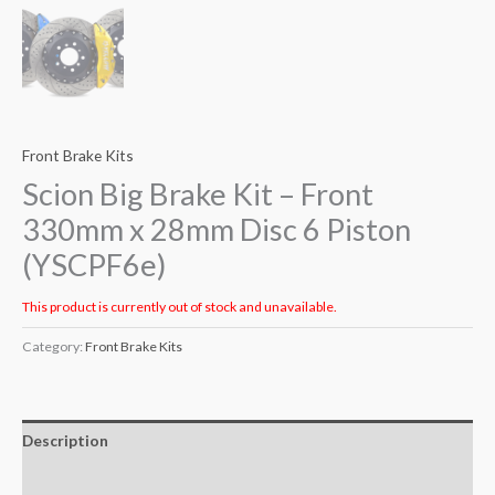
Front Brake Kits
Scion Big Brake Kit – Front
330mm x 28mm Disc 6 Piston
(YSCPF6e)
This product is currently out of stock and unavailable.
Category:
Front Brake Kits
Description
Additional information