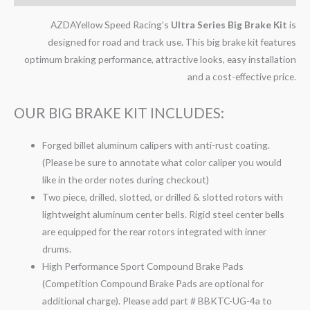
AZDAYellow Speed Racing’s
Ultra Series Big Brake Kit
is
designed for road and track use. This big brake kit features
optimum braking performance, attractive looks, easy installation
and a cost-effective price.
OUR BIG BRAKE KIT INCLUDES:
Forged billet aluminum calipers with anti-rust coating.
(Please be sure to annotate what color caliper you would
like in the order notes during checkout)
Two piece, drilled, slotted, or drilled & slotted rotors with
lightweight aluminum center bells. Rigid steel center bells
are equipped for the rear rotors integrated with inner
drums.
High Performance Sport Compound Brake Pads
(Competition Compound Brake Pads are optional for
additional charge). Please add part # BBKTC-UG-4a to