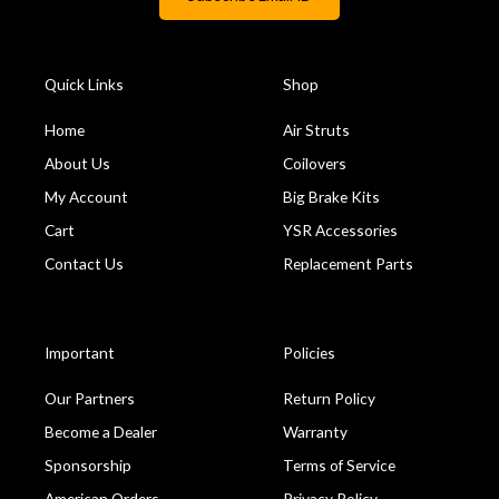
Quick Links
Shop
Home
Air Struts
About Us
Coilovers
My Account
Big Brake Kits
Cart
YSR Accessories
Contact Us
Replacement Parts
Important
Policies
Our Partners
Return Policy
Become a Dealer
Warranty
Sponsorship
Terms of Service
American Orders
Privacy Policy