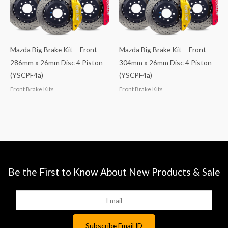
Mazda Big Brake Kit – Front
Mazda Big Brake Kit – Front
286mm x 26mm Disc 4 Piston
304mm x 26mm Disc 4 Piston
(YSCPF4a)
(YSCPF4a)
Front Brake Kits
Front Brake Kits
Be the First to Know About New Products & Sale