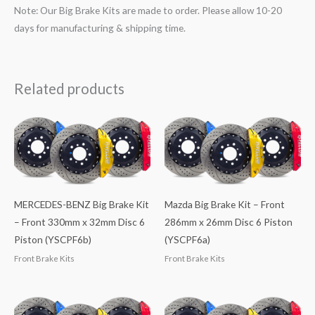
Note: Our Big Brake Kits are made to order. Please allow 10-20
days for manufacturing & shipping time.
Related products
MERCEDES-BENZ Big Brake Kit
Mazda Big Brake Kit – Front
– Front 330mm x 32mm Disc 6
286mm x 26mm Disc 6 Piston
Piston (YSCPF6b)
(YSCPF6a)
Front Brake Kits
Front Brake Kits