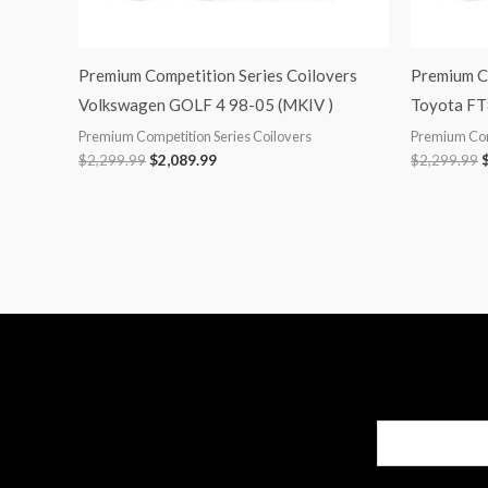
Premium Competition Series Coilovers
Premium C
Volkswagen GOLF 4 98-05 (MKIV )
Toyota FT
Premium Competition Series Coilovers
Premium Com
$
2,299.99
$
2,089.99
$
2,299.99