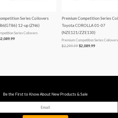
ompetition Series Coilovers
Premium Competition Series Coi
86(GT86) 12-up (ZN6)
Toyota COROLLA 01-07
(NZE121/ZZE130)
petition Series Coilovers
$
2,089.99
Premium Competition Series Coilovers
$
2,299.99
$
2,089.99
Be the First to Know About New Products & Sale