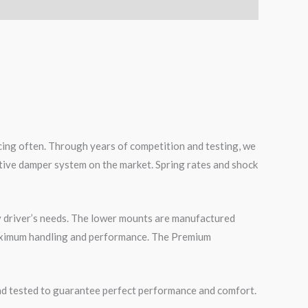
cing often. Through years of competition and testing, we
tive damper system on the market. Spring rates and shock
 driver’s needs. The lower mounts are manufactured
maximum handling and performance. The Premium
road tested to guarantee perfect performance and comfort.