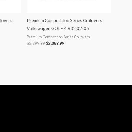
lovers
Premium Competition Series Coilovers
Volkswagen GOLF 4 R32 02-05
Premium Competition Series Coilovers
$
2,299.99
$
2,089.99