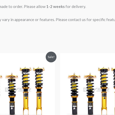
 made to order. Please allow
1-2 weeks
for delivery.
ary in appearance or features. Please contact us for specific featur
riginal
Current
Original
Current
Sale!
rice
price
price
price
was:
is:
was:
is:
2,299.99.
$2,089.99.
$2,299.99.
$2,089.99.