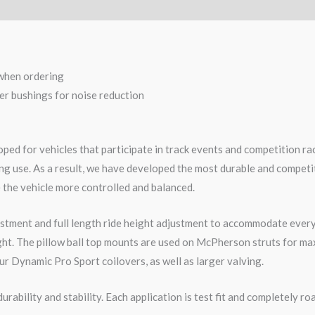
when ordering
er bushings for noise reduction
ped for vehicles that participate in track events and competition ra
ng use. As a result, we have developed the most durable and competi
 the vehicle more controlled and balanced.
tment and full length ride height adjustment to accommodate every
ght. The pillow ball top mounts are used on McPherson struts for 
ur Dynamic Pro Sport coilovers, as well as larger valving.
rability and stability. Each application is test fit and completely 