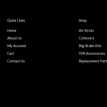
Quick Links
Shop
Home
Air Struts
About Us
Coilovers
My Account
Big Brake Kits
Cart
YSR Accessories
Contact Us
Replacement Par