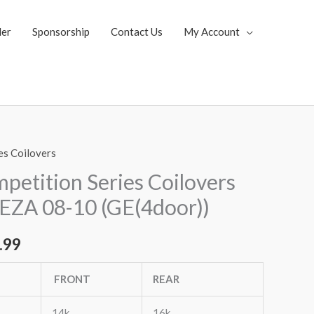
ler
Sponsorship
Contact Us
My Account
es Coilovers
al
Current
etition Series Coilovers
price
EZA 08-10 (GE(4door))
is:
.99
.65.
$2,079.99.
FRONT
REAR
14k
16k