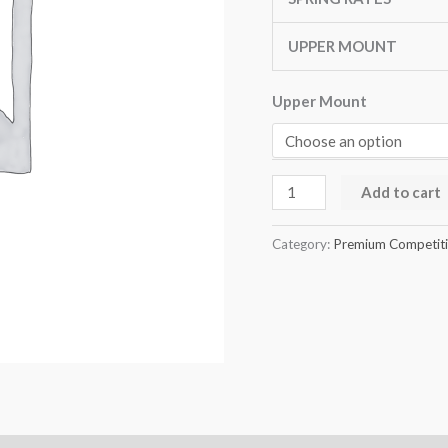
quantity
UPPER MOUNT
Upper Mount
Add to cart
Category:
Premium Competitio