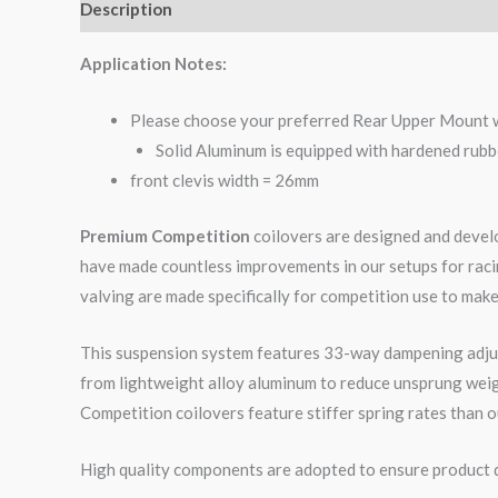
Description
Additional information
Reviews (0)
Application Notes:
Please choose your preferred Rear Upper Mount 
Solid Aluminum is equipped with hardened rubb
front clevis width = 26mm
Premium Competition
coilovers are designed and develo
have made countless improvements in our setups for raci
valving are made specifically for competition use to make
This suspension system features 33-way dampening adjus
from lightweight alloy aluminum to reduce unsprung wei
Competition coilovers feature stiffer spring rates than o
High quality components are adopted to ensure product du