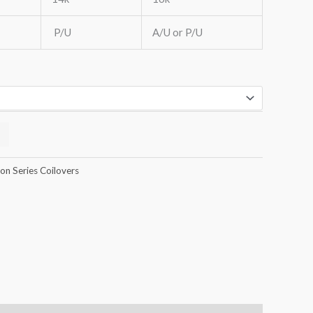
P/U
A/U or P/U
n Series Coilovers