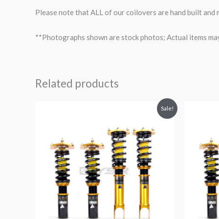
Please note that ALL of our coilovers are hand built and
**Photographs shown are stock photos; Actual items may v
Related products
Original
Current
O
Sale!
price
price
p
was:
is:
$2,299.99.
$2,089.99.
$