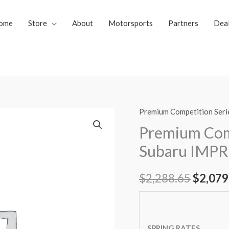
ome
Store
About
Motorsports
Partners
Dea
Premium Competition Seri
Premium
Origin
Competition
Premium Comp
price
Series
Subaru IMPR
Coilovers
was:
Subaru
$
2,288.65
$
2,079
$2,288
IMPREZA
08-
10
(GE(4door))
SPRING RATES