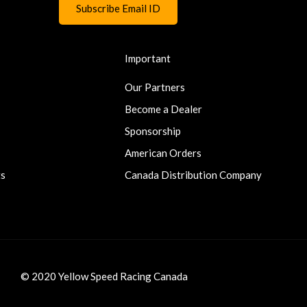
Important
Our Partners
Become a Dealer
Sponsorship
American Orders
ts
Canada Distribution Company
© 2020 Yellow Speed Racing Canada