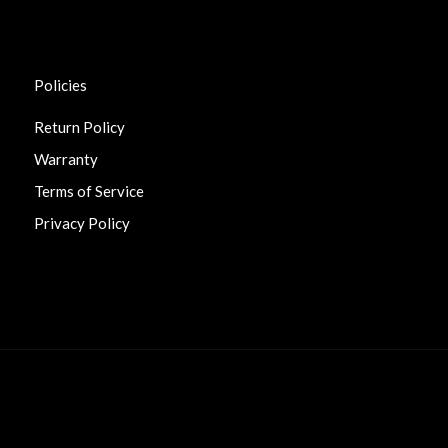
Policies
Return Policy
Warranty
Terms of Service
Privacy Policy