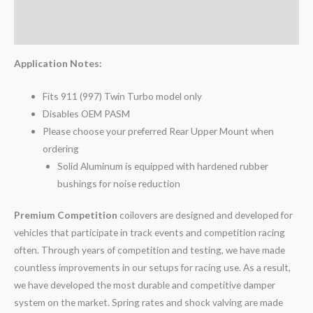
Additional information
Reviews (0)
Application Notes:
Fits 911 (997) Twin Turbo model only
Disables OEM PASM
Please choose your preferred Rear Upper Mount when
ordering
Solid Aluminum is equipped with hardened rubber
bushings for noise reduction
Premium Competition
coilovers are designed and developed for
vehicles that participate in track events and competition racing
often. Through years of competition and testing, we have made
countless improvements in our setups for racing use. As a result,
we have developed the most durable and competitive damper
system on the market. Spring rates and shock valving are made