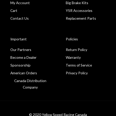
My Account
Big Brake Kits
Cart
YSR Accessories
Contact Us
Replacement Parts
Important
Policies
Our Partners
Return Policy
Become a Dealer
Warranty
Sponsorship
Terms of Service
American Orders
Privacy Policy
Canada Distribution
Company
© 2020 Yellow Speed Racing Canada