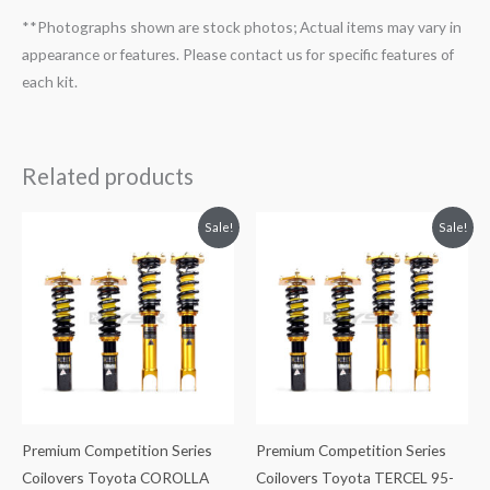
**Photographs shown are stock photos; Actual items may vary in
appearance or features. Please contact us for specific features of
each kit.
Related products
Original
Current
Original
Current
Sale!
Sale!
price
price
price
price
was:
is:
was:
is:
$2,299.99.
$2,089.99.
$2,288.65.
$2,079.99.
Premium Competition Series
Premium Competition Series
Coilovers Toyota COROLLA
Coilovers Toyota TERCEL 95-