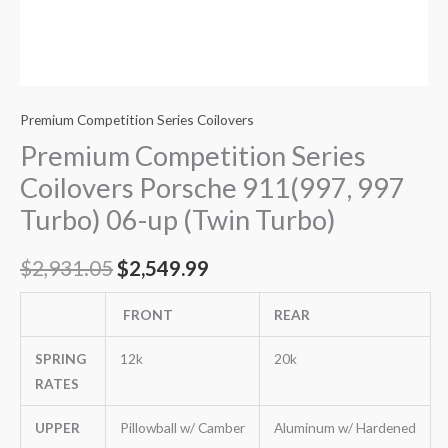
Premium Competition Series Coilovers
Premium Competition Series
Coilovers Porsche 911(997, 997
Turbo) 06-up (Twin Turbo)
$
2,931.05
$
2,549.99
FRONT
REAR
SPRING
12k
20k
RATES
UPPER
Pillowball w/ Camber
Aluminum w/ Hardened