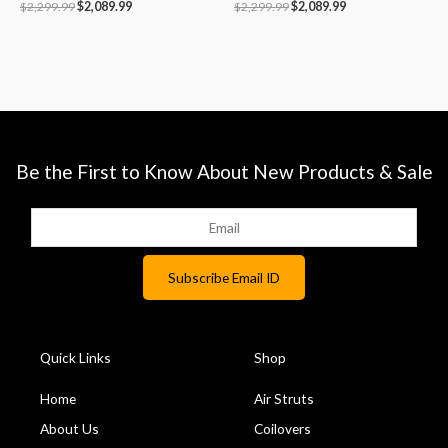
$
2,299.99
$
2,089.99
$
2,299.99
$
2,089.99
Be the First to Know About New Products & Sale
Quick Links
Shop
Home
Air Struts
About Us
Coilovers