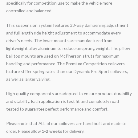
specifically for competition use to make the vehicle more
controlled and balanced.
This suspension system features 33-way dampening adjustment
and full length ride height adjustment to accommodate every
driver’s needs. The lower mounts are manufactured from
lightweight alloy aluminum to reduce unsprung weight. The pillow
ball top mounts are used on McPherson struts for maximum
handling and performance. The Premium Competition coilovers
feature stiffer spring rates than our Dynamic Pro Sport coilovers,
as well as larger valving.
High quality components are adopted to ensure product durability
and stability. Each application is test fit and completely road
tested to guarantee perfect performance and comfort.
Please note that ALL of our coilovers are hand built and made to
order. Please allow
1-2 weeks
for delivery.