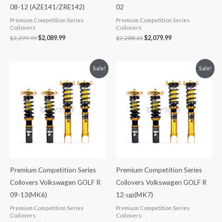
08-12 (AZE141/ZRE142)
02
Premium Competition Series
Premium Competition Series
Coilovers
Coilovers
$
2,299.99
$
2,089.99
$
2,288.65
$
2,079.99
Original
Current
Original
Current
Sale!
Sale!
price
price
price
price
was:
is:
was:
is:
$2,299.99.
$2,089.99.
$2,299.99.
$2,089.99.
Premium Competition Series
Premium Competition Series
Coilovers Volkswagen GOLF R
Coilovers Volkswagen GOLF R
09-13(MK6)
12-up(MK7)
Premium Competition Series
Premium Competition Series
Coilovers
Coilovers