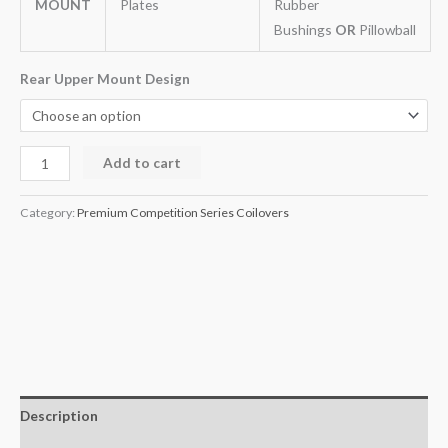
MOUNT
Plates
Rubber
Bushings
OR
Pillowball
Rear Upper Mount Design
Add to cart
Category:
Premium Competition Series Coilovers
Description