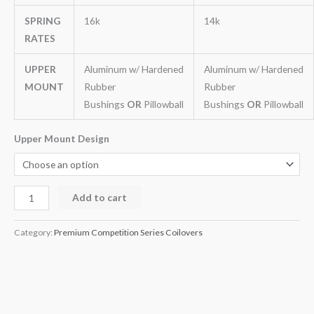
SPRING
16k
14k
RATES
UPPER
Aluminum w/ Hardened
Aluminum w/ Hardened
MOUNT
Rubber
Rubber
Bushings
OR
Pillowball
Bushings
OR
Pillowball
Upper Mount Design
Add to cart
Category:
Premium Competition Series Coilovers