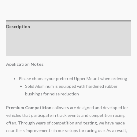
Description
Additional information
Reviews (0)
Application Notes:
Please choose your preferred Upper Mount when ordering
Solid Aluminum is equipped with hardened rubber
bushings for noise reduction
Premium Competition
coilovers are designed and developed for
vehicles that participate in track events and competition racing
often. Through years of competition and testing, we have made
countless improvements in our setups for racing use. As a result,