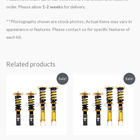
order. Please allow
1-2 weeks
for delivery.
**Photographs shown are stock photos; Actual items may vary in
appearance or features. Please contact us for specific features of
each kit.
Related products
Original
Current
Original
Current
Sale!
Sale!
price
price
price
price
was:
is:
was:
is:
$2,299.99.
$2,089.99.
$2,299.99.
$2,089.99.