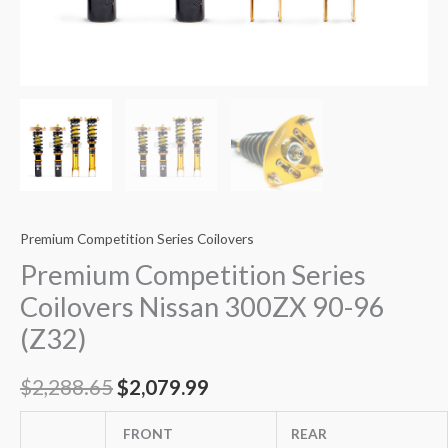
Premium Competition Series Coilovers
Premium Competition Series
Coilovers Nissan 300ZX 90-96
(Z32)
$
2,288.65
$
2,079.99
FRONT
REAR