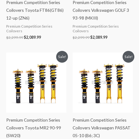
Premium Competition Series
Premium Competition Series
Coilovers Toyota FT86(GT86)
Coilovers Volkswagen GOLF 3
12-up (ZN6)
93-98 (MKIII)
Premium Competition Series
Premium Competition Series
Coilovers
Coilovers
$
2,299.99
$
2,089.99
$
2,299.99
$
2,089.99
Original
Current
Original
Current
Sale!
Sale!
price
price
price
price
was:
is:
was:
is:
$2,299.99.
$2,089.99.
$2,288.65.
$2,079.99.
Premium Competition Series
Premium Competition Series
Coilovers Toyota MR2 90-99
Coilovers Volkswagen PASSAT
(SW20)
05-10 (B6; 3C)