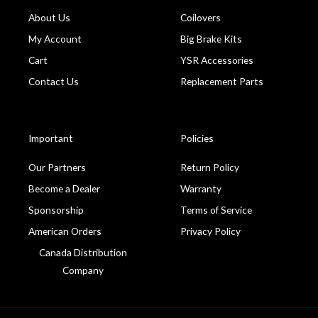
About Us
Coilovers
My Account
Big Brake Kits
Cart
YSR Accessories
Contact Us
Replacement Parts
Important
Policies
Our Partners
Return Policy
Become a Dealer
Warranty
Sponsorship
Terms of Service
American Orders
Privacy Policy
Canada Distribution
Company