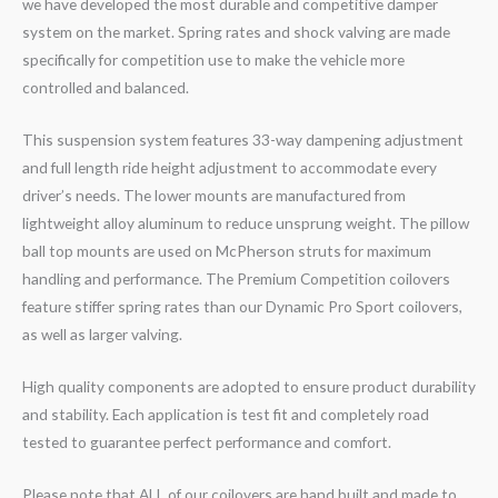
we have developed the most durable and competitive damper
system on the market. Spring rates and shock valving are made
specifically for competition use to make the vehicle more
controlled and balanced.
This suspension system features 33-way dampening adjustment
and full length ride height adjustment to accommodate every
driver’s needs. The lower mounts are manufactured from
lightweight alloy aluminum to reduce unsprung weight. The pillow
ball top mounts are used on McPherson struts for maximum
handling and performance. The Premium Competition coilovers
feature stiffer spring rates than our Dynamic Pro Sport coilovers,
as well as larger valving.
High quality components are adopted to ensure product durability
and stability. Each application is test fit and completely road
tested to guarantee perfect performance and comfort.
Please note that ALL of our coilovers are hand built and made to