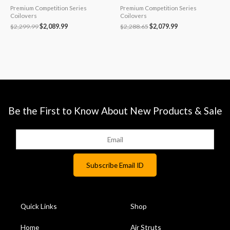
Premium Competition Series
Premium Competition Series
Coilovers
Coilovers
$
2,299.99
$
2,089.99
$
2,288.65
$
2,079.99
Be the First to Know About New Products & Sale
Quick Links
Shop
Home
Air Struts