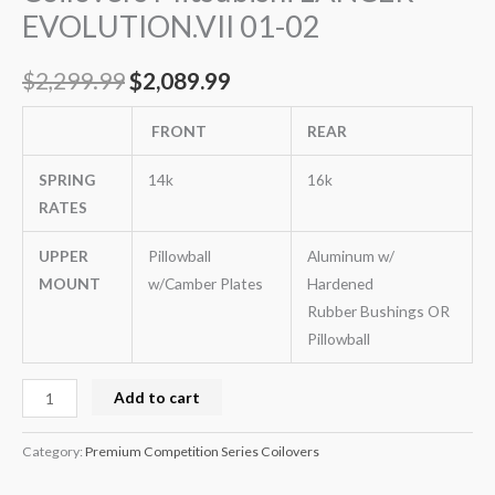
EVOLUTION.VII 01-02
$
2,299.99
$
2,089.99
FRONT
REAR
SPRING
14k
16k
RATES
UPPER
Pillowball
Aluminum w/
MOUNT
w/Camber Plates
Hardened
Rubber Bushings OR
Pillowball
Add to cart
Category:
Premium Competition Series Coilovers