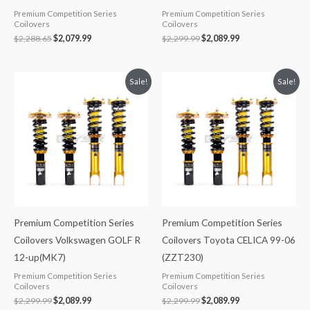
Premium Competition Series
Premium Competition Series
Coilovers
Coilovers
$
2,288.65
$
2,079.99
$
2,299.99
$
2,089.99
Original
Current
Original
Current
Sale!
Sale!
price
price
price
price
was:
is:
was:
is:
$2,299.99.
$2,089.99.
$2,299.99.
$2,089.99.
Premium Competition Series
Premium Competition Series
Coilovers Volkswagen GOLF R
Coilovers Toyota CELICA 99-06
12-up(MK7)
(ZZT230)
Premium Competition Series
Premium Competition Series
Coilovers
Coilovers
$
2,299.99
$
2,089.99
$
2,299.99
$
2,089.99