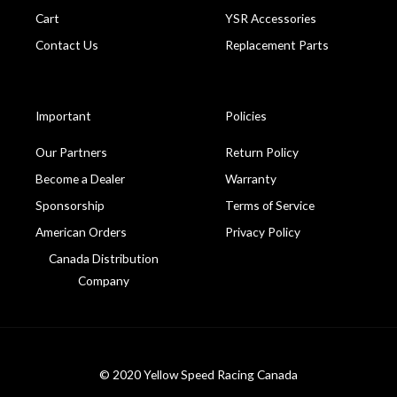
Cart
YSR Accessories
Contact Us
Replacement Parts
Important
Policies
Our Partners
Return Policy
Become a Dealer
Warranty
Sponsorship
Terms of Service
American Orders
Privacy Policy
Canada Distribution
Company
© 2020 Yellow Speed Racing Canada