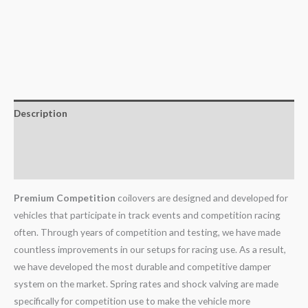
Description
Additional information
Reviews (0)
Premium Competition
coilovers are designed and developed for
vehicles that participate in track events and competition racing
often. Through years of competition and testing, we have made
countless improvements in our setups for racing use. As a result,
we have developed the most durable and competitive damper
system on the market. Spring rates and shock valving are made
specifically for competition use to make the vehicle more