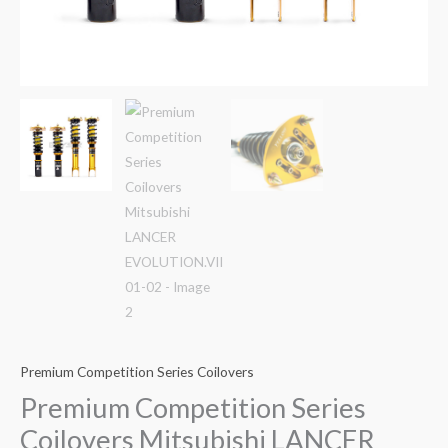
Premium Competition Series Coilovers
Premium Competition Series
Coilovers Mitsubishi LANCER