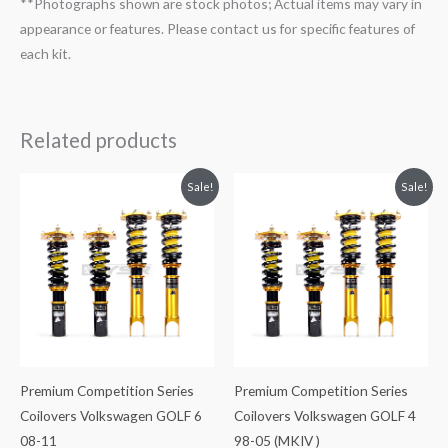
**Photographs shown are stock photos; Actual items may vary in
appearance or features. Please contact us for specific features of
each kit.
Related products
Original
Current
Original
Current
Sale!
Sale!
price
price
price
price
was:
is:
was:
is:
$2,288.65.
$2,079.99.
$2,299.99.
$2,089.99.
Premium Competition Series
Premium Competition Series
Coilovers Volkswagen GOLF 6
Coilovers Volkswagen GOLF 4
08-11
98-05 (MKIV )