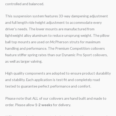
controlled and balanced.
This suspension system features 33-way dampening adjustment
and full length ride height adjustment to accommodate every
driver’s needs. The lower mounts are manufactured from
lightweight alloy aluminum to reduce unsprung weight. The pillow
ball top mounts are used on McPherson struts for maximum
handling and performance. The Premium Competition coilovers
feature stiffer spring rates than our Dynamic Pro Sport coilovers,
as well as larger valving.
High quality components are adopted to ensure product durability
and stability. Each application is test fit and completely road
tested to guarantee perfect performance and comfort.
Please note that ALL of our coilovers are hand built and made to
order. Please allow
1-2 weeks
for delivery.