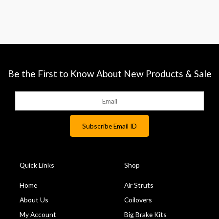
Be the First to Know About New Products & Sale
Quick Links
Shop
Home
Air Struts
About Us
Coilovers
My Account
Big Brake Kits