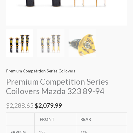
Premium Competition Series Coilovers
Premium Competition Series
Coilovers Mazda 323 89-94
$
2,288.65
$
2,079.99
FRONT
REAR
SPRING
12k
10k