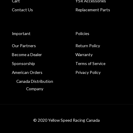
Cart
YSR Accessories
Contact Us
Replacement Parts
Important
Policies
Our Partners
Return Policy
Become a Dealer
Warranty
Sponsorship
Terms of Service
American Orders
Privacy Policy
Canada Distribution
Company
© 2020 Yellow Speed Racing Canada