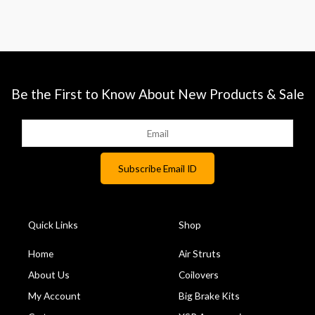
Be the First to Know About New Products & Sale
Quick Links
Shop
Home
Air Struts
About Us
Coilovers
My Account
Big Brake Kits