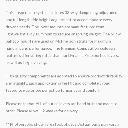
This suspension system features 33-way dampening adjustment
and full length ride height adjustment to accommodate every
driver’s needs. The lower mounts are manufactured from
lightweight alloy aluminum to reduce unsprung weight. The pillow
ball top mounts are used on McPherson struts for maximum
handling and performance. The Premium Competition coilovers
feature stiffer spring rates than our Dynamic Pro Sport coilovers,
as well as larger valving.
High quality components are adopted to ensure product durability
and stability. Each application is test fit and completely road
tested to guarantee perfect performance and comfort.
Please note that ALL of our coilovers are hand built and made to
order. Please allow
1-2 weeks
for delivery.
**Photographs shown are stock photos; Actual items may vary in