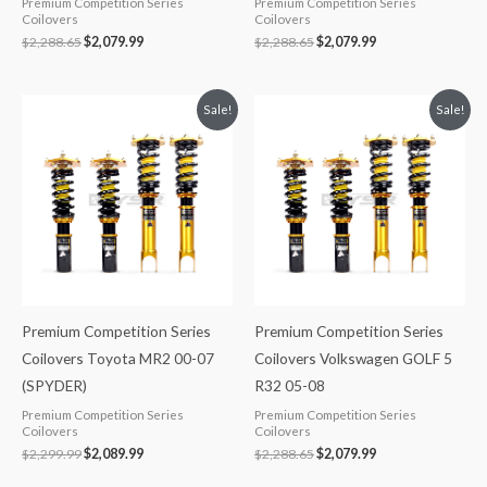
Premium Competition Series
Premium Competition Series
Coilovers
Coilovers
$
2,288.65
$
2,079.99
$
2,288.65
$
2,079.99
Original
Current
Original
Current
Sale!
Sale!
price
price
price
price
was:
is:
was:
is:
$2,299.99.
$2,089.99.
$2,288.65.
$2,079.99.
Premium Competition Series
Premium Competition Series
Coilovers Toyota MR2 00-07
Coilovers Volkswagen GOLF 5
(SPYDER)
R32 05-08
Premium Competition Series
Premium Competition Series
Coilovers
Coilovers
$
2,299.99
$
2,089.99
$
2,288.65
$
2,079.99