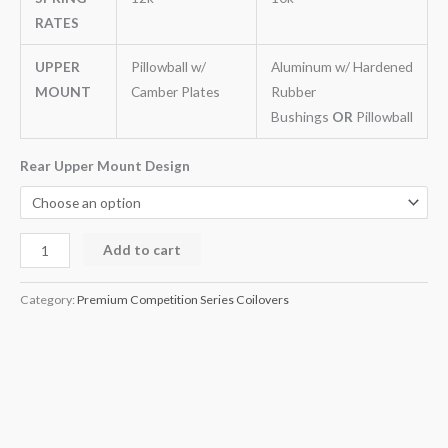
RATES
UPPER
Pillowball w/
Aluminum w/ Hardened
MOUNT
Camber Plates
Rubber
Bushings
OR
Pillowball
Rear Upper Mount Design
Add to cart
Category:
Premium Competition Series Coilovers