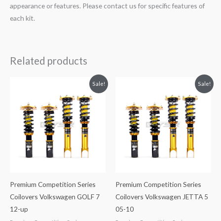
appearance or features. Please contact us for specific features of
each kit.
Related products
Original
Current
Original
Current
Sale!
Sale!
price
price
price
price
was:
is:
was:
is:
$2,288.65.
$2,079.99.
$2,288.65.
$2,079.99.
Premium Competition Series
Premium Competition Series
Coilovers Volkswagen GOLF 7
Coilovers Volkswagen JETTA 5
12-up
05-10