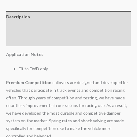
Description
Additional information
Reviews (0)
Application Notes:
Fit to FWD only.
Premium Competition
coilovers are designed and developed for
vehicles that participate in track events and competition racing
often. Through years of competition and testing, we have made
countless improvements in our setups for racing use. As a result,
we have developed the most durable and competitive damper
system on the market. Spring rates and shock valving are made
specifically for competition use to make the vehicle more
controlled and balanced.